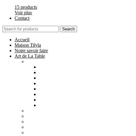
15 products
Voir plus
Contact
Search
Accueil
Maison Tilyla
Notre savoir faire
Art de La Table
Catégories
Tout voir
Assiettes
Bols et Saladiers
Plats et Plateaux
Tasses, Verres et Mugs
Sucriers, Beurriers et Boites
Théières et Cafetières
Tajines et Soupières
All
products
Collection Safi
7 products
All
products
Collection Tilyla
6 products
All
products