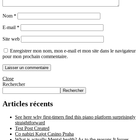
Nom
*
E-mail
*
Site web
Enregistrer mon nom, mon e-mail et mon site dans le navigateur
pour mon prochain commentaire.
Close
Rechercher
Rechercher
Articles récents
See here why first-timers find this piano platform surprisingly
straightforward
Test Post Created
Co nabizi Kajot Casino Praha
What is actually Mental health? As to the reasons It Issues