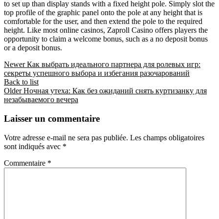
to set up than display stands with a fixed height pole. Simply slot the
top profile of the graphic panel onto the pole at any height that is
comfortable for the user, and then extend the pole to the required
height. Like most online casinos, Zaproll Casino offers players the
opportunity to claim a welcome bonus, such as a no deposit bonus
or a deposit bonus.
Newer
Как выбрать идеального партнера для ролевых игр:
секреты успешного выбора и избегания разочарований
Back to list
Older
Ночная утеха: Как без ожиданий снять куртизанку для
незабываемого вечера
Laisser un commentaire
Votre adresse e-mail ne sera pas publiée.
Les champs obligatoires
sont indiqués avec
*
Commentaire
*