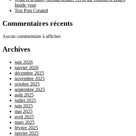
Inside your
Test Post Created
Commentaires récents
Aucun commentaire à afficher.
Archives
juin 2026
janvier 2026
décembre 2025
novembre 2025
octobre 2025
septembre 2025
août 2025
juillet 2025
juin 2025
mai 2025
avril 2025
mars 2025
février 2025
janvier 2025