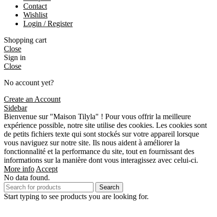
Contact
Wishlist
Login / Register
Shopping cart
Close
Sign in
Close
No account yet?
Create an Account
Sidebar
Bienvenue sur "Maison Tilyla" ! Pour vous offrir la meilleure
expérience possible, notre site utilise des cookies. Les cookies sont
de petits fichiers texte qui sont stockés sur votre appareil lorsque
vous naviguez sur notre site. Ils nous aident à améliorer la
fonctionnalité et la performance du site, tout en fournissant des
informations sur la manière dont vous interagissez avec celui-ci.
More info
Accept
No data found.
Search
Start typing to see products you are looking for.