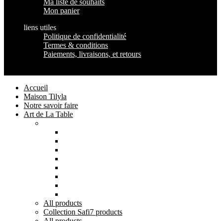
Ma liste de souhaits
Mon panier
liens utiles
Politique de confidentialité
Termes & conditions
Paiements, livraisons, et retours
Maison Tilyla
2024 Copyrights
Accueil
Maison Tilyla
Notre savoir faire
Art de La Table
Catégories
Tout voir
Assiettes
Bols et Saladiers
Plats et Plateaux
Tasses, Verres et Mugs
Sucriers, Beurriers et Boites
Théières et Cafetières
Tajines et Soupières
All
products
Collection Safi
7 products
All
products