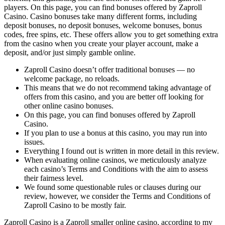
players. On this page, you can find bonuses offered by Zaproll
Casino. Casino bonuses take many different forms, including
deposit bonuses, no deposit bonuses, welcome bonuses, bonus
codes, free spins, etc. These offers allow you to get something extra
from the casino when you create your player account, make a
deposit, and/or just simply gamble online.
Zaproll Casino doesn’t offer traditional bonuses — no
welcome package, no reloads.
This means that we do not recommend taking advantage of
offers from this casino, and you are better off looking for
other online casino bonuses.
On this page, you can find bonuses offered by Zaproll
Casino.
If you plan to use a bonus at this casino, you may run into
issues.
Everything I found out is written in more detail in this review.
When evaluating online casinos, we meticulously analyze
each casino’s Terms and Conditions with the aim to assess
their fairness level.
We found some questionable rules or clauses during our
review, however, we consider the Terms and Conditions of
Zaproll Casino to be mostly fair.
Zaproll Casino is a
Zaproll
smaller online casino, according to my