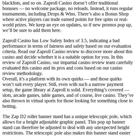
blacklists, and so on. Zaproll Casino doesn’t offer traditional
bonuses — no welcome package, no reloads. Instead, it runs regular
tournaments, including Drops & Wins. There’s also a Bonus Shop
where active players can trade earned points for free spins or real-
world prizes. We keep an eye on updates, so if new promos pop up,
we’ll be sure to add them here.
Zaproll Casino has Low Safety Index of 3.5, indicating a bad
performance in terms of fairness and safety based on our evaluation
criteria. Read our Zaproll Casino review to discover more about this
casino and decide whether it is a suitable option for you. In this
review of Zaproll Casino, our impartial casino review team carefully
evaluated this casino and its pros and cons based on our casino
review methodology.
Overall, it’s a platform with its own quirks — and those quirks
won’t suit every player. Still, even with such a narrow payment
setup, the game library at Zaproll is solid. Everything’s covered —
slots, arcade games, table games, and of course, live casino. They’ve
also thrown in virtual sports for those looking for something close to
betting.
The Zap D2 roller banner stand has a unique telescopic pole, which
allows for a height adjustable graphic panel. This pop up banner
stand can therefore be adjusted to deal with any unexpected height
restrictions. The telescopic pole also makes this banner stand easier