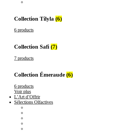
Collection Émeraude
6 products
Collection Tilyla
(6)
6 products
Collection Safi
(7)
7 products
Collection Émeraude
(6)
6 products
Voir plus
L’Art d’Offrir
Sélections Olfactives
All
products
Création Maison Tilyla
4 products
All
products
Nature's Gift
4 products
All
products