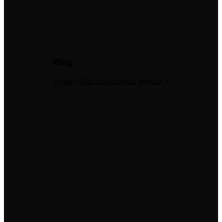
Blog
Home
»
Our online casino partners
»