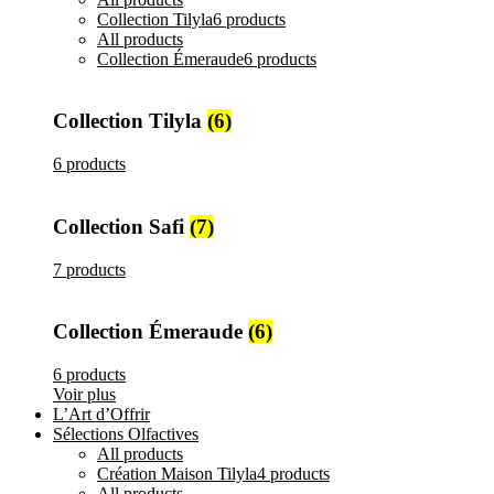
Collection Tilyla
6 products
All
products
Collection Émeraude
6 products
Collection Tilyla
(6)
6 products
Collection Safi
(7)
7 products
Collection Émeraude
(6)
6 products
Voir plus
L’Art d’Offrir
Sélections Olfactives
All
products
Création Maison Tilyla
4 products
All
products