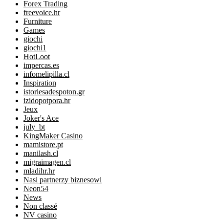
Forex Trading
freevoice.hr
Furniture
Games
giochi
giochi1
HotLoot
impercas.es
infomelipilla.cl
Inspiration
istoriesadespoton.gr
izidopotpora.hr
Jeux
Joker's Ace
july_bt
KingMaker Casino
mamistore.pt
manilash.cl
migraimagen.cl
mladihr.hr
Nasi partnerzy biznesowi
Neon54
News
Non classé
NV casino