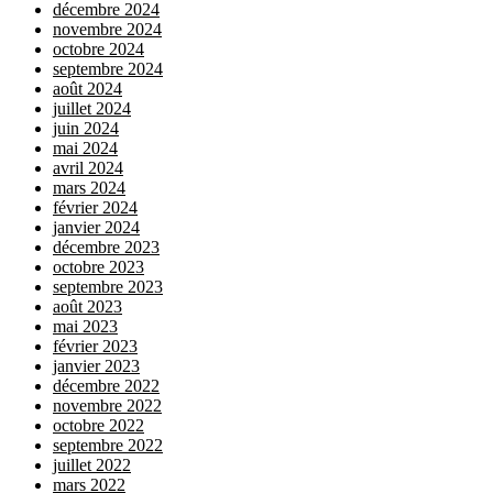
décembre 2024
novembre 2024
octobre 2024
septembre 2024
août 2024
juillet 2024
juin 2024
mai 2024
avril 2024
mars 2024
février 2024
janvier 2024
décembre 2023
octobre 2023
septembre 2023
août 2023
mai 2023
février 2023
janvier 2023
décembre 2022
novembre 2022
octobre 2022
septembre 2022
juillet 2022
mars 2022