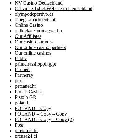
NV Casino Deutschland
Offizielle 1xbet-Website in Deutschland
olympodeportivo.es
omega-apartments.pt
Online Casino
onlinekaszinomagyar.hu
Our Affiliates
Our casino partners
Our online casino partners
Our online casinos
Pablic
palmeirasshopping.pt
Partners
Partnerzy
pdrc
petzanet.hr
PinUP Casino
Pistolo GR
poland
POLAND – Copy
POLAND – Copy – Copy
POLAND – Copy – Copy (2)
Post
prava-osi.hr
prensa24.cl