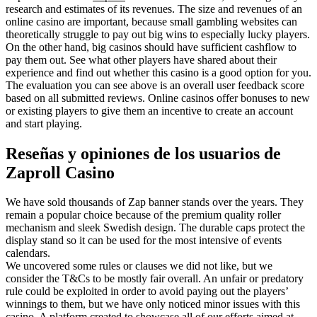
research and estimates of its revenues. The size and revenues of an
online casino are important, because small gambling websites can
theoretically struggle to pay out big wins to especially lucky players.
On the other hand, big casinos should have sufficient cashflow to
pay them out. See what other players have shared about their
experience and find out whether this casino is a good option for you.
The evaluation you can see above is an overall user feedback score
based on all submitted reviews. Online casinos offer bonuses to new
or existing players to give them an incentive to create an account
and start playing.
Reseñas y opiniones de los usuarios de
Zaproll Casino
We have sold thousands of Zap banner stands over the years. They
remain a popular choice because of the premium quality roller
mechanism and sleek Swedish design. The durable caps protect the
display stand so it can be used for the most intensive of events
calendars.
We uncovered some rules or clauses we did not like, but we
consider the T&Cs to be mostly fair overall. An unfair or predatory
rule could be exploited in order to avoid paying out the players’
winnings to them, but we have only noticed minor issues with this
casino. A platform created to showcase all of our efforts aimed at