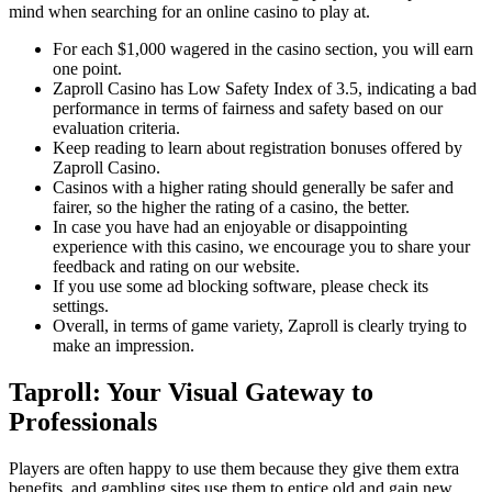
mind when searching for an online casino to play at.
For each $1,000 wagered in the casino section, you will earn
one point.
Zaproll Casino has Low Safety Index of 3.5, indicating a bad
performance in terms of fairness and safety based on our
evaluation criteria.
Keep reading to learn about registration bonuses offered by
Zaproll Casino.
Casinos with a higher rating should generally be safer and
fairer, so the higher the rating of a casino, the better.
In case you have had an enjoyable or disappointing
experience with this casino, we encourage you to share your
feedback and rating on our website.
If you use some ad blocking software, please check its
settings.
Overall, in terms of game variety, Zaproll is clearly trying to
make an impression.
Taproll: Your Visual Gateway to
Professionals
Players are often happy to use them because they give them extra
benefits, and gambling sites use them to entice old and gain new