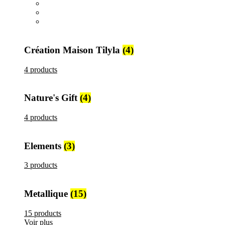
Elements
3 products
All
products
Metallique
15 products
Création Maison Tilyla
(4)
4 products
Nature's Gift
(4)
4 products
Elements
(3)
3 products
Metallique
(15)
15 products
Voir plus