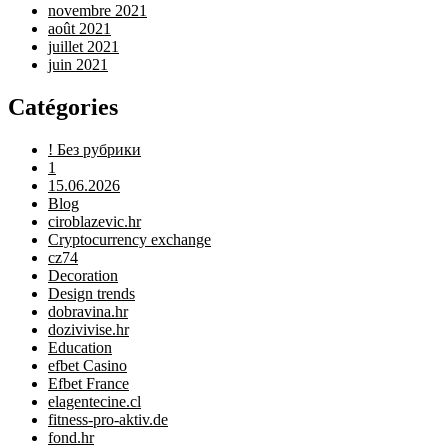
novembre 2021
août 2021
juillet 2021
juin 2021
Catégories
! Без рубрики
1
15.06.2026
Blog
ciroblazevic.hr
Cryptocurrency exchange
cz74
Decoration
Design trends
dobravina.hr
dozivivise.hr
Education
efbet Casino
Efbet France
elagentecine.cl
fitness-pro-aktiv.de
fond.hr