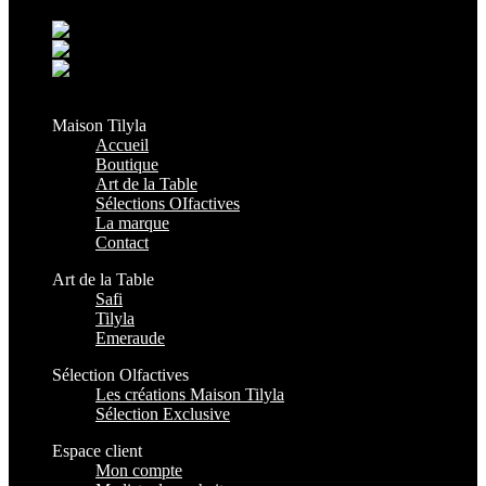
Grand Casablanca - Settat, Maroc
+212 6 38 16 85 45
contact@maisontilyla.com
maisontilyla
Maison Tilyla
Accueil
Boutique
Art de la Table
Sélections OIfactives
La marque
Contact
Art de la Table
Safi
Tilyla
Emeraude
Sélection Olfactives
Les créations Maison Tilyla
Sélection Exclusive
Espace client
Mon compte