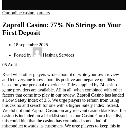
Our online casino partners
Zaproll Casino: 77% No Strings on Your
First Deposit
18 septembre 2025
Posted by
Hashtag Services
05
Août
Read what other players wrote about it or write your own review
and let everyone know about its positive and negative qualities
based on your personal experience. Titles supplied by 74 casino
game providers are available. All in all, when combined with other
factors that come into play in our review, Zaproll Casino has landed
a Low Safety Index of 3.5. We urge players to refrain from using
this casino and search for one with a higher Safety Index instead.
We did not find Zaproll Casino on any relevant casino blacklists. If a
casino is included on a blacklist such as our Casino Guru blacklist,
this could hint that the casino has committed some kind of
misconduct towards its customers. We urge players to keep this in