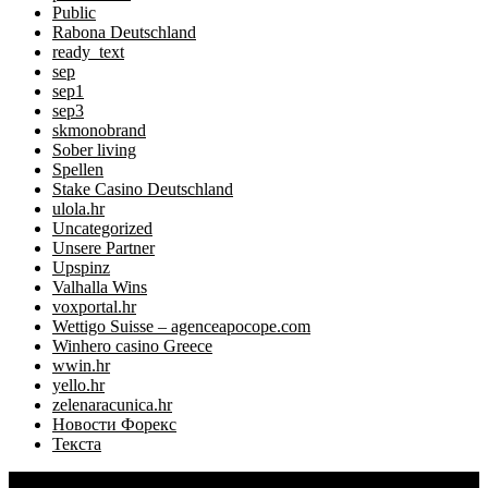
Public
Rabona Deutschland
ready_text
sep
sep1
sep3
skmonobrand
Sober living
Spellen
Stake Casino Deutschland
ulola.hr
Uncategorized
Unsere Partner
Upspinz
Valhalla Wins
voxportal.hr
Wettigo Suisse – agenceapocope.com
Winhero casino Greece
wwin.hr
yello.hr
zelenaracunica.hr
Новости Форекс
Текста