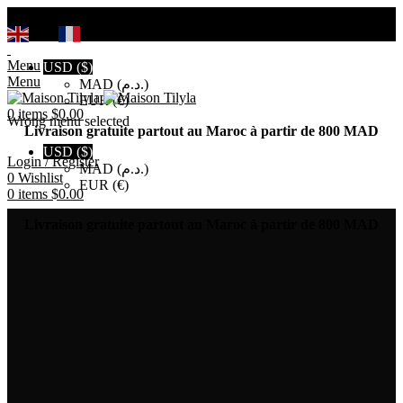
Search
EN
FR
Menu
USD ($)
Menu
MAD (د.م.)
EUR (€)
0
items
$
0.00
Wrong menu selected
Livraison gratuite partout au Maroc à partir de 800 MAD
USD ($)
Login / Register
MAD (د.م.)
0
Wishlist
EUR (€)
0
items
$
0.00
Livraison gratuite partout au Maroc à partir de 800 MAD