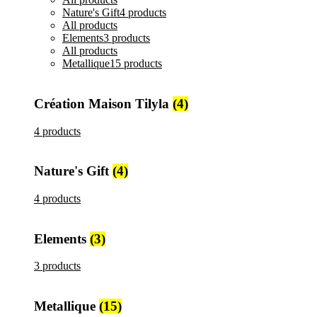
Nature's Gift
4 products
All
products
Elements
3 products
All
products
Metallique
15 products
Création Maison Tilyla
(4)
4 products
Nature's Gift
(4)
4 products
Elements
(3)
3 products
Metallique
(15)