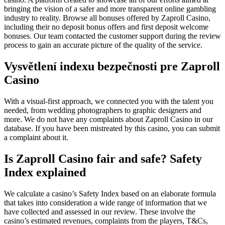
bringing the vision of a safer and more transparent online gambling
industry to reality. Browse all bonuses offered by Zaproll Casino,
including their no deposit bonus offers and first deposit welcome
bonuses. Our team contacted the customer support during the review
process to gain an accurate picture of the quality of the service.
Vysvětlení indexu bezpečnosti pre Zaproll
Casino
With a visual-first approach, we connected you with the talent you
needed, from wedding photographers to graphic designers and
more. We do not have any complaints about Zaproll Casino in our
database. If you have been mistreated by this casino, you can submit
a complaint about it.
Is Zaproll Casino fair and safe? Safety
Index explained
We calculate a casino’s Safety Index based on an elaborate formula
that takes into consideration a wide range of information that we
have collected and assessed in our review. These involve the
casino’s estimated revenues, complaints from the players, T&Cs,