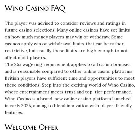
Wino Casino FAQ
The player was advised to consider reviews and ratings in
future casino selections. Many online casinos have set limits
on how much money players may win or withdraw. Some
casinos apply win or withdrawal limits that can be rather
restrictive, but usually these limits are high enough to not
affect most players.
The 25x wagering requirement applies to all casino bonuses
and is reasonable compared to other online casino platforms.
British players have sufficient time and opportunities to meet
these conditions. Step into the exciting world of Wino Casino,
where entertainment meets trust and top-tier performance.
Wino Casino is a brand-new online casino platform launched
in early 2025, aiming to blend innovation with player-friendly
features.
Welcome Offer