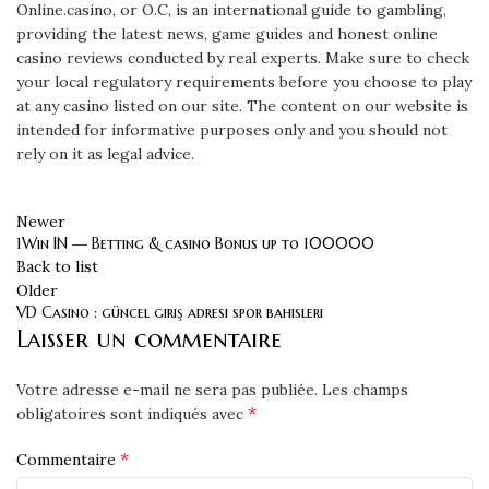
Online.casino, or O.C, is an international guide to gambling,
providing the latest news, game guides and honest online
casino reviews conducted by real experts. Make sure to check
your local regulatory requirements before you choose to play
at any casino listed on our site. The content on our website is
intended for informative purposes only and you should not
rely on it as legal advice.
Newer
1Win IN — Betting & casino Bonus up to 100000
Back to list
Older
VD Casino : güncel giriş adresi spor bahisleri
Laisser un commentaire
Votre adresse e-mail ne sera pas publiée.
Les champs
*
obligatoires sont indiqués avec
*
Commentaire