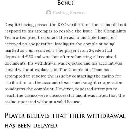
Bonus
Hashtag Services
Despite having passed the KYC verification, the casino did not
respond to his attempts to resolve the issue. The Complaints
Team attempted to contact the casino multiple times but
received no cooperation, leading to the complaint being
marked as « unresolved. » The player from Sweden had
deposited €50 and won, but after submitting all required
documents, his withdrawal was rejected and his account was
closed without explanation. The Complaints Team had
attempted to resolve the issue by contacting the casino for
clarification on the account closure and sought cooperation
to address the complaint. However, repeated attempts to
reach the casino were unsuccessful, and it was noted that the
casino operated without a valid license.
Player believes that their withdrawal
has been delayed.