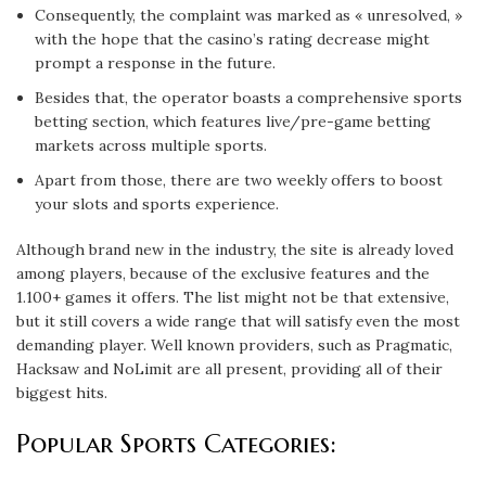
Consequently, the complaint was marked as « unresolved, »
with the hope that the casino’s rating decrease might
prompt a response in the future.
Besides that, the operator boasts a comprehensive sports
betting section, which features live/pre-game betting
markets across multiple sports.
Apart from those, there are two weekly offers to boost
your slots and sports experience.
Although brand new in the industry, the site is already loved
among players, because of the exclusive features and the
1.100+ games it offers. The list might not be that extensive,
but it still covers a wide range that will satisfy even the most
demanding player. Well known providers, such as Pragmatic,
Hacksaw and NoLimit are all present, providing all of their
biggest hits.
Popular Sports Categories: