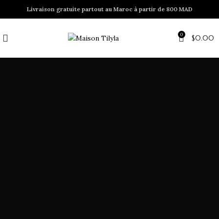
Livraison gratuite partout au Maroc à partir de 800 MAD
0
$
0.00