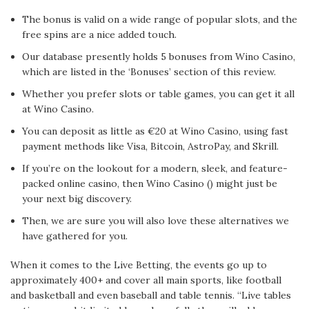
The bonus is valid on a wide range of popular slots, and the
free spins are a nice added touch.
Our database presently holds 5 bonuses from Wino Casino,
which are listed in the ‘Bonuses’ section of this review.
Whether you prefer slots or table games, you can get it all
at Wino Casino.
You can deposit as little as €20 at Wino Casino, using fast
payment methods like Visa, Bitcoin, AstroPay, and Skrill.
If you’re on the lookout for a modern, sleek, and feature-
packed online casino, then Wino Casino () might just be
your next big discovery.
Then, we are sure you will also love these alternatives we
have gathered for you.
When it comes to the Live Betting, the events go up to
approximately 400+ and cover all main sports, like football
and basketball and even baseball and table tennis. “Live tables