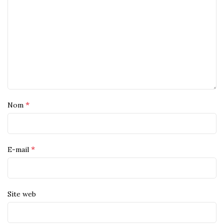
*
Nom
*
E-mail
Site web