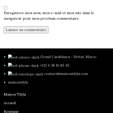
Enregistrer mon nom, mon e-mail et mon site dans le
navigateur pour mon prochain commentaire.
Grand Casablanca - Settat, Maroc
+212 6 38 16 85 45
contact@maisontilyla.com
maisontilyla
Maison Tilyla
Accueil
Boutique