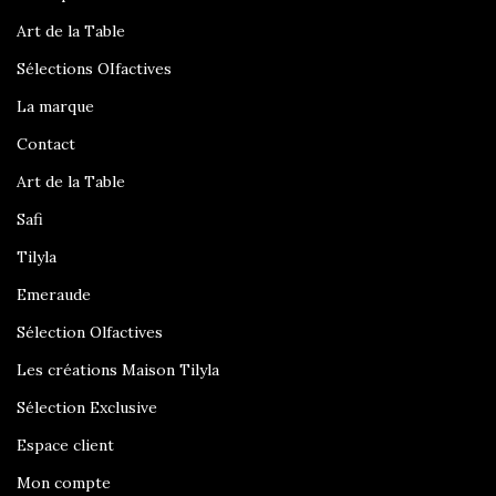
Art de la Table
Sélections OIfactives
La marque
Contact
Art de la Table
Safi
Tilyla
Emeraude
Sélection Olfactives
Les créations Maison Tilyla
Sélection Exclusive
Espace client
Mon compte