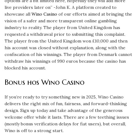
options are a bit limited here, hopefully they will add more
live providers later on” -John K. A platform created to
showcase all
Wino Casino
of our efforts aimed at bringing the
vision of a safer and more transparent online gambling
industry to reality. The player from United Kingdom has
requested a withdrawal prior to submitting this complaint.
The player from the United Kingdom won £10,000 and then
his account was closed without explanation, along with the
confiscation of his winnings. The player from Denmark cannot
withdraw his winnings of 990 euros because the casino has
blocked his account.
Bonus hos Wino Casino
If you’re ready to try something new in 2025, Wino Casino
delivers the right mix of fun, fairness, and forward-thinking
design. Sign up today and take advantage of the generous
welcome offer while it lasts. There are a few teething issues
(mostly bonus verification delays for fiat users), but overall,
Wino is off to a strong start.