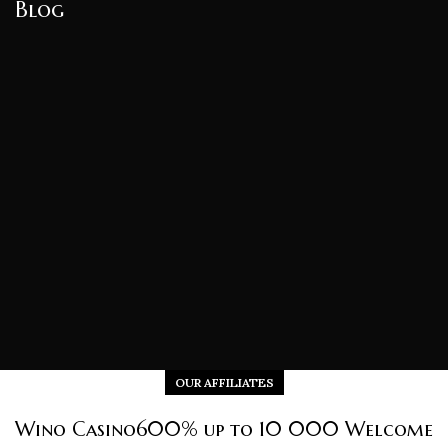
Blog
OUR AFFILIATES
Wino Casino600% up to 10 000 Welcome