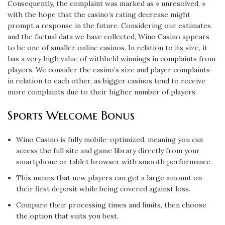
Consequently, the complaint was marked as « unresolved, »
with the hope that the casino’s rating decrease might
prompt a response in the future. Considering our estimates
and the factual data we have collected, Wino Casino appears
to be one of smaller online casinos. In relation to its size, it
has a very high value of withheld winnings in complaints from
players. We consider the casino’s size and player complaints
in relation to each other, as bigger casinos tend to receive
more complaints due to their higher number of players.
Sports Welcome Bonus
Wino Casino is fully mobile-optimized, meaning you can
access the full site and game library directly from your
smartphone or tablet browser with smooth performance.
This means that new players can get a large amount on
their first deposit while being covered against loss.
Compare their processing times and limits, then choose
the option that suits you best.