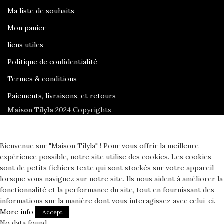
Ma liste de souhaits
Mon panier
liens utiles
Politique de confidentialité
Termes & conditions
Paiements, livraisons, et retours
Maison Tilyla
2024 Copyrights
Bienvenue sur "Maison Tilyla" ! Pour vous offrir la meilleure
expérience possible, notre site utilise des cookies. Les cookies
sont de petits fichiers texte qui sont stockés sur votre appareil
lorsque vous naviguez sur notre site. Ils nous aident à améliorer la
fonctionnalité et la performance du site, tout en fournissant des
informations sur la manière dont vous interagissez avec celui-ci.
More info
Accept
No data found.