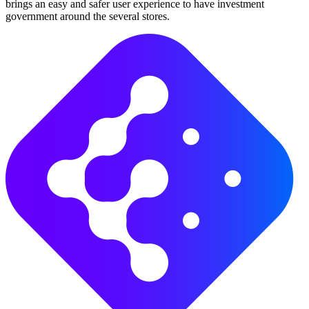
brings an easy and safer user experience to have investment
government around the several stores.