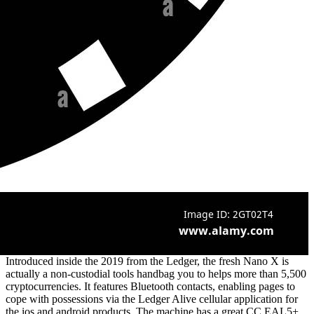
Introduced inside the 2019 from the Ledger, the fresh Nano X is
actually a non-custodial tools handbag you to helps more than 5,500
cryptocurrencies. It features Bluetooth contacts, enabling pages to
cope with possessions via the Ledger Alive cellular application for
the ios and android products. The machine has a great CC EAL5+