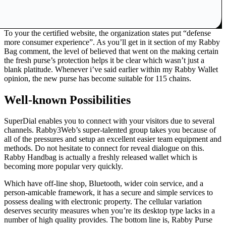
To your the certified website, the organization states put “defense
more consumer experience”. As you’ll get in it section of my Rabby
Bag comment, the level of believed that went on the making certain
the fresh purse’s protection helps it be clear which wasn’t just a
blank platitude. Whenever i’ve said earlier within my Rabby Wallet
opinion, the new purse has become suitable for 115 chains.
Well-known Possibilities
SuperDial enables you to connect with your visitors due to several
channels. Rabby3Web’s super-talented group takes you because of
all of the pressures and setup an excellent easier team equipment and
methods. Do not hesitate to connect for reveal dialogue on this.
Rabby Handbag is actually a freshly released wallet which is
becoming more popular very quickly.
Which have off-line shop, Bluetooth, wider coin service, and a
person-amicable framework, it has a secure and simple services to
possess dealing with electronic property. The cellular variation
deserves security measures when you’re its desktop type lacks in a
number of high quality provides. The bottom line is, Rabby Purse