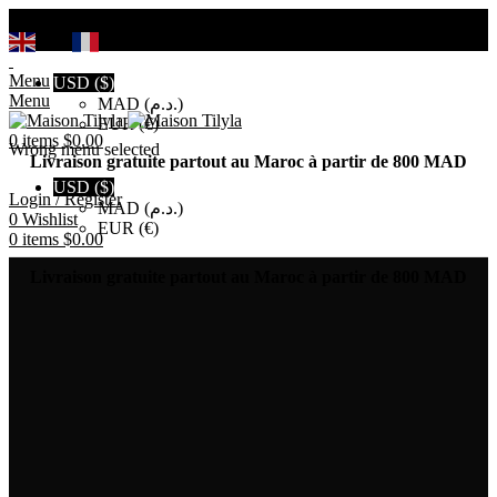
Search
EN
FR
Menu
USD ($)
Menu
MAD (د.م.)
EUR (€)
0
items
$
0.00
Wrong menu selected
Livraison gratuite partout au Maroc à partir de 800 MAD
USD ($)
Login / Register
MAD (د.م.)
0
Wishlist
EUR (€)
0
items
$
0.00
Livraison gratuite partout au Maroc à partir de 800 MAD