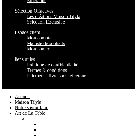
Emeraude
Sélection Olfactives
Les créations Maison Tilyla
Sélection Exclusive
Espace client
Mon compte
Ma liste de souhaits
Mon panier
liens utiles
Politique de confidentialité
Termes & conditions
Paiements, livraisons, et retours
Maison Tilyla
2024 Copyrights
Accueil
Maison Tilyla
Notre savoir faire
Art de La Table
Catégories
Tout voir
Assiettes
Bols et Saladiers