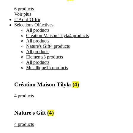
6 products
Voir plus
L’Art d’Offrir
Sélections Olfactives
All
products
Création Maison Tilyla
4 products
All
products
Nature's Gift
4 products
All
products
Elements
3 products
All
products
Metallique
15 products
Création Maison Tilyla
(4)
4 products
Nature's Gift
(4)
4 products