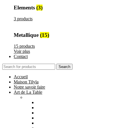
Elements
(3)
3 products
Metallique
(15)
15 products
Voir plus
Contact
Search
Accueil
Maison Tilyla
Notre savoir faire
Art de La Table
Catégories
Tout voir
Assiettes
Bols et Saladiers
Plats et Plateaux
Tasses, Verres et Mugs