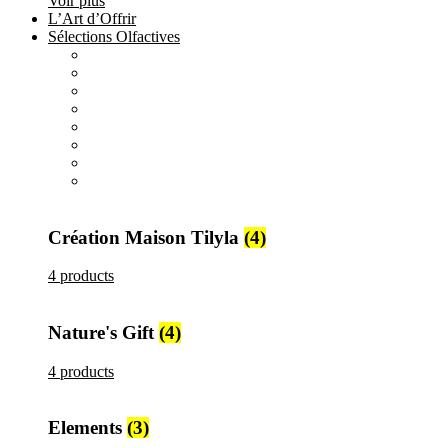
Voir plus
L’Art d’Offrir
Sélections Olfactives
All
products
Création Maison Tilyla
4 products
All
products
Nature's Gift
4 products
All
products
Elements
3 products
All
products
Metallique
15 products
Création Maison Tilyla
(4)
4 products
Nature's Gift
(4)
4 products
Elements
(3)