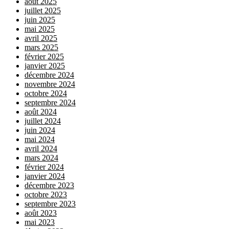
août 2025
juillet 2025
juin 2025
mai 2025
avril 2025
mars 2025
février 2025
janvier 2025
décembre 2024
novembre 2024
octobre 2024
septembre 2024
août 2024
juillet 2024
juin 2024
mai 2024
avril 2024
mars 2024
février 2024
janvier 2024
décembre 2023
octobre 2023
septembre 2023
août 2023
mai 2023