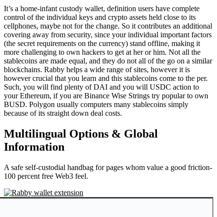
It’s a home-infant custody wallet, definition users have complete
control of the individual keys and crypto assets held close to its
cellphones, maybe not for the change. So it contributes an additional
covering away from security, since your individual important factors
(the secret requirements on the currency) stand offline, making it
more challenging to own hackers to get at her or him. Not all the
stablecoins are made equal, and they do not all of the go on a similar
blockchains. Rabby helps a wide range of sites, however it is
however crucial that you learn and this stablecoins come to the per.
Such, you will find plenty of DAI and you will USDC action to
your Ethereum, if you are Binance Wise Strings try popular to own
BUSD. Polygon usually computers many stablecoins simply
because of its straight down deal costs.
Multilingual Options & Global
Information
A safe self-custodial handbag for pages whom value a good friction-
100 percent free Web3 feel.