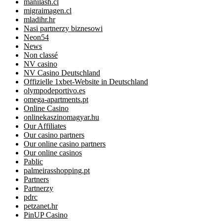
manilash.cl
migraimagen.cl
mladihr.hr
Nasi partnerzy biznesowi
Neon54
News
Non classé
NV casino
NV Casino Deutschland
Offizielle 1xbet-Website in Deutschland
olympodeportivo.es
omega-apartments.pt
Online Casino
onlinekaszinomagyar.hu
Our Affiliates
Our casino partners
Our online casino partners
Our online casinos
Pablic
palmeirasshopping.pt
Partners
Partnerzy
pdrc
petzanet.hr
PinUP Casino