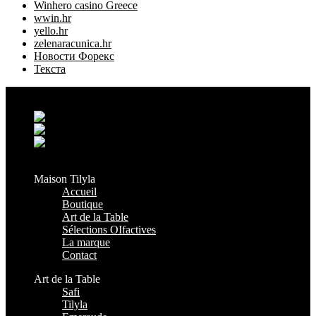
Winhero casino Greece
wwin.hr
yello.hr
zelenaracunica.hr
Новости Форекс
Текста
Grand Casablanca - Settat, Maroc
+212 6 38 16 85 45
contact@maisontilyla.com
maisontilyla
Maison Tilyla
Accueil
Boutique
Art de la Table
Sélections OIfactives
La marque
Contact
Art de la Table
Safi
Tilyla