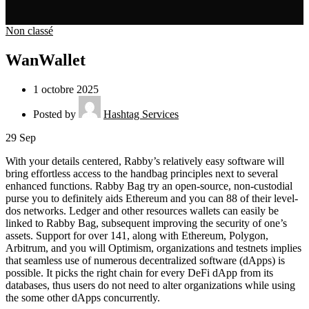
Non classé
WanWallet
1 octobre 2025
Posted by
Hashtag Services
29
Sep
With your details centered, Rabby’s relatively easy software will
bring effortless access to the handbag principles next to several
enhanced functions. Rabby Bag try an open-source, non-custodial
purse you to definitely aids Ethereum and you can 88 of their level-
dos networks. Ledger and other resources wallets can easily be
linked to Rabby Bag, subsequent improving the security of one’s
assets.
Support for over 141, along with Ethereum, Polygon,
Arbitrum, and you will Optimism, organizations and testnets implies
that seamless use of numerous decentralized software (dApps) is
possible. It picks the right chain for every DeFi dApp from its
databases, thus users do not need to alter organizations while using
the some other dApps concurrently.