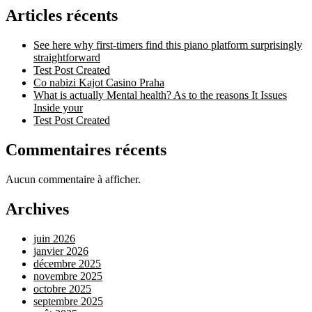
Articles récents
See here why first-timers find this piano platform surprisingly
straightforward
Test Post Created
Co nabizi Kajot Casino Praha
What is actually Mental health? As to the reasons It Issues
Inside your
Test Post Created
Commentaires récents
Aucun commentaire à afficher.
Archives
juin 2026
janvier 2026
décembre 2025
novembre 2025
octobre 2025
septembre 2025