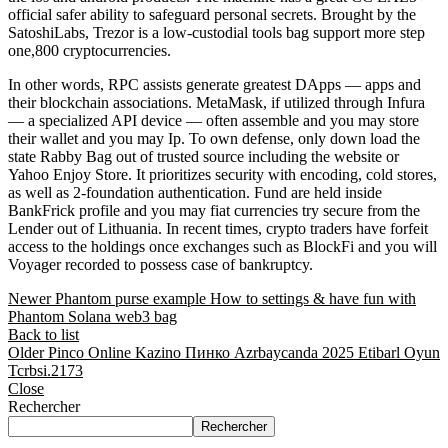
official safer ability to safeguard personal secrets. Brought by the
SatoshiLabs, Trezor is a low-custodial tools bag support more step
one,800 cryptocurrencies.
In other words, RPC assists generate greatest DApps — apps and
their blockchain associations. MetaMask, if utilized through Infura
— a specialized API device — often assemble and you may store
their wallet and you may Ip. To own defense, only down load the
state Rabby Bag out of trusted source including the website or
Yahoo Enjoy Store. It prioritizes security with encoding, cold stores,
as well as 2-foundation authentication. Fund are held inside
BankFrick profile and you may fiat currencies try secure from the
Lender out of Lithuania. In recent times, crypto traders have forfeit
access to the holdings once exchanges such as BlockFi and you will
Voyager recorded to possess case of bankruptcy.
Newer
Phantom purse example How to settings & have fun with
Phantom Solana web3 bag
Back to list
Older
Pinco Online Kazino Пинко Azrbaycanda 2025 Etibarl Oyun
Tcrbsi.2173
Close
Rechercher
Rechercher