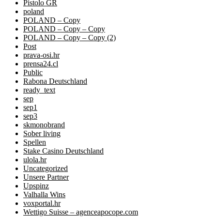
Pistolo GR
poland
POLAND – Copy
POLAND – Copy – Copy
POLAND – Copy – Copy (2)
Post
prava-osi.hr
prensa24.cl
Public
Rabona Deutschland
ready_text
sep
sep1
sep3
skmonobrand
Sober living
Spellen
Stake Casino Deutschland
ulola.hr
Uncategorized
Unsere Partner
Upspinz
Valhalla Wins
voxportal.hr
Wettigo Suisse – agenceapocope.com