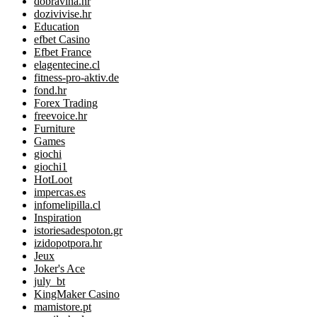
dobravina.hr
dozivivise.hr
Education
efbet Casino
Efbet France
elagentecine.cl
fitness-pro-aktiv.de
fond.hr
Forex Trading
freevoice.hr
Furniture
Games
giochi
giochi1
HotLoot
impercas.es
infomelipilla.cl
Inspiration
istoriesadespoton.gr
izidopotpora.hr
Jeux
Joker's Ace
july_bt
KingMaker Casino
mamistore.pt