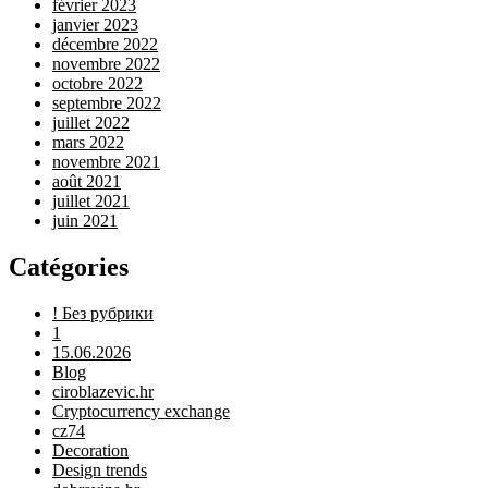
février 2023
janvier 2023
décembre 2022
novembre 2022
octobre 2022
septembre 2022
juillet 2022
mars 2022
novembre 2021
août 2021
juillet 2021
juin 2021
Catégories
! Без рубрики
1
15.06.2026
Blog
ciroblazevic.hr
Cryptocurrency exchange
cz74
Decoration
Design trends