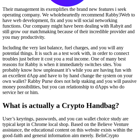
Their management its exemplifies the brand new features i seek
operating company. We wholeheartedly recommend Rabby3Web to
have web development, fix and you will social networking
functions. Our company might have been dealing with Rabyit and
still grow our matchmaking because of their incredible provider and
you may productivity.
Including the very last balance, fuel charges, and you will any
potential things. It is such as a test work with, in order to connect
troubles just before it cost you a real income. One of many best
reasons for Rabby is when it immediately switches sites. You
probably know how unpleasant it’s while you are having fun with
an excellent dApp and have to by hand change the system on your
own wallet? Rabby Purse does not help staking and you will passive
money possibilities, but you can relationship to dApps who do
service her or him.
What is actually a Crypto Handbag?
User’s keyrings, passwords, and you can wallet choice study are
typical kept in Chrome local shop. Based on the Believe Venture
assistance, the educational content on this website exists within the
good-faith and general information aim merely. BeInCrypto