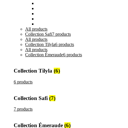
Plats et Plateaux
Tasses, Verres et Mugs
Sucriers, Beurriers et Boites
Théières et Cafetières
Tajines et Soupières
All
products
Collection Safi
7 products
All
products
Collection Tilyla
6 products
All
products
Collection Émeraude
6 products
Collection Tilyla
(6)
6 products
Collection Safi
(7)
7 products
Collection Émeraude
(6)