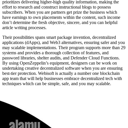
prioritizes delivering higher-high quality information, making the
effort to research and construct instructional blogs to possess
subscribers. When you are partners get prize the business which
have earnings to own placements within the content, such income
don’t determine the fresh objective, sincere, and you can helpful
article writing processes.
Their possibilities spans smart package invention, decentralized
applications (dApps), and Web3 alternatives, ensuring safer and you
may scalable implementations. Their program supports more than 29
systems and provides a thorough collection of features, and
password libraries, shelter audits, and Defender Cloud Functions.
By using OpenZeppelin’s equipment, designers can be work on
undertaking creative decentralized software when you are ensuring
best-tier protection. Webisoft is actually a number one blockchain
app team that will help businesses embrace decentralized tech with
techniques which can be simple, safe, and you may scalable.