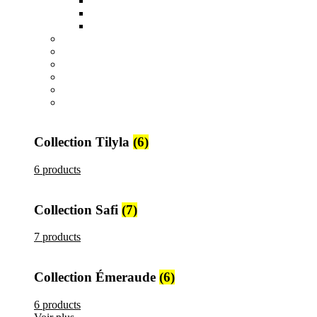
Sucriers, Beurriers et Boites
Théières et Cafetières
Tajines et Soupières
All
products
Collection Safi
7 products
All
products
Collection Tilyla
6 products
All
products
Collection Émeraude
6 products
Collection Tilyla
(6)
6 products
Collection Safi
(7)
7 products
Collection Émeraude
(6)
6 products