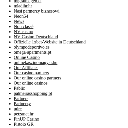
migraimagen.cl
mladihr.hr
Nasi partnerzy biznesowi
Neon54
News
Non classé
NV casino
NV Casino Deutschland
Offizielle 1xbet-Website in Deutschland
olympodeportivo.es
omega-apartments.pt
Online Casino
onlinekaszinomagyar.hu
Our Affiliates
Our casino partners
Our online casino partners
Our online casinos
Pablic
palmeirasshopping.pt
Partners
Partnerzy
pdrc
petzanet.hr
PinUP Casino
Pistolo GR