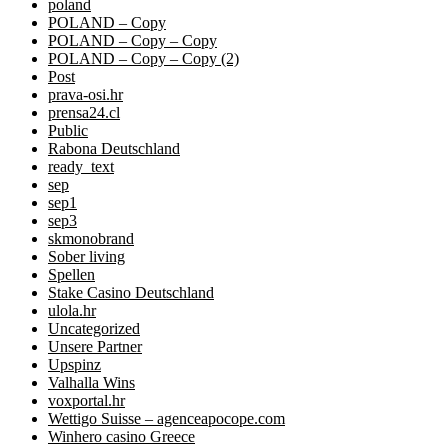
poland
POLAND – Copy
POLAND – Copy – Copy
POLAND – Copy – Copy (2)
Post
prava-osi.hr
prensa24.cl
Public
Rabona Deutschland
ready_text
sep
sep1
sep3
skmonobrand
Sober living
Spellen
Stake Casino Deutschland
ulola.hr
Uncategorized
Unsere Partner
Upspinz
Valhalla Wins
voxportal.hr
Wettigo Suisse – agenceapocope.com
Winhero casino Greece