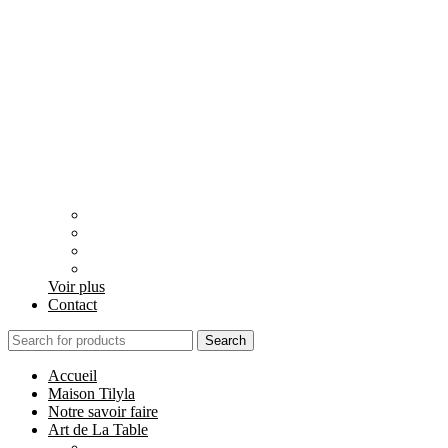
Voir plus
Contact
Search
Accueil
Maison Tilyla
Notre savoir faire
Art de La Table
Catégories