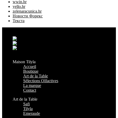
wwin.hr
yello.hr
zelenaracunica.hr
Новости Форекс
Текста
Grand Casablanca - Settat, Maroc
+212 6 38 16 85 45
contact@maisontilyla.com
maisontilyla
Maison Tilyla
Accueil
Boutique
Art de la Table
Sélections OIfactives
La marque
Contact
Art de la Table
Safi
Tilyla
Emeraude