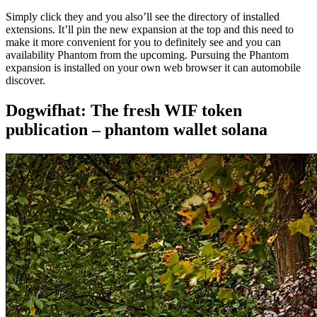
Simply click they and you also’ll see the directory of installed
extensions. It’ll pin the new expansion at the top and this need to
make it more convenient for you to definitely see and you can
availability Phantom from the upcoming. Pursuing the Phantom
expansion is installed on your own web browser it can automobile
discover.
Dogwifhat: The fresh WIF token
publication – phantom wallet solana