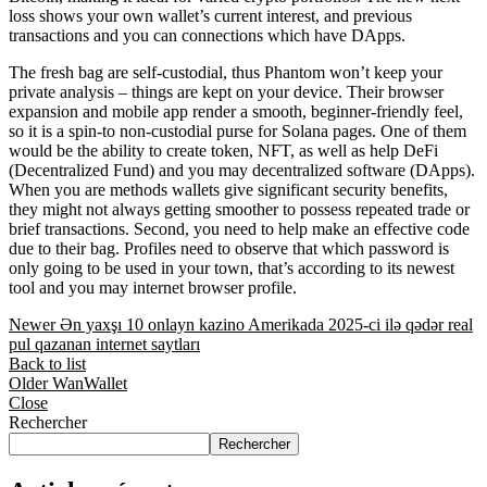
loss shows your own wallet’s current interest, and previous
transactions and you can connections which have DApps.
The fresh bag are self-custodial, thus Phantom won’t keep your
private analysis – things are kept on your device. Their browser
expansion and mobile app render a smooth, beginner-friendly feel,
so it is a spin-to non-custodial purse for Solana pages. One of them
would be the ability to create token, NFT, as well as help DeFi
(Decentralized Fund) and you may decentralized software (DApps).
When you are methods wallets give significant security benefits,
they might not always getting smoother to possess repeated trade or
brief transactions. Second, you need to help make an effective code
due to their bag. Profiles need to observe that which password is
only going to be used in your town, that’s according to its newest
tool and you may internet browser profile.
Newer
Ən yaxşı 10 onlayn kazino Amerikada 2025-ci ilə qədər real
pul qazanan internet saytları
Back to list
Older
WanWallet
Close
Rechercher
Rechercher