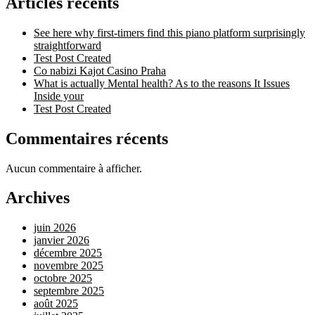
Articles récents
See here why first-timers find this piano platform surprisingly
straightforward
Test Post Created
Co nabizi Kajot Casino Praha
What is actually Mental health? As to the reasons It Issues
Inside your
Test Post Created
Commentaires récents
Aucun commentaire à afficher.
Archives
juin 2026
janvier 2026
décembre 2025
novembre 2025
octobre 2025
septembre 2025
août 2025