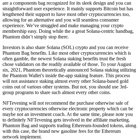
are a components bag recognized for its sleek design and you can
straightforward user experience.
It mainly supports Bitcoin but has
lengthened their support to have most other cryptocurrencies too,
allowing for an alternative and you will seamless consumer
experience. We’ve struggled and make managing your crypto
membership easy. Doing while the a great Solana-centric handbag,
Phantom didn’t simply stop there.
Investors is also share Solana (SOL) crypto and you can receive
Phantom Bag benefits. Like most other cryptocurrencies which is
often gamble, the newest Solana staking benefits trust the fresh
chose validators on the readily available of those. To your August
six, 2021, Phantom theoretically announced Solana staking utilizing
the Phantom Wallet’s inside the-app staking feature. This process
will not assistance staking almost every other Solana-based gold
coins out of various other systems. But not, you should use 3rd-
group programs to share such almost every other coins.
NFTevening will not recommend the purchase otherwise sale of
every cryptocurrencies otherwise electronic property which can be
maybe not an investment coach. At the same time, please note you
to definitely NFTevening gets involved in the affiliate marketing.
Phantom Bag and supports trading Ethereum-founded tokens, along
with this case, the brand new gasoline fees for the Ethereum
network implement.