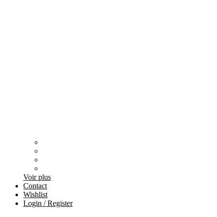
Voir plus
Contact
Wishlist
Login / Register