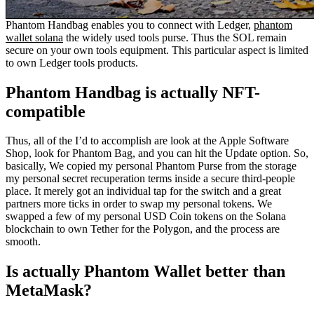
Phantom Handbag enables you to connect with Ledger,
phantom
wallet solana
the widely used tools purse. Thus the SOL remain
secure on your own tools equipment. This particular aspect is limited
to own Ledger tools products.
Phantom Handbag is actually NFT-
compatible
Thus, all of the I’d to accomplish are look at the Apple Software
Shop, look for Phantom Bag, and you can hit the Update option. So,
basically, We copied my personal Phantom Purse from the storage
my personal secret recuperation terms inside a secure third-people
place. It merely got an individual tap for the switch and a great
partners more ticks in order to swap my personal tokens. We
swapped a few of my personal USD Coin tokens on the Solana
blockchain to own Tether for the Polygon, and the process are
smooth.
Is actually Phantom Wallet better than
MetaMask?