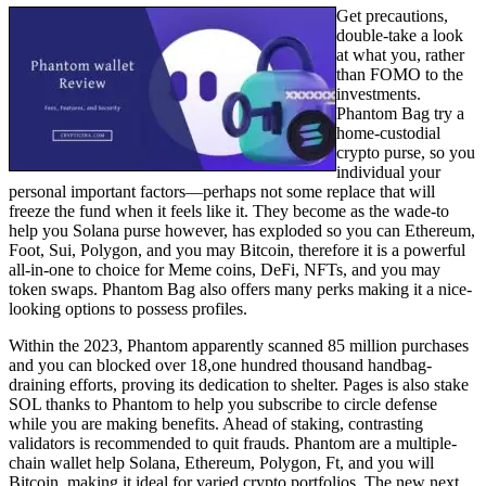
Get precautions,
double-take a look
at what you, rather
than FOMO to the
investments.
Phantom Bag try a
home-custodial
crypto purse, so you
individual your
personal important factors—perhaps not some replace that will
freeze the fund when it feels like it. They become as the wade-to
help you Solana purse however, has exploded so you can Ethereum,
Foot, Sui, Polygon, and you may Bitcoin, therefore it is a powerful
all-in-one to choice for Meme coins, DeFi, NFTs, and you may
token swaps. Phantom Bag also offers many perks making it a nice-
looking options to possess profiles.
Within the 2023, Phantom apparently scanned 85 million purchases
and you can blocked over 18,one hundred thousand handbag-
draining efforts, proving its dedication to shelter. Pages is also stake
SOL thanks to Phantom to help you subscribe to circle defense
while you are making benefits. Ahead of staking, contrasting
validators is recommended to quit frauds. Phantom are a multiple-
chain wallet help Solana, Ethereum, Polygon, Ft, and you will
Bitcoin, making it ideal for varied crypto portfolios. The new next