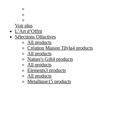
Voir plus
L’Art d’Offrir
Sélections Olfactives
All
products
Création Maison Tilyla
4 products
All
products
Nature's Gift
4 products
All
products
Elements
3 products
All
products
Metallique
15 products