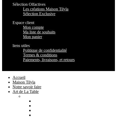
Sélection Olfactives
Les créations Maison Tilyla
Sélection Exclusive
Espace client
Mon compte
Ma liste de souhaits
Mon panier
liens utiles
Politique de confidentialité
Termes & conditions
Paiements, livraisons, et retours
Maison Tilyla
2024 Copyrights
Accueil
Maison Tilyla
Notre savoir faire
Art de La Table
Catégories
Tout voir
Assiettes
Bols et Saladiers
Plats et Plateaux