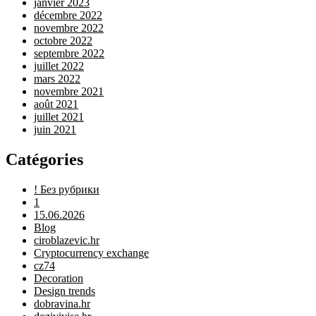
janvier 2023
décembre 2022
novembre 2022
octobre 2022
septembre 2022
juillet 2022
mars 2022
novembre 2021
août 2021
juillet 2021
juin 2021
Catégories
! Без рубрики
1
15.06.2026
Blog
ciroblazevic.hr
Cryptocurrency exchange
cz74
Decoration
Design trends
dobravina.hr