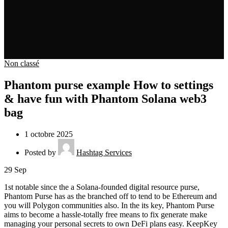
Non classé
Phantom purse example How to settings
& have fun with Phantom Solana web3
bag
1 octobre 2025
Posted by
Hashtag Services
29
Sep
1st notable since the a Solana-founded digital resource purse,
Phantom Purse has as the branched off to tend to be Ethereum and
you will Polygon communities also. In the its key, Phantom Purse
aims to become a hassle-totally free means to fix generate make
managing your personal secrets to own DeFi plans easy. KeepKey