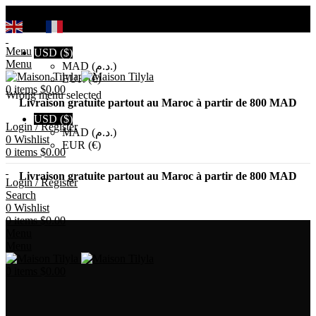
Search
EN
FR
Menu
USD ($)
Menu
MAD (د.م.)
EUR (€)
0
items
$
0.00
Wrong menu selected
Livraison gratuite partout au Maroc à partir de 800 MAD
USD ($)
Login / Register
MAD (د.م.)
0
Wishlist
EUR (€)
0
items
$
0.00
Livraison gratuite partout au Maroc à partir de 800 MAD
Login / Register
Search
0
Wishlist
0
items
$
0.00
Menu
Menu
0
items
$
0.00