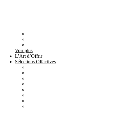
Voir plus
L’Art d’Offrir
Sélections Olfactives
All
products
Création Maison Tilyla
4 products
All
products
Nature's Gift
4 products
All
products
Elements
3 products
All
products
Metallique
15 products