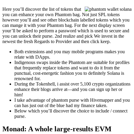
Here you’ll discover the list of tokens that
you can enhance your own Phantom bag. Not just SPL tokens
however you’ll and see other blockchain labelled tokens which you
can mange it with your Phantom bag. For the next display screen
your’ll be asked to perform a password which is used to secure and
you can unlock their purse. 2nd realize and pick We invest in the
newest the fresh Regards to Provider and then click keep.
Both extensions and you may mobile programs makes you
relate with DApps.
Indigenous swaps inside the Phantom are suitable for profiles
that frequently replace tokens and want to do it from the
punctual, cost-energetic fashion you to definitely Solana is
renowned for.
During the Tokenhell, i assist over 5,100 crypto organizations
enhance their blogs arrive at—and you can sign up her or
him!
I take advantage of phantom purse with Hivemapper and you
can has just out of the blue had my finance taken.
Below which you’ll discover the choice to include / connect
purse.
Monad: A whole large-results EVM