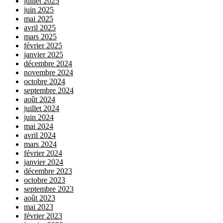
juillet 2025
juin 2025
mai 2025
avril 2025
mars 2025
février 2025
janvier 2025
décembre 2024
novembre 2024
octobre 2024
septembre 2024
août 2024
juillet 2024
juin 2024
mai 2024
avril 2024
mars 2024
février 2024
janvier 2024
décembre 2023
octobre 2023
septembre 2023
août 2023
mai 2023
février 2023