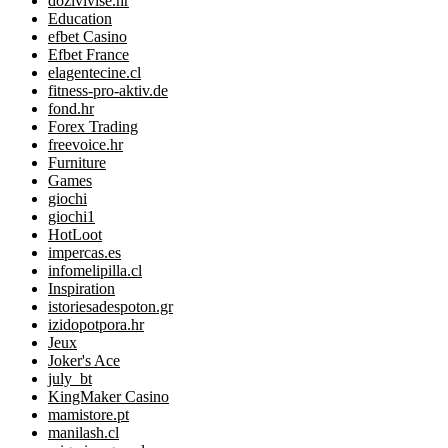
dozivivise.hr
Education
efbet Casino
Efbet France
elagentecine.cl
fitness-pro-aktiv.de
fond.hr
Forex Trading
freevoice.hr
Furniture
Games
giochi
giochi1
HotLoot
impercas.es
infomelipilla.cl
Inspiration
istoriesadespoton.gr
izidopotpora.hr
Jeux
Joker's Ace
july_bt
KingMaker Casino
mamistore.pt
manilash.cl