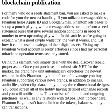
blockchain publication
For many who do a seeds statement bag, you are asked to make a
code for your the newest handbag. If you utilize a message address,
Phantom helps Apple ID and Google/Gmail. Phantom lets pages to
set up a pouch playing with a message address or to perform a seed
statement purse that give several random conditions in order to
number to own upcoming play with. In this article, we’re going to
explain what a good crypto wallet try, the way it works, and just
how it can be used to safeguard their digital assets. Fixing my
Phantom Wallet account is pretty effortless since i had my personal
miracle recuperation terms securely stored.
Using this element, you simply deal with the deal discover repaid
proper aside. Once you purchase an enthusiastic NFT for the a
market, the brand new unit automatically directories the newest
resource in this Phantom any kind of sort of advantage you buy.
Phantom supporting various news brands, in addition to images,
audio files, video clips data, and you may three dimensional designs.
You could screen all of the hobby having detailed exchange records
and you will notifications. This consists of inbound and outgoing
purchases, as well as any relations with dApps. Don’t proper care,
Phantom Bag doesn’t have a limit to the tokens, balances, and you
can transactions.