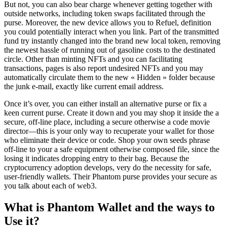
But not, you can also bear charge whenever getting together with
outside networks, including token swaps facilitated through the
purse. Moreover, the new device allows you to Refuel, definition
you could potentially interact when you link. Part of the transmitted
fund try instantly changed into the brand new local token, removing
the newest hassle of running out of gasoline costs to the destinated
circle. Other than minting NFTs and you can facilitating
transactions, pages is also report undesired NFTs and you may
automatically circulate them to the new « Hidden » folder because
the junk e-mail, exactly like current email address.
Once it’s over, you can either install an alternative purse or fix a
keen current purse. Create it down and you may shop it inside the a
secure, off-line place, including a secure otherwise a code movie
director—this is your only way to recuperate your wallet for those
who eliminate their device or code. Shop your own seeds phrase
off-line to your a safe equipment otherwise composed file, since the
losing it indicates dropping entry to their bag. Because the
cryptocurrency adoption develops, very do the necessity for safe,
user-friendly wallets. Their Phantom purse provides your secure as
you talk about each of web3.
What is Phantom Wallet and the ways to
Use it?