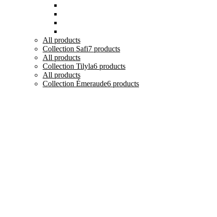
Tasses, Verres et Mugs
Sucriers, Beurriers et Boites
Théières et Cafetières
Tajines et Soupières
All
products
Collection Safi
7 products
All
products
Collection Tilyla
6 products
All
products
Collection Émeraude
6 products