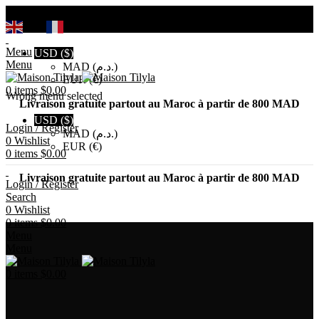
Search
EN
FR
Menu
USD ($)
Menu
MAD (د.م.)
EUR (€)
0
items
$
0.00
Wrong menu selected
Livraison gratuite partout au Maroc à partir de 800 MAD
USD ($)
Login / Register
MAD (د.م.)
0
Wishlist
EUR (€)
0
items
$
0.00
Livraison gratuite partout au Maroc à partir de 800 MAD
Login / Register
Search
0
Wishlist
0
items
$
0.00
Menu
Menu
0
items
$
0.00