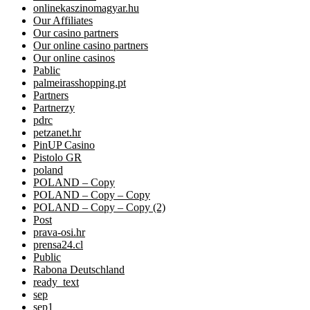
onlinekaszinomagyar.hu
Our Affiliates
Our casino partners
Our online casino partners
Our online casinos
Pablic
palmeirasshopping.pt
Partners
Partnerzy
pdrc
petzanet.hr
PinUP Casino
Pistolo GR
poland
POLAND – Copy
POLAND – Copy – Copy
POLAND – Copy – Copy (2)
Post
prava-osi.hr
prensa24.cl
Public
Rabona Deutschland
ready_text
sep
sep1