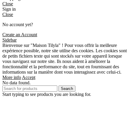
Close
Sign in
Close
No account yet?
Create an Account
Sidebar
Bienvenue sur "Maison Tilyla" ! Pour vous offrir la meilleure
expérience possible, notre site utilise des cookies. Les cookies sont
de petits fichiers texte qui sont stockés sur votre appareil lorsque
vous naviguez sur notre site. Ils nous aident à améliorer la
fonctionnalité et la performance du site, tout en fournissant des
informations sur la manière dont vous interagissez avec celui-ci.
More info
Accept
No data found.
Search
Start typing to see products you are looking for.