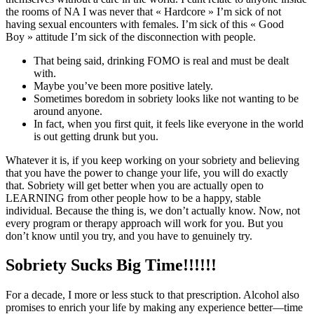
the rooms of NA I was never that « Hardcore » I’m sick of not
having sexual encounters with females. I’m sick of this « Good
Boy » attitude I’m sick of the disconnection with people.
That being said, drinking FOMO is real and must be dealt
with.
Maybe you’ve been more positive lately.
Sometimes boredom in sobriety looks like not wanting to be
around anyone.
In fact, when you first quit, it feels like everyone in the world
is out getting drunk but you.
Whatever it is, if you keep working on your sobriety and believing
that you have the power to change your life, you will do exactly
that. Sobriety will get better when you are actually open to
LEARNING from other people how to be a happy, stable
individual. Because the thing is, we don’t actually know. Now, not
every program or therapy approach will work for you. But you
don’t know until you try, and you have to genuinely try.
Sobriety Sucks Big Time!!!!!!
For a decade, I more or less stuck to that prescription. Alcohol also
promises to enrich your life by making any experience better—time