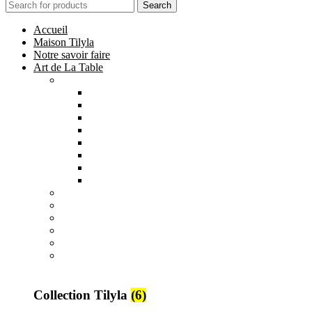
Search
Accueil
Maison Tilyla
Notre savoir faire
Art de La Table
Catégories
Tout voir
Assiettes
Bols et Saladiers
Plats et Plateaux
Tasses, Verres et Mugs
Sucriers, Beurriers et Boites
Théières et Cafetières
Tajines et Soupières
All
products
Collection Safi
7 products
All
products
Collection Tilyla
6 products
All
products
Collection Émeraude
6 products
Collection Tilyla
(6)