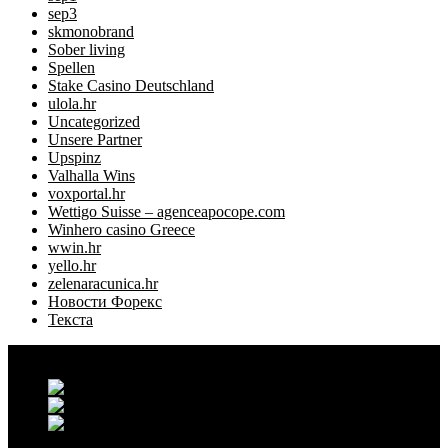
sep3
skmonobrand
Sober living
Spellen
Stake Casino Deutschland
ulola.hr
Uncategorized
Unsere Partner
Upspinz
Valhalla Wins
voxportal.hr
Wettigo Suisse – agenceapocope.com
Winhero casino Greece
wwin.hr
yello.hr
zelenaracunica.hr
Новости Форекс
Текста
Grand Casablanca - Settat, Maroc
+212 6 38 16 85 45
contact@maisontilyla.com
maisontilyla