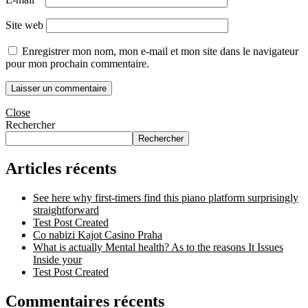
Site web
Enregistrer mon nom, mon e-mail et mon site dans le navigateur
pour mon prochain commentaire.
Close
Rechercher
Rechercher
Articles récents
See here why first-timers find this piano platform surprisingly
straightforward
Test Post Created
Co nabizi Kajot Casino Praha
What is actually Mental health? As to the reasons It Issues
Inside your
Test Post Created
Commentaires récents