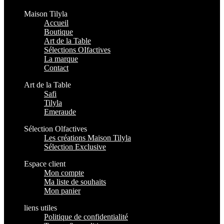
Maison Tilyla
Accueil
Boutique
Art de la Table
Sélections OIfactives
La marque
Contact
Art de la Table
Safi
Tilyla
Emeraude
Sélection Olfactives
Les créations Maison Tilyla
Sélection Exclusive
Espace client
Mon compte
Ma liste de souhaits
Mon panier
liens utiles
Politique de confidentialité