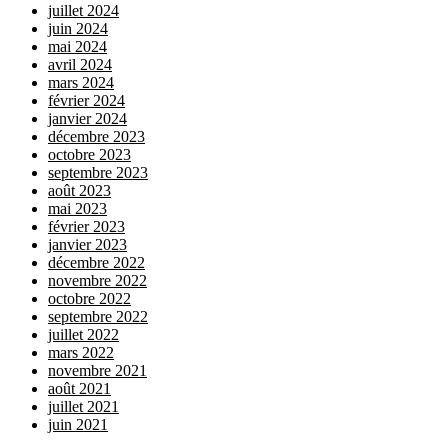
juillet 2024
juin 2024
mai 2024
avril 2024
mars 2024
février 2024
janvier 2024
décembre 2023
octobre 2023
septembre 2023
août 2023
mai 2023
février 2023
janvier 2023
décembre 2022
novembre 2022
octobre 2022
septembre 2022
juillet 2022
mars 2022
novembre 2021
août 2021
juillet 2021
juin 2021