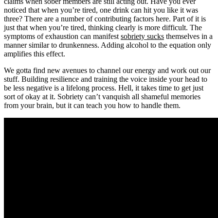
claims when sober members are still acting out. Have you ever
noticed that when you’re tired, one drink can hit you like it was
three? There are a number of contributing factors here. Part of it is
just that when you’re tired, thinking clearly is more difficult. The
symptoms of exhaustion can manifest
sobriety sucks
themselves in a
manner similar to drunkenness. Adding alcohol to the equation only
amplifies this effect.
We gotta find new avenues to channel our energy and work out our
stuff. Building resilience and training the voice inside your head to
be less negative is a lifelong process. Hell, it takes time to get just
sort of okay at it. Sobriety can’t vanquish all shameful memories
from your brain, but it can teach you how to handle them.