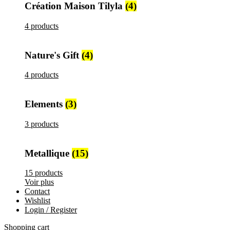
Création Maison Tilyla
(4)
4 products
Nature's Gift
(4)
4 products
Elements
(3)
3 products
Metallique
(15)
15 products
Voir plus
Contact
Wishlist
Login / Register
Shopping cart