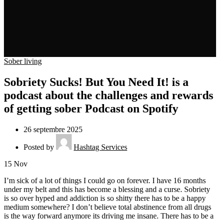
Sober living
Sobriety Sucks! But You Need It! is a
podcast about the challenges and rewards
of getting sober Podcast on Spotify
26 septembre 2025
Posted by
Hashtag Services
15
Nov
I’m sick of a lot of things I could go on forever. I have 16 months
under my belt and this has become a blessing and a curse. Sobriety
is so over hyped and addiction is so shitty there has to be a happy
medium somewhere? I don’t believe total abstinence from all drugs
is the way forward anymore its driving me insane. There has to be a