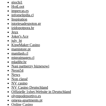
giochi1
HotLoot
impercas.es
infomelipilla.cl
Inspiration
istoriesadespoton.gr
izidopotpora.hr
Jeux
Joker's Ace
july_bt
KingMaker Casino
mamistore.pt
manilash.cl
migraimagen.cl
mladihr.hr
Nasi partnerzy biznesowi
Neon54
News
Non classé
NV casino
NV Casino Deutschland
Offizielle 1xbet-Website in Deutschland
olympodeportivo.es
omega-apartments.pt
Online Casino