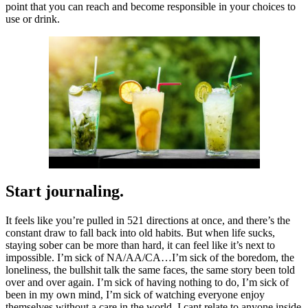
point that you can reach and become responsible in your choices to
use or drink.
Start journaling.
It feels like you’re pulled in 521 directions at once, and there’s the
constant draw to fall back into old habits. But when life sucks,
staying sober can be more than hard, it can feel like it’s next to
impossible. I’m sick of NA/AA/CA…I’m sick of the boredom, the
loneliness, the bullshit talk the same faces, the same story been told
over and over again. I’m sick of having nothing to do, I’m sick of
been in my own mind, I’m sick of watching everyone enjoy
themselves without a care in the world. I cant relate to anyone inside