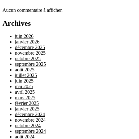
Aucun commentaire à afficher.
Archives
juin 2026
janvier 2026
décembre 2025
novembre 2025
octobre 2025
septembre 2025
août 2025
juillet 2025
juin 2025
mai 2025
avril 2025
mars 2025
février 2025
janvier 2025
décembre 2024
novembre 2024
octobre 2024
septembre 2024
août 2024