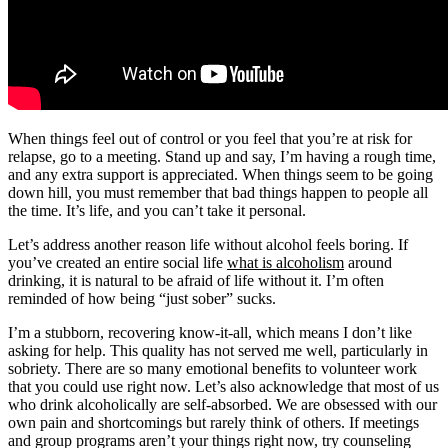
When things feel out of control or you feel that you’re at risk for
relapse, go to a meeting. Stand up and say, I’m having a rough time,
and any extra support is appreciated. When things seem to be going
down hill, you must remember that bad things happen to people all
the time. It’s life, and you can’t take it personal.
Let’s address another reason life without alcohol feels boring. If
you’ve created an entire social life
what is alcoholism
around
drinking, it is natural to be afraid of life without it. I’m often
reminded of how being “just sober” sucks.
I’m a stubborn, recovering know-it-all, which means I don’t like
asking for help. This quality has not served me well, particularly in
sobriety. There are so many emotional benefits to volunteer work
that you could use right now. Let’s also acknowledge that most of us
who drink alcoholically are self-absorbed. We are obsessed with our
own pain and shortcomings but rarely think of others. If meetings
and group programs aren’t your things right now, try counseling