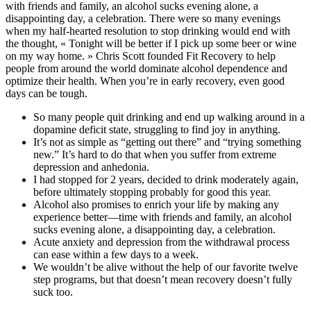
with friends and family, an alcohol sucks evening alone, a
disappointing day, a celebration. There were so many evenings
when my half-hearted resolution to stop drinking would end with
the thought, « Tonight will be better if I pick up some beer or wine
on my way home. » Chris Scott founded Fit Recovery to help
people from around the world dominate alcohol dependence and
optimize their health. When you’re in early recovery, even good
days can be tough.
So many people quit drinking and end up walking around in a
dopamine deficit state, struggling to find joy in anything.
It’s not as simple as “getting out there” and “trying something
new.” It’s hard to do that when you suffer from extreme
depression and anhedonia.
I had stopped for 2 years, decided to drink moderately again,
before ultimately stopping probably for good this year.
Alcohol also promises to enrich your life by making any
experience better—time with friends and family, an alcohol
sucks evening alone, a disappointing day, a celebration.
Acute anxiety and depression from the withdrawal process
can ease within a few days to a week.
We wouldn’t be alive without the help of our favorite twelve
step programs, but that doesn’t mean recovery doesn’t fully
suck too.