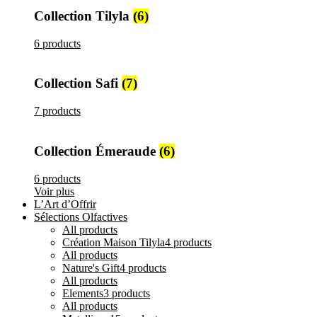
Collection Tilyla
(6)
6 products
Collection Safi
(7)
7 products
Collection Émeraude
(6)
6 products
Voir plus
L’Art d’Offrir
Sélections Olfactives
All
products
Création Maison Tilyla
4 products
All
products
Nature's Gift
4 products
All
products
Elements
3 products
All
products