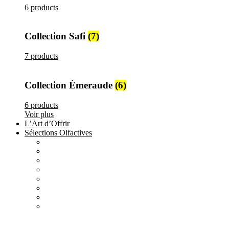
6 products
Collection Safi
(7)
7 products
Collection Émeraude
(6)
6 products
Voir plus
L’Art d’Offrir
Sélections Olfactives
All
products
Création Maison Tilyla
4 products
All
products
Nature's Gift
4 products
All
products
Elements
3 products
All
products
Metallique
15 products