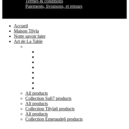
Termes & conditions
Paiements, livraisons, et retours
Maison Tilyla
2024 Copyrights
Accueil
Maison Tilyla
Notre savoir faire
Art de La Table
Catégories
Tout voir
Assiettes
Bols et Saladiers
Plats et Plateaux
Tasses, Verres et Mugs
Sucriers, Beurriers et Boites
Théières et Cafetières
Tajines et Soupières
All
products
Collection Safi
7 products
All
products
Collection Tilyla
6 products
All
products
Collection Émeraude
6 products