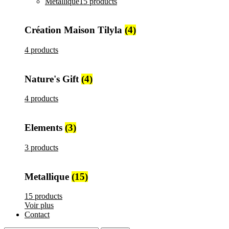
Metallique
15 products
Création Maison Tilyla
(4)
4 products
Nature's Gift
(4)
4 products
Elements
(3)
3 products
Metallique
(15)
15 products
Voir plus
Contact