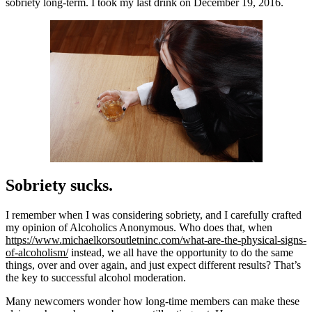
sobriety long-term. I took my last drink on December 19, 2016.
Sobriety sucks.
I remember when I was considering sobriety, and I carefully crafted
my opinion of Alcoholics Anonymous. Who does that, when
https://www.michaelkorsoutletninc.com/what-are-the-physical-signs-
of-alcoholism/
instead, we all have the opportunity to do the same
things, over and over again, and just expect different results? That’s
the key to successful alcohol moderation.
Many newcomers wonder how long-time members can make these