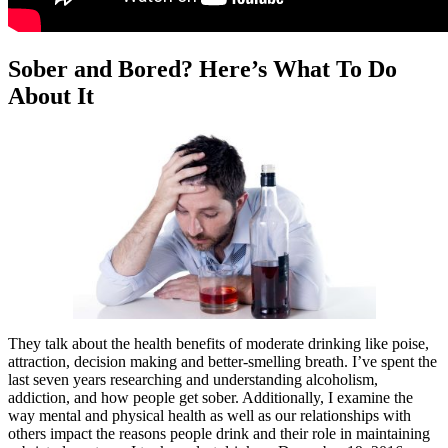
Sober and Bored? Here’s What To Do
About It
They talk about the health benefits of moderate drinking like poise,
attraction, decision making and better-smelling breath. I’ve spent the
last seven years researching and understanding alcoholism,
addiction, and how people get sober. Additionally, I examine the
way mental and physical health as well as our relationships with
others impact the reasons people drink and their role in maintaining