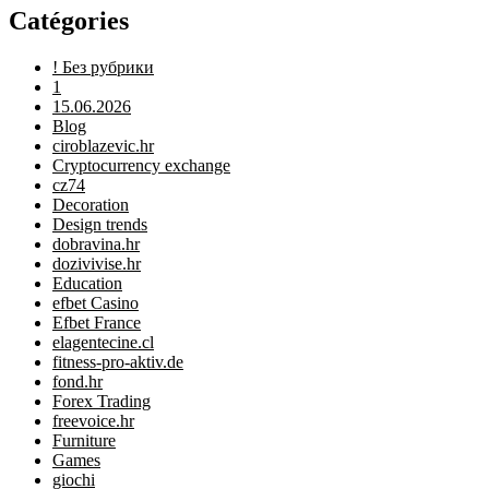
Catégories
! Без рубрики
1
15.06.2026
Blog
ciroblazevic.hr
Cryptocurrency exchange
cz74
Decoration
Design trends
dobravina.hr
dozivivise.hr
Education
efbet Casino
Efbet France
elagentecine.cl
fitness-pro-aktiv.de
fond.hr
Forex Trading
freevoice.hr
Furniture
Games
giochi