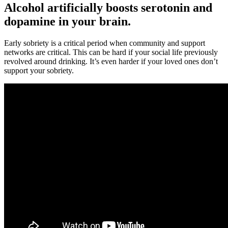
Alcohol artificially boosts serotonin and
dopamine in your brain.
Early sobriety is a critical period when community and support
networks are critical. This can be hard if your social life previously
revolved around drinking. It’s even harder if your loved ones don’t
support your sobriety.