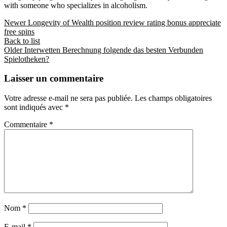
with someone who specializes in alcoholism.
Newer
Longevity of Wealth position review rating bonus appreciate
free spins
Back to list
Older
Interwetten Berechnung folgende das besten Verbunden
Spielotheken?
Laisser un commentaire
Votre adresse e-mail ne sera pas publiée.
Les champs obligatoires
sont indiqués avec
*
Commentaire
*
Nom
*
E-mail
*