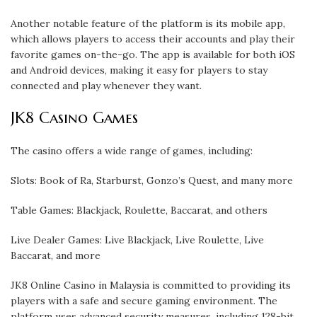
Another notable feature of the platform is its mobile app,
which allows players to access their accounts and play their
favorite games on-the-go. The app is available for both iOS
and Android devices, making it easy for players to stay
connected and play whenever they want.
JK8 Casino Games
The casino offers a wide range of games, including:
Slots: Book of Ra, Starburst, Gonzo’s Quest, and many more
Table Games: Blackjack, Roulette, Baccarat, and others
Live Dealer Games: Live Blackjack, Live Roulette, Live
Baccarat, and more
JK8 Online Casino in Malaysia is committed to providing its
players with a safe and secure gaming environment. The
platform uses advanced security measures, including 128-bit