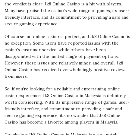
the verdict is clear: Jk8 Online Casino is a hit with players.
Many have praised the casino’s wide range of games, its user-
friendly interface, and its commitment to providing a safe and
secure gaming experience.
Of course, no online casino is perfect, and Jk8 Online Casino is
no exception. Some users have reported issues with the
casino’s customer service, while others have been
disappointed with the limited range of payment options.
However, these issues are relatively minor, and overall, Jk8
Online Casino has received overwhelmingly positive reviews
from users.
So, if you’re looking for a reliable and entertaining online
casino experience, Jk8 Online Casino in Malaysia is definitely
worth considering. With its impressive range of games, user-
friendly interface, and commitment to providing a safe and
secure gaming experience, it’s no wonder that Jk8 Online
Casino has become a favorite among players in Malaysia.
Conclusion: Jk8 Online Casino in Malaysia is a top-notch