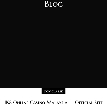
Blog
NON CLASSÉ
JK8 Online Casino Malaysia — Official Site