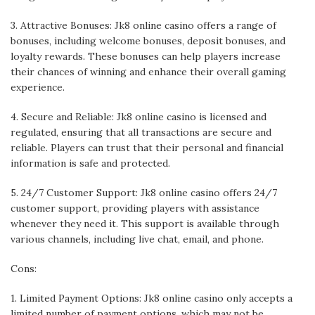
3. Attractive Bonuses: Jk8 online casino offers a range of
bonuses, including welcome bonuses, deposit bonuses, and
loyalty rewards. These bonuses can help players increase
their chances of winning and enhance their overall gaming
experience.
4. Secure and Reliable: Jk8 online casino is licensed and
regulated, ensuring that all transactions are secure and
reliable. Players can trust that their personal and financial
information is safe and protected.
5. 24/7 Customer Support: Jk8 online casino offers 24/7
customer support, providing players with assistance
whenever they need it. This support is available through
various channels, including live chat, email, and phone.
Cons:
1. Limited Payment Options: Jk8 online casino only accepts a
limited number of payment options, which may not be