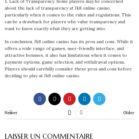
5. Lack of Transparency: Some players may be concerned
about the lack of transparency at Jk8 online casino,
particularly when it comes to the rules and regulations. This
can be a drawback for players who value transparency and
want to know exactly what they are getting into.
In conclusion, Jk8 online casino has its pros and cons. While it
offers a wide range of games, user-friendly interface, and
attractive bonuses, it also has limitations when it comes to
payment options, game selection, and withdrawal options.
Players should carefully consider these pros and cons before
deciding to play at Jk8 online casino.
Newer
Older
LAISSER UN COMMENTAIRE