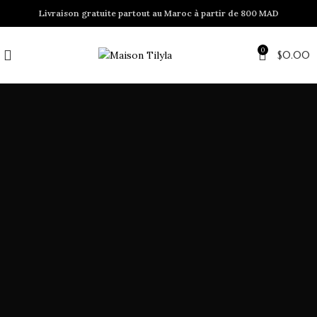
Livraison gratuite partout au Maroc à partir de 800 MAD
0
$
0.00