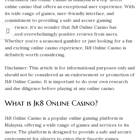
online casino that offers an exceptional user experience. With
its wide range of games, user-friendly interface, and
commitment to providing a safe and secure gaming
experience, it’s no wonder that Jk8 Online Casino has
received overwhelmingly positive reviews from users.
Whether you’re a seasoned gambler or just looking for a fun
and exciting online casino experience, Jk8 Online Casino is
definitely worth considering.
Disclaimer: This article is for informational purposes only and
should not be considered as an endorsement or promotion of
Jk8 Online Casino. It is important to do your own research
and due diligence before playing at any online casino.
What is Jk8 Online Casino?
Jk8 Online Casino is a popular online gaming platform in
Malaysia, offering a wide range of games and services to its
users. The platform is designed to provide a safe and secure
environment for players to enjoy their favorite games,