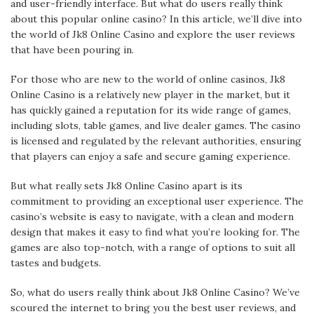
and user-friendly interface. But what do users really think
about this popular online casino? In this article, we’ll dive into
the world of Jk8 Online Casino and explore the user reviews
that have been pouring in.
For those who are new to the world of online casinos, Jk8
Online Casino is a relatively new player in the market, but it
has quickly gained a reputation for its wide range of games,
including slots, table games, and live dealer games. The casino
is licensed and regulated by the relevant authorities, ensuring
that players can enjoy a safe and secure gaming experience.
But what really sets Jk8 Online Casino apart is its
commitment to providing an exceptional user experience. The
casino’s website is easy to navigate, with a clean and modern
design that makes it easy to find what you’re looking for. The
games are also top-notch, with a range of options to suit all
tastes and budgets.
So, what do users really think about Jk8 Online Casino? We’ve
scoured the internet to bring you the best user reviews, and