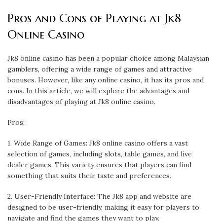
Pros and Cons of Playing at Jk8
Online Casino
Jk8 online casino has been a popular choice among Malaysian
gamblers, offering a wide range of games and attractive
bonuses. However, like any online casino, it has its pros and
cons. In this article, we will explore the advantages and
disadvantages of playing at Jk8 online casino.
Pros:
1. Wide Range of Games: Jk8 online casino offers a vast
selection of games, including slots, table games, and live
dealer games. This variety ensures that players can find
something that suits their taste and preferences.
2. User-Friendly Interface: The Jk8 app and website are
designed to be user-friendly, making it easy for players to
navigate and find the games they want to play.