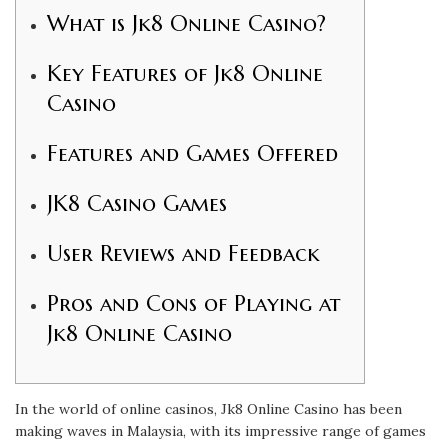
What is Jk8 Online Casino?
Key Features of Jk8 Online
Casino
Features and Games Offered
JK8 Casino Games
User Reviews and Feedback
Pros and Cons of Playing at
Jk8 Online Casino
In the world of online casinos, Jk8 Online Casino has been
making waves in Malaysia, with its impressive range of games