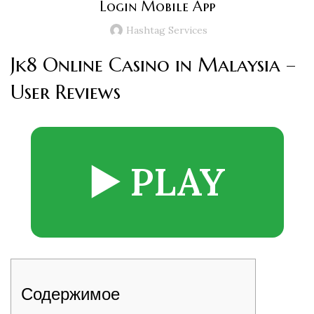
Login Mobile App
Hashtag Services
Jk8 Online Casino in Malaysia –
User Reviews
▶️ PLAY
Содержимое