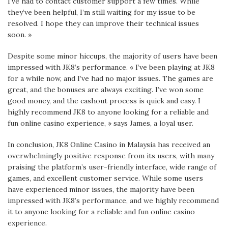
I’ve had to contact customer support a few times. While
they’ve been helpful, I’m still waiting for my issue to be
resolved. I hope they can improve their technical issues
soon. »
Despite some minor hiccups, the majority of users have been
impressed with JK8’s performance. « I’ve been playing at JK8
for a while now, and I’ve had no major issues. The games are
great, and the bonuses are always exciting. I’ve won some
good money, and the cashout process is quick and easy. I
highly recommend JK8 to anyone looking for a reliable and
fun online casino experience, » says James, a loyal user.
In conclusion, JK8 Online Casino in Malaysia has received an
overwhelmingly positive response from its users, with many
praising the platform’s user-friendly interface, wide range of
games, and excellent customer service. While some users
have experienced minor issues, the majority have been
impressed with JK8’s performance, and we highly recommend
it to anyone looking for a reliable and fun online casino
experience.