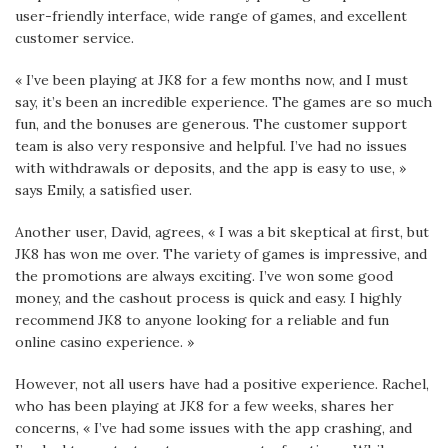
user-friendly interface, wide range of games, and excellent
customer service.
« I’ve been playing at JK8 for a few months now, and I must
say, it’s been an incredible experience. The games are so much
fun, and the bonuses are generous. The customer support
team is also very responsive and helpful. I’ve had no issues
with withdrawals or deposits, and the app is easy to use, »
says Emily, a satisfied user.
Another user, David, agrees, « I was a bit skeptical at first, but
JK8 has won me over. The variety of games is impressive, and
the promotions are always exciting. I’ve won some good
money, and the cashout process is quick and easy. I highly
recommend JK8 to anyone looking for a reliable and fun
online casino experience. »
However, not all users have had a positive experience. Rachel,
who has been playing at JK8 for a few weeks, shares her
concerns, « I’ve had some issues with the app crashing, and