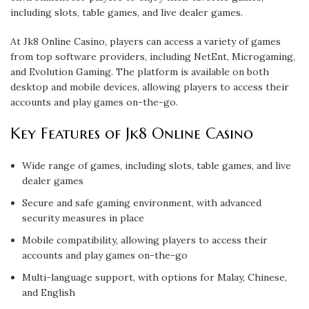
including slots, table games, and live dealer games.
At Jk8 Online Casino, players can access a variety of games
from top software providers, including NetEnt, Microgaming,
and Evolution Gaming. The platform is available on both
desktop and mobile devices, allowing players to access their
accounts and play games on-the-go.
Key Features of Jk8 Online Casino
Wide range of games, including slots, table games, and live
dealer games
Secure and safe gaming environment, with advanced
security measures in place
Mobile compatibility, allowing players to access their
accounts and play games on-the-go
Multi-language support, with options for Malay, Chinese,
and English