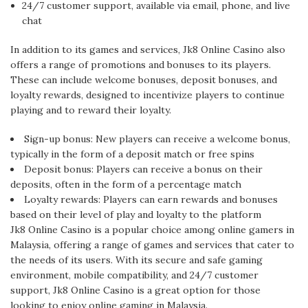
24/7 customer support, available via email, phone, and live
chat
In addition to its games and services, Jk8 Online Casino also
offers a range of promotions and bonuses to its players.
These can include welcome bonuses, deposit bonuses, and
loyalty rewards, designed to incentivize players to continue
playing and to reward their loyalty.
Sign-up bonus: New players can receive a welcome bonus,
typically in the form of a deposit match or free spins
Deposit bonus: Players can receive a bonus on their
deposits, often in the form of a percentage match
Loyalty rewards: Players can earn rewards and bonuses
based on their level of play and loyalty to the platform
Jk8 Online Casino is a popular choice among online gamers in
Malaysia, offering a range of games and services that cater to
the needs of its users. With its secure and safe gaming
environment, mobile compatibility, and 24/7 customer
support, Jk8 Online Casino is a great option for those
looking to enjoy online gaming in Malaysia.