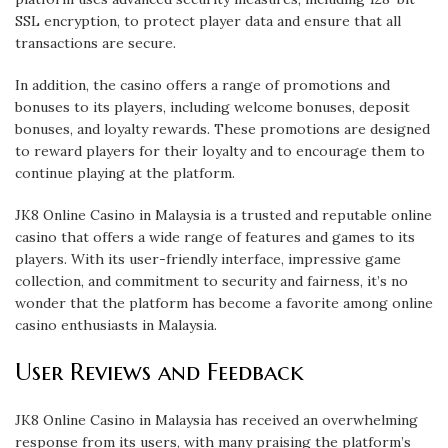
SSL encryption, to protect player data and ensure that all
transactions are secure.
In addition, the casino offers a range of promotions and
bonuses to its players, including welcome bonuses, deposit
bonuses, and loyalty rewards. These promotions are designed
to reward players for their loyalty and to encourage them to
continue playing at the platform.
JK8 Online Casino in Malaysia is a trusted and reputable online
casino that offers a wide range of features and games to its
players. With its user-friendly interface, impressive game
collection, and commitment to security and fairness, it’s no
wonder that the platform has become a favorite among online
casino enthusiasts in Malaysia.
User Reviews and Feedback
JK8 Online Casino in Malaysia has received an overwhelming
response from its users, with many praising the platform’s