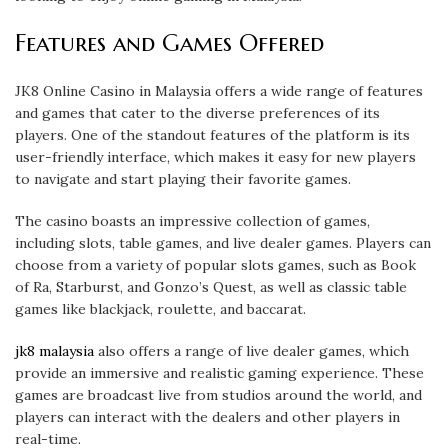
Features and Games Offered
JK8 Online Casino in Malaysia offers a wide range of features
and games that cater to the diverse preferences of its
players. One of the standout features of the platform is its
user-friendly interface, which makes it easy for new players
to navigate and start playing their favorite games.
The casino boasts an impressive collection of games,
including slots, table games, and live dealer games. Players can
choose from a variety of popular slots games, such as Book
of Ra, Starburst, and Gonzo’s Quest, as well as classic table
games like blackjack, roulette, and baccarat.
jk8 malaysia
also offers a range of live dealer games, which
provide an immersive and realistic gaming experience. These
games are broadcast live from studios around the world, and
players can interact with the dealers and other players in
real-time.