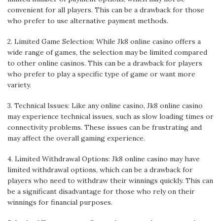
convenient for all players. This can be a drawback for those
who prefer to use alternative payment methods.
2. Limited Game Selection: While Jk8 online casino offers a
wide range of games, the selection may be limited compared
to other online casinos. This can be a drawback for players
who prefer to play a specific type of game or want more
variety.
3. Technical Issues: Like any online casino, Jk8 online casino
may experience technical issues, such as slow loading times or
connectivity problems. These issues can be frustrating and
may affect the overall gaming experience.
4. Limited Withdrawal Options: Jk8 online casino may have
limited withdrawal options, which can be a drawback for
players who need to withdraw their winnings quickly. This can
be a significant disadvantage for those who rely on their
winnings for financial purposes.