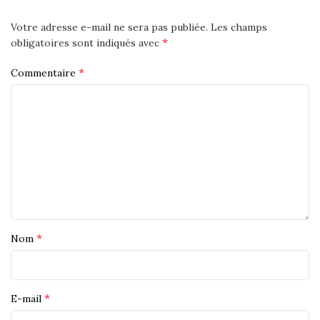
Votre adresse e-mail ne sera pas publiée.
Les champs
*
obligatoires sont indiqués avec
*
Commentaire
*
Nom
*
E-mail