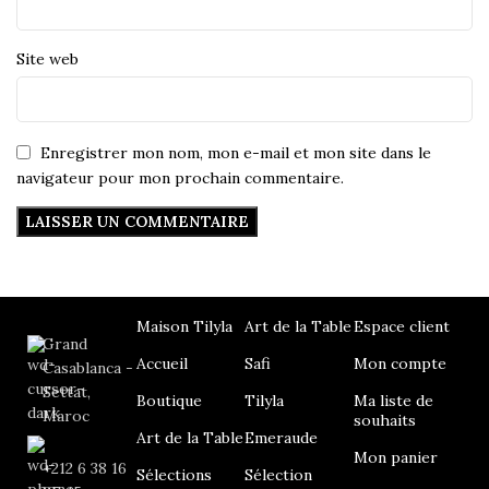
Site web
Enregistrer mon nom, mon e-mail et mon site dans le
navigateur pour mon prochain commentaire.
Maison Tilyla
Art de la Table
Espace client
Grand
Accueil
Safi
Mon compte
Casablanca -
Settat,
Boutique
Tilyla
Ma liste de
Maroc
souhaits
Art de la Table
Emeraude
Mon panier
+212 6 38 16
Sélections
Sélection