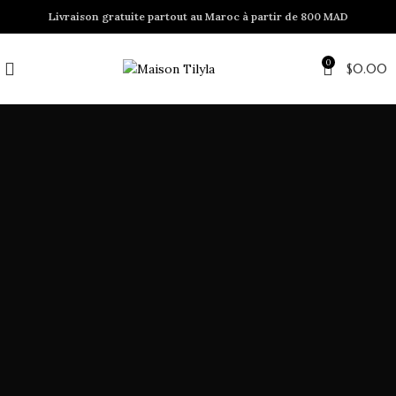
Livraison gratuite partout au Maroc à partir de 800 MAD
0
$
0.00