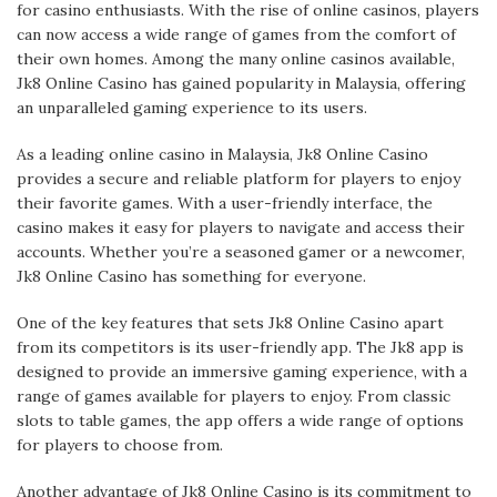
for casino enthusiasts. With the rise of online casinos, players
can now access a wide range of games from the comfort of
their own homes. Among the many online casinos available,
Jk8 Online Casino has gained popularity in Malaysia, offering
an unparalleled gaming experience to its users.
As a leading online casino in Malaysia, Jk8 Online Casino
provides a secure and reliable platform for players to enjoy
their favorite games. With a user-friendly interface, the
casino makes it easy for players to navigate and access their
accounts. Whether you’re a seasoned gamer or a newcomer,
Jk8 Online Casino has something for everyone.
One of the key features that sets Jk8 Online Casino apart
from its competitors is its user-friendly app. The Jk8 app is
designed to provide an immersive gaming experience, with a
range of games available for players to enjoy. From classic
slots to table games, the app offers a wide range of options
for players to choose from.
Another advantage of Jk8 Online Casino is its commitment to