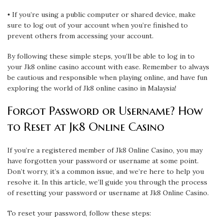
• If you’re using a public computer or shared device, make
sure to log out of your account when you’re finished to
prevent others from accessing your account.
By following these simple steps, you’ll be able to log in to
your Jk8 online casino account with ease. Remember to always
be cautious and responsible when playing online, and have fun
exploring the world of Jk8 online casino in Malaysia!
Forgot Password or Username? How
to Reset at Jk8 Online Casino
If you’re a registered member of Jk8 Online Casino, you may
have forgotten your password or username at some point.
Don’t worry, it’s a common issue, and we’re here to help you
resolve it. In this article, we’ll guide you through the process
of resetting your password or username at Jk8 Online Casino.
To reset your password, follow these steps: