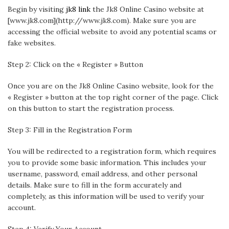
Begin by visiting
jk8 link
the Jk8 Online Casino website at
[www.jk8.com](http://www.jk8.com). Make sure you are
accessing the official website to avoid any potential scams or
fake websites.
Step 2: Click on the « Register » Button
Once you are on the Jk8 Online Casino website, look for the
« Register » button at the top right corner of the page. Click
on this button to start the registration process.
Step 3: Fill in the Registration Form
You will be redirected to a registration form, which requires
you to provide some basic information. This includes your
username, password, email address, and other personal
details. Make sure to fill in the form accurately and
completely, as this information will be used to verify your
account.