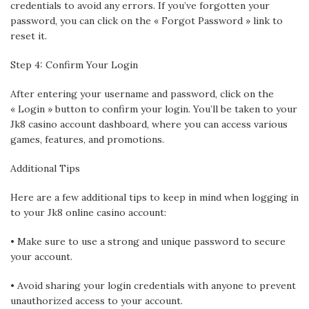
credentials to avoid any errors. If you’ve forgotten your
password, you can click on the « Forgot Password » link to
reset it.
Step 4: Confirm Your Login
After entering your username and password, click on the
« Login » button to confirm your login. You’ll be taken to your
Jk8 casino account dashboard, where you can access various
games, features, and promotions.
Additional Tips
Here are a few additional tips to keep in mind when logging in
to your Jk8 online casino account:
• Make sure to use a strong and unique password to secure
your account.
• Avoid sharing your login credentials with anyone to prevent
unauthorized access to your account.