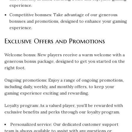
experience.
Competitive bonuses: Take advantage of our generous
bonuses and promotions, designed to enhance your gaming
experience.
Exclusive Offers and Promotions
Welcome bonus: New players receive a warm welcome with a
generous bonus package, designed to get you started on the
right foot.
Ongoing promotions: Enjoy a range of ongoing promotions,
including daily, weekly, and monthly offers, to keep your
gaming experience exciting and rewarding.
Loyalty program: As a valued player, you’ll be rewarded with
exclusive benefits and perks through our loyalty program.
Personalized service: Our dedicated customer support
team is always available to assist with any questions or