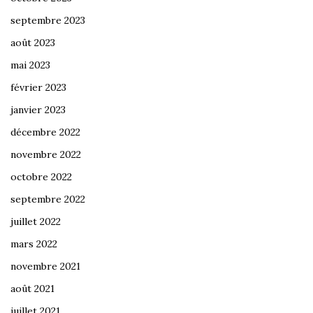
septembre 2023
août 2023
mai 2023
février 2023
janvier 2023
décembre 2022
novembre 2022
octobre 2022
septembre 2022
juillet 2022
mars 2022
novembre 2021
août 2021
juillet 2021