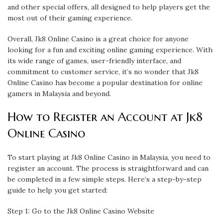
and other special offers, all designed to help players get the
most out of their gaming experience.
Overall, Jk8 Online Casino is a great choice for anyone
looking for a fun and exciting online gaming experience. With
its wide range of games, user-friendly interface, and
commitment to customer service, it’s no wonder that Jk8
Online Casino has become a popular destination for online
gamers in Malaysia and beyond.
How to Register an Account at Jk8
Online Casino
To start playing at Jk8 Online Casino in Malaysia, you need to
register an account. The process is straightforward and can
be completed in a few simple steps. Here’s a step-by-step
guide to help you get started:
Step 1: Go to the Jk8 Online Casino Website