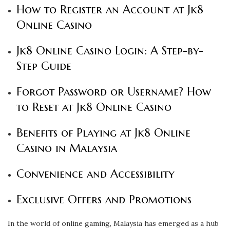
How to Register an Account at Jk8
Online Casino
Jk8 Online Casino Login: A Step-by-
Step Guide
Forgot Password or Username? How
to Reset at Jk8 Online Casino
Benefits of Playing at Jk8 Online
Casino in Malaysia
Convenience and Accessibility
Exclusive Offers and Promotions
In the world of online gaming, Malaysia has emerged as a hub