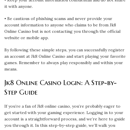
• Keep your account information confidential and do not share
it with anyone.
• Be cautious of phishing scams and never provide your
account information to anyone who claims to be from Jk8
Online Casino but is not contacting you through the official
website or mobile app.
By following these simple steps, you can successfully register
an account at Jk8 Online Casino and start playing your favorite
games. Remember to always play responsibly and within your
means.
Jk8 Online Casino Login: A Step-by-
Step Guide
If you’re a fan of Jk8 online casino, you’re probably eager to
get started with your gaming experience. Logging in to your
account is a straightforward process, and we’re here to guide
you through it. In this step-by-step guide, we’ll walk you