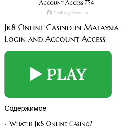
Account Access.754
Hashtag Services
Jk8 Online Casino in Malaysia –
Login and Account Access
▶️ PLAY
Содержимое
What is Jk8 Online Casino?