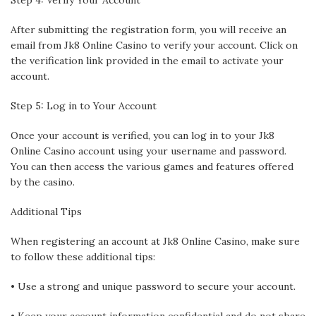
Step 4: Verify Your Account
After submitting the registration form, you will receive an
email from Jk8 Online Casino to verify your account. Click on
the verification link provided in the email to activate your
account.
Step 5: Log in to Your Account
Once your account is verified, you can log in to your Jk8
Online Casino account using your username and password.
You can then access the various games and features offered
by the casino.
Additional Tips
When registering an account at Jk8 Online Casino, make sure
to follow these additional tips:
• Use a strong and unique password to secure your account.