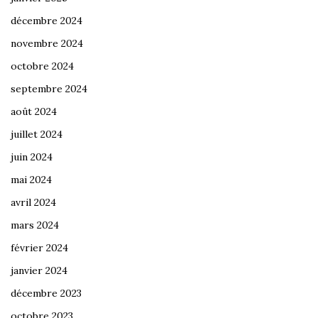
décembre 2024
novembre 2024
octobre 2024
septembre 2024
août 2024
juillet 2024
juin 2024
mai 2024
avril 2024
mars 2024
février 2024
janvier 2024
décembre 2023
octobre 2023