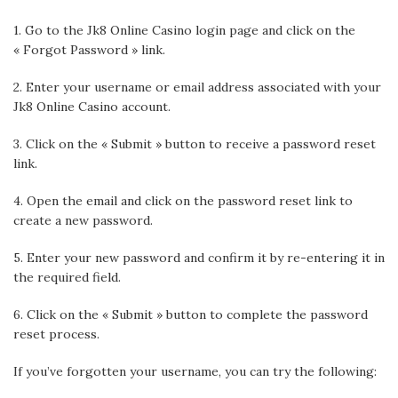
1. Go to the Jk8 Online Casino login page and click on the
« Forgot Password » link.
2. Enter your username or email address associated with your
Jk8 Online Casino account.
3. Click on the « Submit » button to receive a password reset
link.
4. Open the email and click on the password reset link to
create a new password.
5. Enter your new password and confirm it by re-entering it in
the required field.
6. Click on the « Submit » button to complete the password
reset process.
If you’ve forgotten your username, you can try the following: