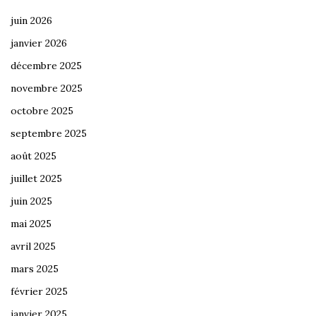
juin 2026
janvier 2026
décembre 2025
novembre 2025
octobre 2025
septembre 2025
août 2025
juillet 2025
juin 2025
mai 2025
avril 2025
mars 2025
février 2025
janvier 2025