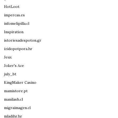
HotLoot
impercas.es
infomelipilla.cl
Inspiration
istoriesadespoton.gr
izidopotpora.hr
Jeux
Joker's Ace
july_bt
KingMaker Casino
mamistore.pt
manilash.cl
migraimagen.cl
mladihr.hr