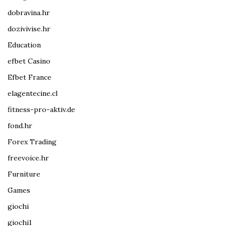
dobravina.hr
dozivivise.hr
Education
efbet Casino
Efbet France
elagentecine.cl
fitness-pro-aktiv.de
fond.hr
Forex Trading
freevoice.hr
Furniture
Games
giochi
giochi1