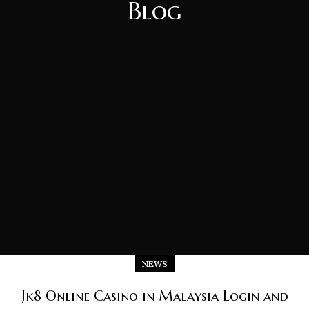
Blog
NEWS
Jk8 Online Casino in Malaysia Login and