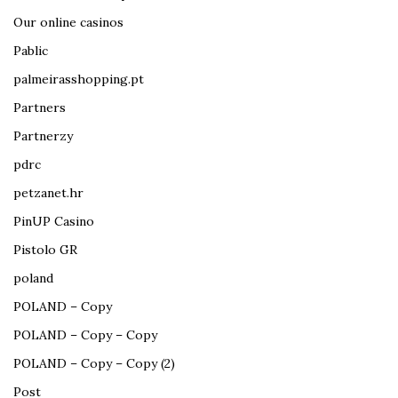
Our online casinos
Pablic
palmeirasshopping.pt
Partners
Partnerzy
pdrc
petzanet.hr
PinUP Casino
Pistolo GR
poland
POLAND – Copy
POLAND – Copy – Copy
POLAND – Copy – Copy (2)
Post