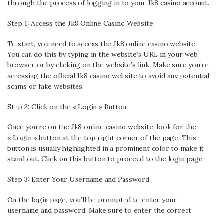
through the process of logging in to your Jk8 casino account.
Step 1: Access the Jk8 Online Casino Website
To start, you need to access the Jk8 online casino website.
You can do this by typing in the website’s URL in your web
browser or by clicking on the website’s link. Make sure you’re
accessing the official Jk8 casino website to avoid any potential
scams or fake websites.
Step 2: Click on the « Login » Button
Once you’re on the Jk8 online casino website, look for the
« Login » button at the top right corner of the page. This
button is usually highlighted in a prominent color to make it
stand out. Click on this button to proceed to the login page.
Step 3: Enter Your Username and Password
On the login page, you’ll be prompted to enter your
username and password. Make sure to enter the correct