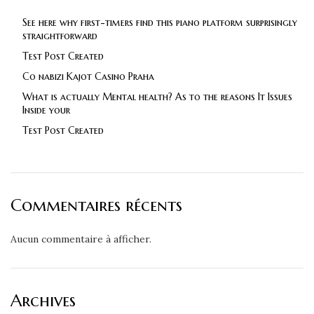
See here why first-timers find this piano platform surprisingly
straightforward
Test Post Created
Co nabizi Kajot Casino Praha
What is actually Mental health? As to the reasons It Issues
Inside your
Test Post Created
Commentaires récents
Aucun commentaire à afficher.
Archives