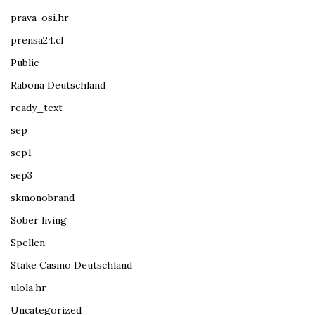
prava-osi.hr
prensa24.cl
Public
Rabona Deutschland
ready_text
sep
sep1
sep3
skmonobrand
Sober living
Spellen
Stake Casino Deutschland
ulola.hr
Uncategorized