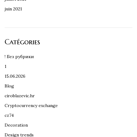
juin 2021
Catégories
! Без рубрики
1
15.06.2026
Blog
ciroblazevic.hr
Cryptocurrency exchange
cz74
Decoration
Design trends