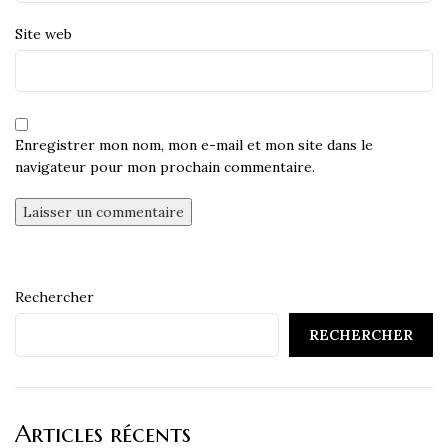
Site web
Enregistrer mon nom, mon e-mail et mon site dans le
navigateur pour mon prochain commentaire.
Rechercher
RECHERCHER
Articles récents