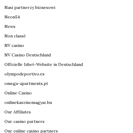
Nasi partnerzy biznesowi
Neon54
News
Non classé
NV casino
NV Casino Deutschland
Offizielle 1xbet-Website in Deutschland
olympodeportivo.es
omega-apartments.pt
Online Casino
onlinekaszinomagyar.hu
Our Affiliates
Our casino partners
Our online casino partners