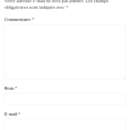
Votre adresse e-mail ne sera pas publiée.
Les champs
*
obligatoires sont indiqués avec
*
Commentaire
*
Nom
*
E-mail