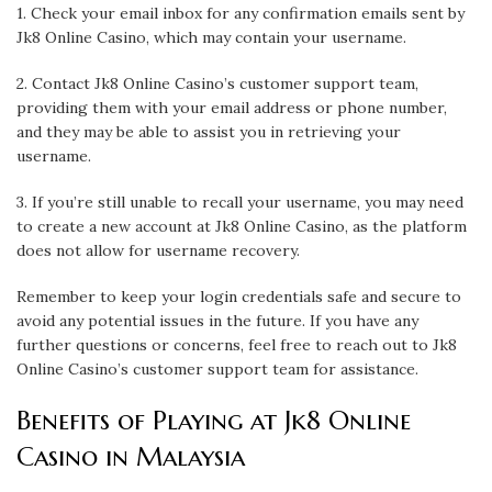
1. Check your email inbox for any confirmation emails sent by
Jk8 Online Casino, which may contain your username.
2. Contact Jk8 Online Casino’s customer support team,
providing them with your email address or phone number,
and they may be able to assist you in retrieving your
username.
3. If you’re still unable to recall your username, you may need
to create a new account at Jk8 Online Casino, as the platform
does not allow for username recovery.
Remember to keep your login credentials safe and secure to
avoid any potential issues in the future. If you have any
further questions or concerns, feel free to reach out to Jk8
Online Casino’s customer support team for assistance.
Benefits of Playing at Jk8 Online
Casino in Malaysia