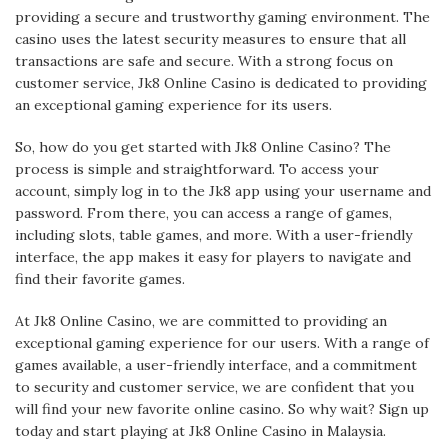
providing a secure and trustworthy gaming environment. The
casino uses the latest security measures to ensure that all
transactions are safe and secure. With a strong focus on
customer service, Jk8 Online Casino is dedicated to providing
an exceptional gaming experience for its users.
So, how do you get started with Jk8 Online Casino? The
process is simple and straightforward. To access your
account, simply log in to the Jk8 app using your username and
password. From there, you can access a range of games,
including slots, table games, and more. With a user-friendly
interface, the app makes it easy for players to navigate and
find their favorite games.
At Jk8 Online Casino, we are committed to providing an
exceptional gaming experience for our users. With a range of
games available, a user-friendly interface, and a commitment
to security and customer service, we are confident that you
will find your new favorite online casino. So why wait? Sign up
today and start playing at Jk8 Online Casino in Malaysia.