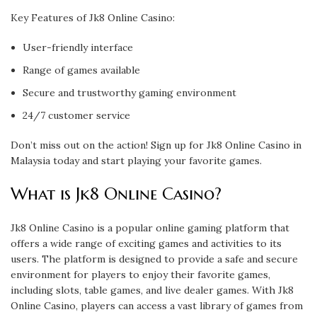
Key Features of Jk8 Online Casino:
User-friendly interface
Range of games available
Secure and trustworthy gaming environment
24/7 customer service
Don’t miss out on the action! Sign up for Jk8 Online Casino in
Malaysia today and start playing your favorite games.
What is Jk8 Online Casino?
Jk8 Online Casino is a popular online gaming platform that
offers a wide range of exciting games and activities to its
users. The platform is designed to provide a safe and secure
environment for players to enjoy their favorite games,
including slots, table games, and live dealer games. With Jk8
Online Casino, players can access a vast library of games from