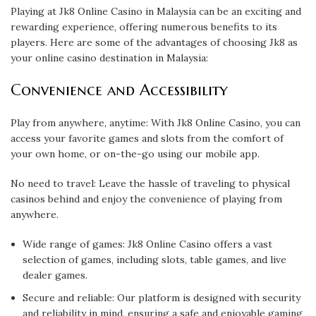
Playing at Jk8 Online Casino in Malaysia can be an exciting and
rewarding experience, offering numerous benefits to its
players. Here are some of the advantages of choosing Jk8 as
your online casino destination in Malaysia:
Convenience and Accessibility
Play from anywhere, anytime: With Jk8 Online Casino, you can
access your favorite games and slots from the comfort of
your own home, or on-the-go using our mobile app.
No need to travel: Leave the hassle of traveling to physical
casinos behind and enjoy the convenience of playing from
anywhere.
Wide range of games: Jk8 Online Casino offers a vast
selection of games, including slots, table games, and live
dealer games.
Secure and reliable: Our platform is designed with security
and reliability in mind, ensuring a safe and enjoyable gaming