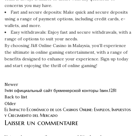
concerns you may have.
Fast and secure deposits: Make quick and secure deposits
using a range of payment options, including credit cards, e-
wallets, and more.
Easy withdrawals: Enjoy fast and secure withdrawals, with a
range of options to suit your needs.
By choosing Jk8 Online Casino in Malaysia, you’ll experience
the ultimate in online gaming entertainment, with a range of
benefits designed to enhance your experience. Sign up today
and start enjoying the thrill of online gaming!
Newer
1win официальный сайт букмекерской конторы 1вин.1281
Back to list
Older
El Impacto Económico de los Casinos Online: Empleos, Impuestos
y Crecimiento del Mercado
Laisser un commentaire