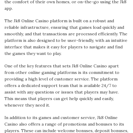
the comfort of their own homes, or on-the-go using the Jk8
app.
The Jk8 Online Casino platform is built on a robust and
reliable infrastructure, ensuring that games load quickly and
smoothly, and that transactions are processed efficiently. The
platform is also designed to be user-friendly, with an intuitive
interface that makes it easy for players to navigate and find
the games they want to play.
One of the key features that sets Jk8 Online Casino apart
from other online gaming platforms is its commitment to
providing a high level of customer service. The platform
offers a dedicated support team that is available 24/7 to
assist with any questions or issues that players may have.
This means that players can get help quickly and easily,
whenever they need it.
In addition to its games and customer service, Jk8 Online
Casino also offers a range of promotions and bonuses to its
players. These can include welcome bonuses, deposit bonuses,