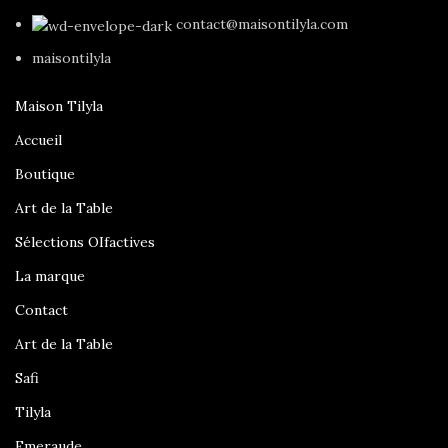
contact@maisontilyla.com
maisontilyla
Maison Tilyla
Accueil
Boutique
Art de la Table
Sélections OIfactives
La marque
Contact
Art de la Table
Safi
Tilyla
Emeraude