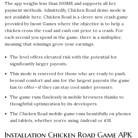
The app weighs less than 100MB and supports all key
payment methods. Admittedly, Chicken Road demo mode is
not available here. Chicken Road is a clever new crash game
provided by Inout Games where the objective is to help a
chicken cross the road and cash out prior to a crash. For
each second you spend in the game, there is a multiplier,
meaning that winnings grow your earnings.
The level offers elevated risk with the potential for
significantly larger payouts.
This mode is reserved for those who are ready to push
beyond comfort and aim for the largest payouts the game
has to offer—if they can stay cool under pressure.
The game runs flawlessly in mobile browsers thanks to
thoughtful optimization by its developers.
The Chicken Road mobile game runs beautifully on phones
and tablets, whether you’re using Android or iOS.
Installation Chicken Road Game APK