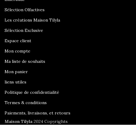
Sélection Olfactives
Les créations Maison Tilyla
Sélection Exclusive
Espace client
Mon compte
Ma liste de souhaits
Mon panier
liens utiles
Politique de confidentialité
Termes & conditions
Paiements, livraisons, et retours
Maison Tilyla
2024 Copyrights