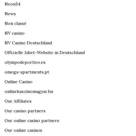
Neon54
News
Non classé
NV casino
NV Casino Deutschland
Offizielle 1xbet-Website in Deutschland
olympodeportivo.es
omega-apartments.pt
Online Casino
onlinekaszinomagyar.hu
Our Affiliates
Our casino partners
Our online casino partners
Our online casinos