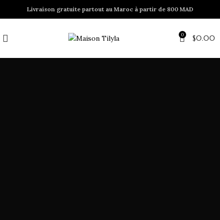
Livraison gratuite partout au Maroc à partir de 800 MAD
0
$
0.00