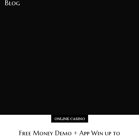
Blog
ONLINE CASINO
Free Money Demo + App Win up to