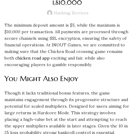
1,810,000
Hashtag Services
The minimum deposit amount is $5, while the maximum is
$10,000 per transaction. All payments are processed through
secure channels using SSL encryption, ensuring the safety of
financial operations. At INOUT Games, we are committed to
making sure that the Chicken Road crossing game remains
both
chicken road app
exciting and fair, while also
encouraging players to gamble responsibly.
You Might Also Enjoy
Though it lacks traditional bonus features, the game
maintains engagement through its progressive structure and
potential for scaled multipliers. Designed for users aiming for
large returns in Hardcore Mode. This strategy involves
placing a high-value bet at the start and attempting to reach
the upper multipliers available in later stages. Given the 10 in
25 loss probability, strong bankroll control is essential.