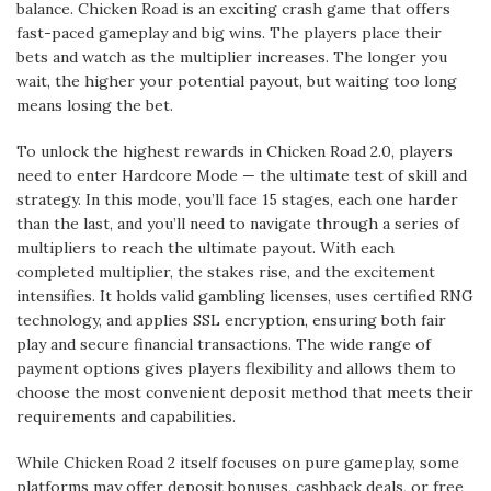
balance. Chicken Road is an exciting crash game that offers
fast-paced gameplay and big wins. The players place their
bets and watch as the multiplier increases. The longer you
wait, the higher your potential payout, but waiting too long
means losing the bet.
To unlock the highest rewards in Chicken Road 2.0, players
need to enter Hardcore Mode — the ultimate test of skill and
strategy. In this mode, you’ll face 15 stages, each one harder
than the last, and you’ll need to navigate through a series of
multipliers to reach the ultimate payout. With each
completed multiplier, the stakes rise, and the excitement
intensifies. It holds valid gambling licenses, uses certified RNG
technology, and applies SSL encryption, ensuring both fair
play and secure financial transactions. The wide range of
payment options gives players flexibility and allows them to
choose the most convenient deposit method that meets their
requirements and capabilities.
While Chicken Road 2 itself focuses on pure gameplay, some
platforms may offer deposit bonuses, cashback deals, or free