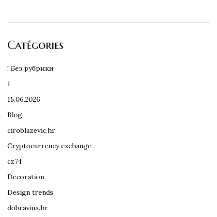
Catégories
! Без рубрики
1
15.06.2026
Blog
ciroblazevic.hr
Cryptocurrency exchange
cz74
Decoration
Design trends
dobravina.hr