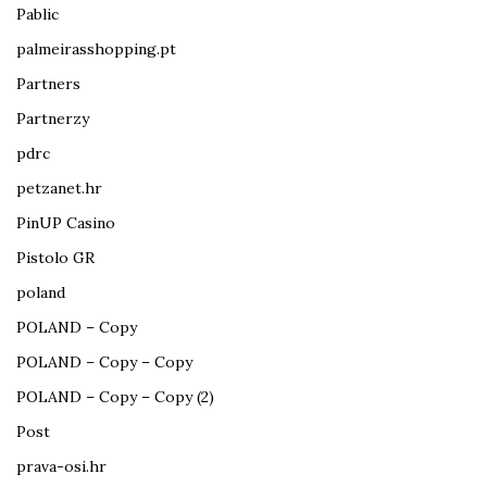
Pablic
palmeirasshopping.pt
Partners
Partnerzy
pdrc
petzanet.hr
PinUP Casino
Pistolo GR
poland
POLAND – Copy
POLAND – Copy – Copy
POLAND – Copy – Copy (2)
Post
prava-osi.hr