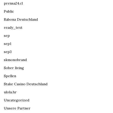
prensa24.cl
Public
Rabona Deutschland
ready_text
sep
sep1
sep3
skmonobrand
Sober living
Spellen
Stake Casino Deutschland
ulola.hr
Uncategorized
Unsere Partner