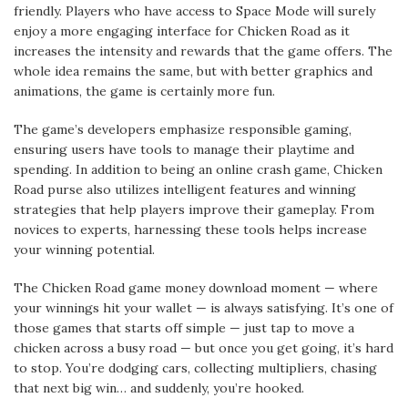
friendly. Players who have access to Space Mode will surely
enjoy a more engaging interface for Chicken Road as it
increases the intensity and rewards that the game offers. The
whole idea remains the same, but with better graphics and
animations, the game is certainly more fun.
The game’s developers emphasize responsible gaming,
ensuring users have tools to manage their playtime and
spending. In addition to being an online crash game, Chicken
Road purse also utilizes intelligent features and winning
strategies that help players improve their gameplay. From
novices to experts, harnessing these tools helps increase
your winning potential.
The Chicken Road game money download moment — where
your winnings hit your wallet — is always satisfying. It’s one of
those games that starts off simple — just tap to move a
chicken across a busy road — but once you get going, it’s hard
to stop. You’re dodging cars, collecting multipliers, chasing
that next big win… and suddenly, you’re hooked.