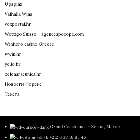
Upspinz
Valhalla Wins
voxportal.hr
Wettigo Suisse – agenceapocope.com
Winhero casino Greece
wwin.hr
yello.hr
zelenaracunica.hr
Новости Форекс
Текста
Grand Casablanca - Settat, Maroc
+212 6 38 16 85 45