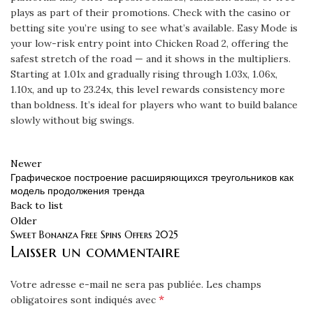
plays as part of their promotions. Check with the casino or
betting site you’re using to see what’s available. Easy Mode is
your low-risk entry point into Chicken Road 2, offering the
safest stretch of the road — and it shows in the multipliers.
Starting at 1.01x and gradually rising through 1.03x, 1.06x,
1.10x, and up to 23.24x, this level rewards consistency more
than boldness. It’s ideal for players who want to build balance
slowly without big swings.
Newer
Графическое построение расширяющихся треугольников как
модель продолжения тренда
Back to list
Older
Sweet Bonanza Free Spins Offers 2025
Laisser un commentaire
Votre adresse e-mail ne sera pas publiée.
Les champs
*
obligatoires sont indiqués avec