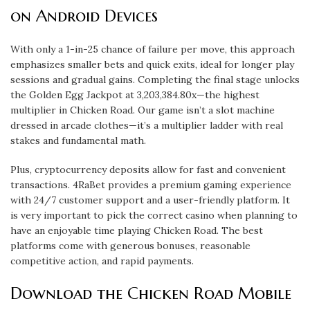
on Android Devices
With only a 1-in-25 chance of failure per move, this approach
emphasizes smaller bets and quick exits, ideal for longer play
sessions and gradual gains. Completing the final stage unlocks
the Golden Egg Jackpot at 3,203,384.80x—the highest
multiplier in Chicken Road. Our game isn’t a slot machine
dressed in arcade clothes—it’s a multiplier ladder with real
stakes and fundamental math.
Plus, cryptocurrency deposits allow for fast and convenient
transactions. 4RaBet provides a premium gaming experience
with 24/7 customer support and a user-friendly platform. It
is very important to pick the correct casino when planning to
have an enjoyable time playing Chicken Road. The best
platforms come with generous bonuses, reasonable
competitive action, and rapid payments.
Download the Chicken Road Mobile