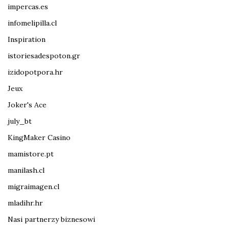
impercas.es
infomelipilla.cl
Inspiration
istoriesadespoton.gr
izidopotpora.hr
Jeux
Joker's Ace
july_bt
KingMaker Casino
mamistore.pt
manilash.cl
migraimagen.cl
mladihr.hr
Nasi partnerzy biznesowi