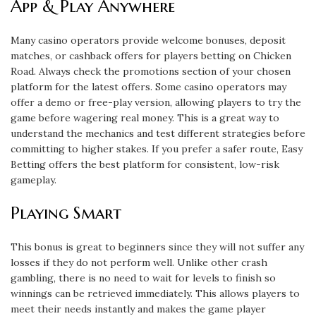
App & Play Anywhere
Many casino operators provide welcome bonuses, deposit
matches, or cashback offers for players betting on Chicken
Road. Always check the promotions section of your chosen
platform for the latest offers. Some casino operators may
offer a demo or free-play version, allowing players to try the
game before wagering real money. This is a great way to
understand the mechanics and test different strategies before
committing to higher stakes. If you prefer a safer route, Easy
Betting offers the best platform for consistent, low-risk
gameplay.
Playing Smart
This bonus is great to beginners since they will not suffer any
losses if they do not perform well. Unlike other crash
gambling, there is no need to wait for levels to finish so
winnings can be retrieved immediately. This allows players to
meet their needs instantly and makes the game player