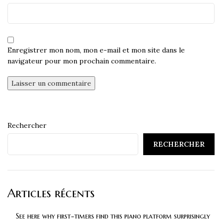
Enregistrer mon nom, mon e-mail et mon site dans le
navigateur pour mon prochain commentaire.
Rechercher
RECHERCHER
Articles récents
See here why first-timers find this piano platform surprisingly