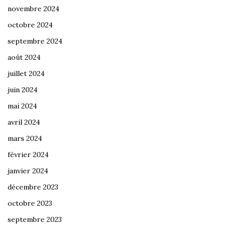
novembre 2024
octobre 2024
septembre 2024
août 2024
juillet 2024
juin 2024
mai 2024
avril 2024
mars 2024
février 2024
janvier 2024
décembre 2023
octobre 2023
septembre 2023