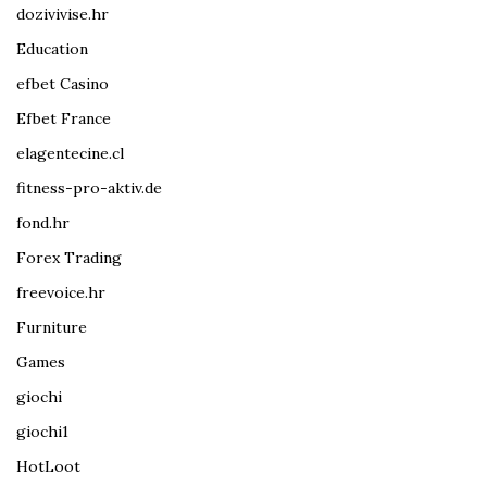
dozivivise.hr
Education
efbet Casino
Efbet France
elagentecine.cl
fitness-pro-aktiv.de
fond.hr
Forex Trading
freevoice.hr
Furniture
Games
giochi
giochi1
HotLoot