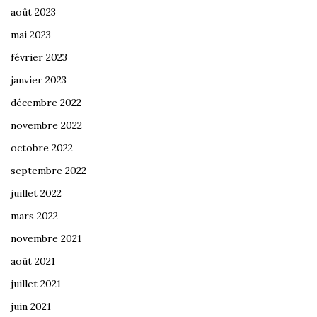
août 2023
mai 2023
février 2023
janvier 2023
décembre 2022
novembre 2022
octobre 2022
septembre 2022
juillet 2022
mars 2022
novembre 2021
août 2021
juillet 2021
juin 2021