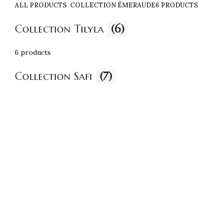
ALL
PRODUCTS
COLLECTION ÉMERAUDE
6 PRODUCTS
Collection Tilyla
(6)
6 products
Collection Safi
(7)
7 products
Collection Émeraude
(6)
6 products
Voir plus
L’ART D’OFFRIR
SÉLECTIONS OLFACTIVES
ALL
PRODUCTS
CRÉATION MAISON TILYLA
4 PRODUCTS
ALL
PRODUCTS
NATURE'S GIFT
4 PRODUCTS
ALL
PRODUCTS
ELEMENTS
3 PRODUCTS
ALL
PRODUCTS
METALLIQUE
15 PRODUCTS