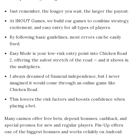
Just remember, the longer you wait, the larger the payout.
At INOUT Games, we build our games to combine strategy,
excitement, and easy entry for all types of players.
By following basic guidelines, most errors can be easily
fixed.
Easy Mode is your low-risk entry point into Chicken Road
2, offering the safest stretch of the road — and it shows in
the multipliers.
I always dreamed of financial independence, but I never
imagined it would come through an online game like
Chicken Road.
This lowers the risk factors and boosts confidence when
placing a bet.
Many casinos offer free bets, deposit bonuses, cashback, and
special promos for new and regular players. Pin-Up offers
one of the biggest bonuses and works reliably on Android.