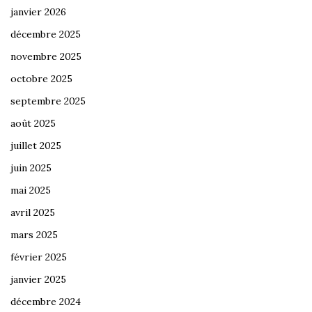
janvier 2026
décembre 2025
novembre 2025
octobre 2025
septembre 2025
août 2025
juillet 2025
juin 2025
mai 2025
avril 2025
mars 2025
février 2025
janvier 2025
décembre 2024