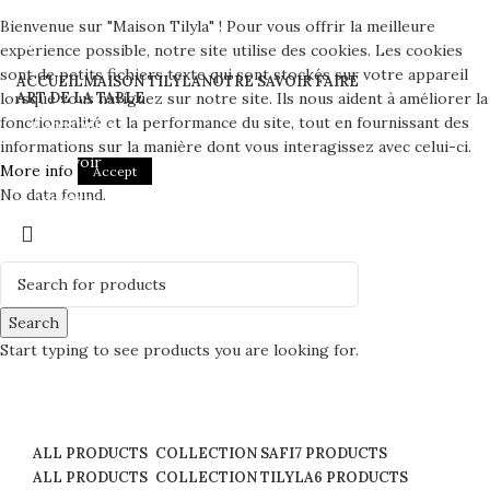
Bienvenue sur "Maison Tilyla" ! Pour vous offrir la meilleure
expérience possible, notre site utilise des cookies. Les cookies
sont de petits fichiers texte qui sont stockés sur votre appareil
ACCUEIL
MAISON TILYLA
NOTRE SAVOIR FAIRE
lorsque vous naviguez sur notre site. Ils nous aident à améliorer la
ART DE LA TABLE
fonctionnalité et la performance du site, tout en fournissant des
Catégories
informations sur la manière dont vous interagissez avec celui-ci.
Tout voir
More info
Accept
No data found.
Assiettes
Bols et Saladiers
Plats et Plateaux
Tasses, Verres et Mugs
Search
Sucriers, Beurriers et Boites
Start typing to see products you are looking for.
Théières et Cafetières
Tajines et Soupières
ALL
PRODUCTS
COLLECTION SAFI
7 PRODUCTS
ALL
PRODUCTS
COLLECTION TILYLA
6 PRODUCTS