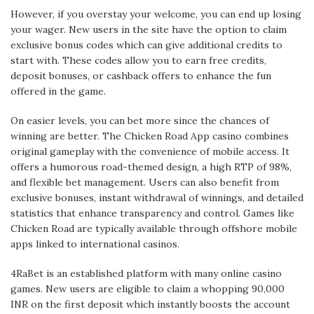
However, if you overstay your welcome, you can end up losing
your wager. New users in the site have the option to claim
exclusive bonus codes which can give additional credits to
start with. These codes allow you to earn free credits,
deposit bonuses, or cashback offers to enhance the fun
offered in the game.
On easier levels, you can bet more since the chances of
winning are better. The Chicken Road App casino combines
original gameplay with the convenience of mobile access. It
offers a humorous road-themed design, a high RTP of 98%,
and flexible bet management. Users can also benefit from
exclusive bonuses, instant withdrawal of winnings, and detailed
statistics that enhance transparency and control. Games like
Chicken Road are typically available through offshore mobile
apps linked to international casinos.
4RaBet is an established platform with many online casino
games. New users are eligible to claim a whopping 90,000
INR on the first deposit which instantly boosts the account