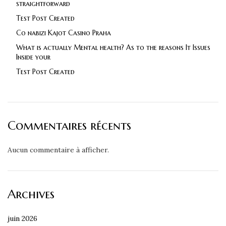
straightforward
Test Post Created
Co nabizi Kajot Casino Praha
What is actually Mental health? As to the reasons It Issues
Inside your
Test Post Created
Commentaires récents
Aucun commentaire à afficher.
Archives
juin 2026