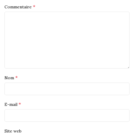
*
Commentaire
*
Nom
*
E-mail
Site web