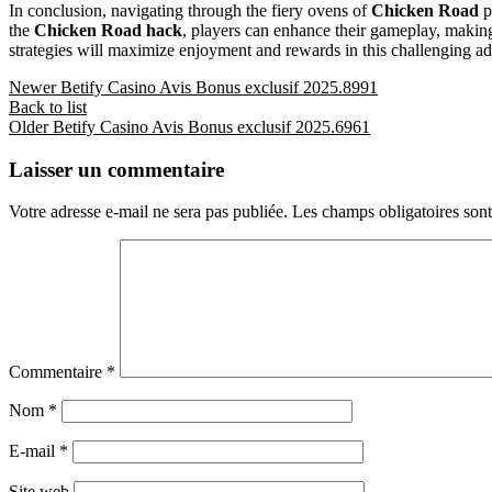
In conclusion, navigating through the fiery ovens of
Chicken Road
p
the
Chicken Road hack
, players can enhance their gameplay, makin
strategies will maximize enjoyment and rewards in this challenging 
Newer
Betify Casino Avis Bonus exclusif 2025.8991
Back to list
Older
Betify Casino Avis Bonus exclusif 2025.6961
Laisser un commentaire
Votre adresse e-mail ne sera pas publiée.
Les champs obligatoires son
Commentaire
*
Nom
*
E-mail
*
Site web