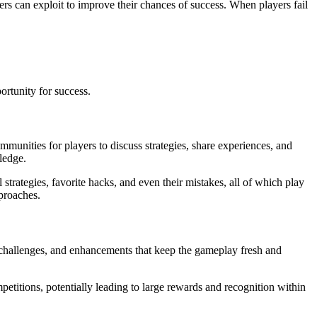
yers can exploit to improve their chances of success. When players fail
ortunity for success.
munities for players to discuss strategies, share experiences, and
ledge.
strategies, favorite hacks, and even their mistakes, all of which play
pproaches.
, challenges, and enhancements that keep the gameplay fresh and
petitions, potentially leading to large rewards and recognition within