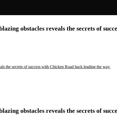
lazing obstacles reveals the secrets of succ
eals the secrets of success with Chicken Road hack leading the way.
lazing obstacles reveals the secrets of suc