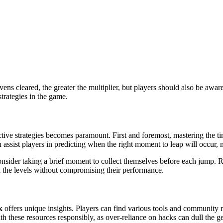
vens cleared, the greater the multiplier, but players should also be awa
trategies in the game.
ctive strategies becomes paramount. First and foremost, mastering the ti
assist players in predicting when the right moment to leap will occur, 
onsider taking a brief moment to collect themselves before each jump. R
 the levels without compromising their performance.
k
offers unique insights. Players can find various tools and community 
th these resources responsibly, as over-reliance on hacks can dull the g