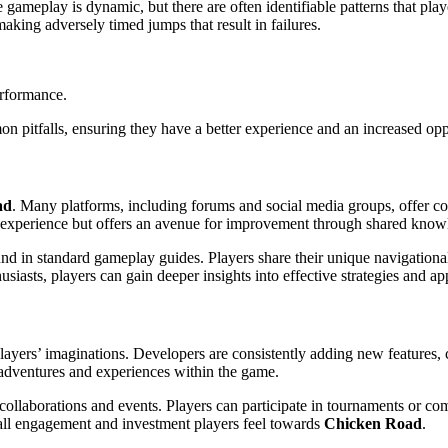
 gameplay is dynamic, but there are often identifiable patterns that pla
making adversely timed jumps that result in failures.
erformance.
on pitfalls, ensuring they have a better experience and an increased opp
ad
. Many platforms, including forums and social media groups, offer com
experience but offers an avenue for improvement through shared know
nd in standard gameplay guides. Players share their unique navigational 
siasts, players can gain deeper insights into effective strategies and a
 players’ imaginations. Developers are consistently adding new features
 adventures and experiences within the game.
ollaborations and events. Players can participate in tournaments or com
all engagement and investment players feel towards
Chicken Road
.