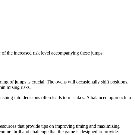
re of the increased risk level accompanying these jumps.
ming of jumps is crucial. The ovens will occasionally shift positions,
minimizing risks.
ushing into decisions often leads to mistakes. A balanced approach to
resources that provide tips on improving timing and maximizing
enuine thrill and challenge that the game is designed to provide.