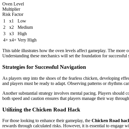
Oven Level
Multiplier
Risk Factor
1
x1
Low
2
x2
Medium
3
x3
High
4+
x4+
Very High
This table illustrates how the oven levels affect gameplay. The more o
Understanding these mechanics will set the foundation for successful s
Strategies for Successful Navigation
As players step into the shoes of the fearless chicken, developing effe
and players must be ready to adapt. Observing patterns or rhythms can 
Another substantial strategy involves mental pacing. Players should c
both speed and caution ensures that players manage their way through
Utilizing the Chicken Road Hack
For those looking to enhance their gameplay, the
Chicken Road hac
rewards through calculated risks. However, it is essential to engage wi