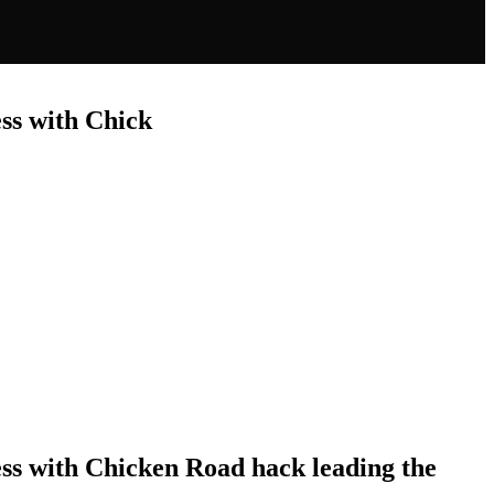
ess with Chick
cess with Chicken Road hack leading the