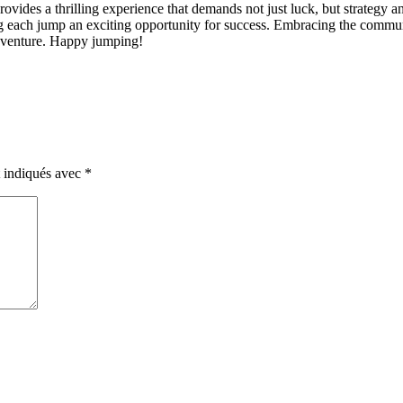
rovides a thrilling experience that demands not just luck, but strategy a
g each jump an exciting opportunity for success. Embracing the commun
adventure. Happy jumping!
t indiqués avec
*