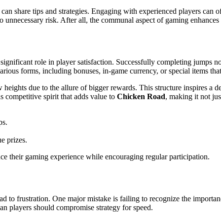
an share tips and strategies. Engaging with experienced players can off
o unnecessary risk. After all, the communal aspect of gaming enhances 
significant role in player satisfaction. Successfully completing jumps no
ious forms, including bonuses, in-game currency, or special items th
 heights due to the allure of bigger rewards. This structure inspires a
is competitive spirit that adds value to
Chicken Road
, making it not ju
ps.
e prizes.
nce their gaming experience while encouraging regular participation.
ad to frustration. One major mistake is failing to recognize the import
ean players should compromise strategy for speed.