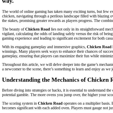
way.
The world of online gaming has taken many exciting turns, but few exp
chicken, navigating through a perilous landscape filled with blazing o
the stakes, promising greater rewards as players progress. The combina
The beauty of
Chicken Road
lies not only in its straightforward mec
vigilant, calculating the odds of landing safely versus the risk of bei
gaming experience and leading to significant excitement for both casu
With its engaging gameplay and immersive graphics,
Chicken Road
winnings. Many players seek ways to enhance their chances of success
gameplay, ensuring that players can maximize their fun while minimizi
Throughout this article, we will delve deeper into the game’s mechanic
a newcomer to the scene, there’s something to learn and enjoy as we j
Understanding the Mechanics of Chicken 
Before diving into strategies or hacks, it is essential to understand th
potential gamble. The more ovens you jump over, the higher your scor
The scoring system in
Chicken Road
operates on a multiplier basis. 
becomes significant with each added oven. Players must gauge not just 