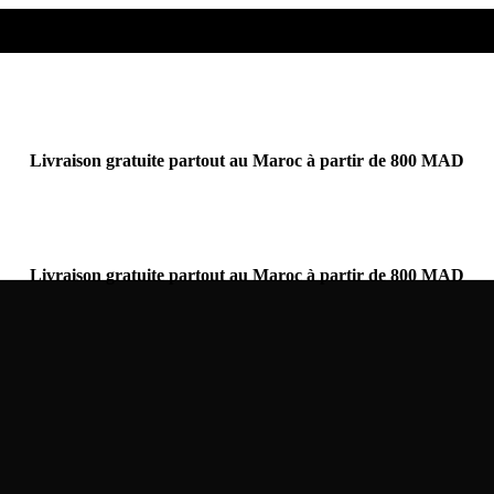
Livraison gratuite partout au Maroc à partir de 800 MAD
Livraison gratuite partout au Maroc à partir de 800 MAD