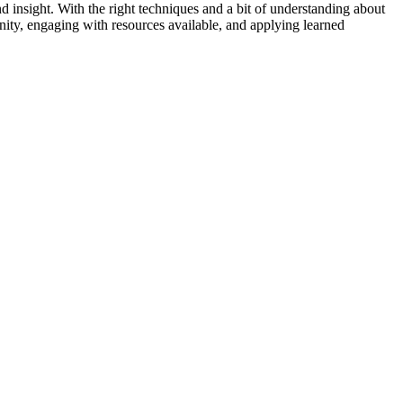
nd insight. With the right techniques and a bit of understanding about
ity, engaging with resources available, and applying learned