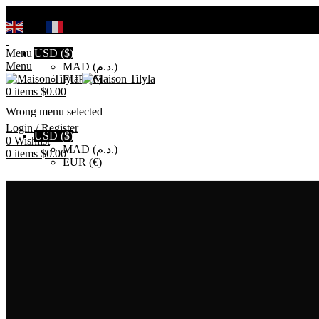
Search
EN
FR
Menu
USD ($)
Menu
MAD (د.م.)
EUR (€)
0
items
$
0.00
Wrong menu selected
Login / Register
USD ($)
0
Wishlist
MAD (د.م.)
0
items
$
0.00
EUR (€)