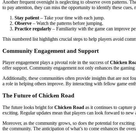
Another frequent oversight is neglecting to observe oven patterns. The
to pay attention, they can miss the opportunity to identify these cues, 
Stay patient
– Take your time with each jump.
Observe
– Watch the patterns before jumping.
Practice regularly
– Familiarity with the game can improve p
This numbered list highlights crucial steps to help players avoid comm
Community Engagement and Support
Player engagement plays a pivotal role in the success of
Chicken Ro
offer support. Community engagement not only enhances the gaming 
Additionally, these communities often provide insights that are not fou
a role in helping others improve. By interacting with fellow game enthu
The Future of Chicken Road
The future looks bright for
Chicken Road
as it continues to capture
exciting. Regular updates mean that players can look forward to new
Moreover, as the community grows, so does the potential for exciting c
the community. The anticipation of what’s to come enhances the over