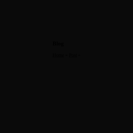
Blog
Home
»
Post
»