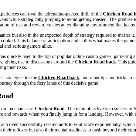
eriences can rival the adrenaline-packed thrill of the
Chicken Road 
vens while strategically jumping to avoid getting roasted. The premise 
tion of risk and reward creates an exhilarating environment that keeps 
hanics but also in the unexpected depth of strategy required to master it
ng cooked. This balance of anticipation and skill is what makes the game 
al and serious gamers alike.
has quickly risen to the top of popular online casino games, garnering att
, giving rise to discussions around the
Chicken Road hack
. This gui
ng their risks.
s, strategies for the
Chicken Road hack
, and other tips and tricks t
ourney through the fiery lanes of this decisive game!
Road
e core mechanics of
Chicken Road
. The main objective is to successful
e and rewards when you finally jump in for a landing. However, with ea
Each oven successfully cleared adds to your score exponentially, which inc
their reflexes but also their mental readiness to push beyond their com