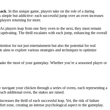
hack
. In this unique game, players take on the role of a daring
is simple but addictive: each successful jump over an oven increases
players returning for more.
. As players leap from one fiery oven to the next, they must remain
captivating. The thrill escalates with each jump, enhancing the overall
ention for not just entertainment but also the potential for real
de aims to explore various strategies and techniques to optimize
o make the most of your gameplay. Whether you’re a seasoned player or
ly navigate your chicken through a series of ovens, each representing a
ch additional oven, the stakes are raised.
reases the thrill of each successful leap. Yet, the risk of failure
fort zone, creating an intense psychological aspect to the gameplay.