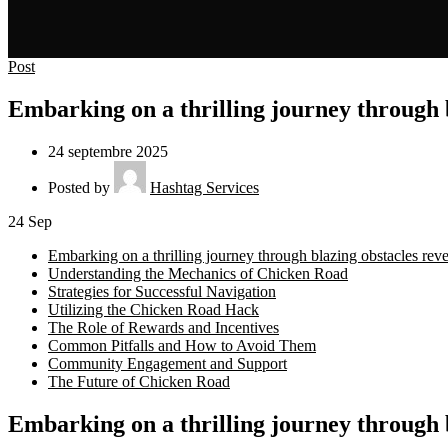
Post
Embarking on a thrilling journey through b
24 septembre 2025
Posted by
Hashtag Services
24
Sep
Embarking on a thrilling journey through blazing obstacles rev
Understanding the Mechanics of Chicken Road
Strategies for Successful Navigation
Utilizing the Chicken Road Hack
The Role of Rewards and Incentives
Common Pitfalls and How to Avoid Them
Community Engagement and Support
The Future of Chicken Road
Embarking on a thrilling journey through b