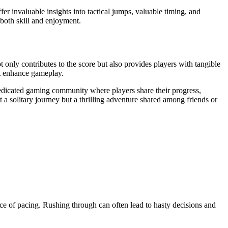
er invaluable insights into tactical jumps, valuable timing, and
both skill and enjoyment.
t only contributes to the score but also provides players with tangible
at enhance gameplay.
 dedicated gaming community where players share their progress,
st a solitary journey but a thrilling adventure shared among friends or
ance of pacing. Rushing through can often lead to hasty decisions and