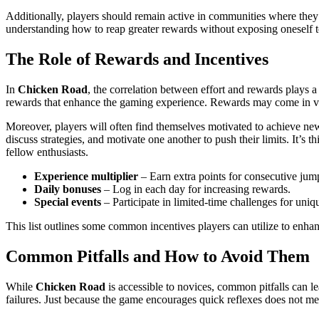
Additionally, players should remain active in communities where they c
understanding how to reap greater rewards without exposing oneself t
The Role of Rewards and Incentives
In
Chicken Road
, the correlation between effort and rewards plays a 
rewards that enhance the gaming experience. Rewards may come in var
Moreover, players will often find themselves motivated to achieve new
discuss strategies, and motivate one another to push their limits. It’s th
fellow enthusiasts.
Experience multiplier
– Earn extra points for consecutive jum
Daily bonuses
– Log in each day for increasing rewards.
Special events
– Participate in limited-time challenges for uniqu
This list outlines some common incentives players can utilize to enha
Common Pitfalls and How to Avoid Them
While
Chicken Road
is accessible to novices, common pitfalls can le
failures. Just because the game encourages quick reflexes does not m