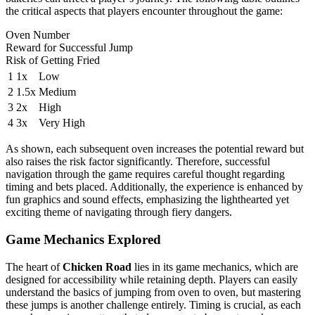
the critical aspects that players encounter throughout the game:
Oven Number
Reward for Successful Jump
Risk of Getting Fried
1
1x
Low
2
1.5x
Medium
3
2x
High
4
3x
Very High
As shown, each subsequent oven increases the potential reward but
also raises the risk factor significantly. Therefore, successful
navigation through the game requires careful thought regarding
timing and bets placed. Additionally, the experience is enhanced by
fun graphics and sound effects, emphasizing the lighthearted yet
exciting theme of navigating through fiery dangers.
Game Mechanics Explored
The heart of
Chicken Road
lies in its game mechanics, which are
designed for accessibility while retaining depth. Players can easily
understand the basics of jumping from oven to oven, but mastering
these jumps is another challenge entirely. Timing is crucial, as each