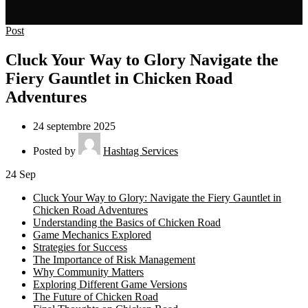
Post
Cluck Your Way to Glory Navigate the
Fiery Gauntlet in Chicken Road
Adventures
24 septembre 2025
Posted by
Hashtag Services
24
Sep
Cluck Your Way to Glory: Navigate the Fiery Gauntlet in
Chicken Road Adventures
Understanding the Basics of Chicken Road
Game Mechanics Explored
Strategies for Success
The Importance of Risk Management
Why Community Matters
Exploring Different Game Versions
The Future of Chicken Road