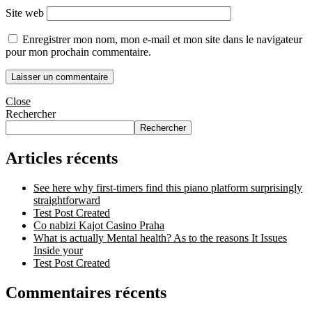
Site web
Enregistrer mon nom, mon e-mail et mon site dans le navigateur
pour mon prochain commentaire.
Close
Rechercher
Rechercher
Articles récents
See here why first-timers find this piano platform surprisingly
straightforward
Test Post Created
Co nabizi Kajot Casino Praha
What is actually Mental health? As to the reasons It Issues
Inside your
Test Post Created
Commentaires récents