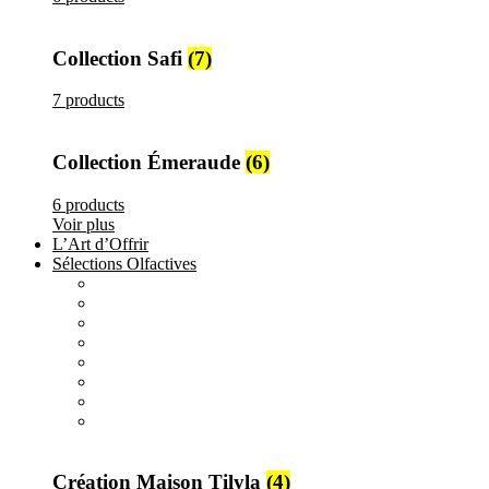
Collection Safi
(7)
7 products
Collection Émeraude
(6)
6 products
Voir plus
L’Art d’Offrir
Sélections Olfactives
All
products
Création Maison Tilyla
4 products
All
products
Nature's Gift
4 products
All
products
Elements
3 products
All
products
Metallique
15 products
Création Maison Tilyla
(4)