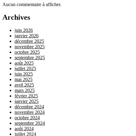
Aucun commentaire à afficher.
Archives
juin 2026
janvier 2026
décembre 2025
novembre 2025
octobre 2025
septembre 2025
août 2025
juillet 2025
juin 2025
mai 2025
avril 2025
mars 2025
février 2025
janvier 2025
décembre 2024
novembre 2024
octobre 2024
septembre 2024
août 2024
juillet 2024