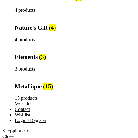
4 products
Nature's Gift
(4)
4 products
Elements
(3)
3 products
Metallique
(15)
15 products
Voir plus
Contact
Wishlist
Login / Register
Shopping cart
Close