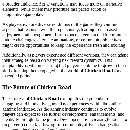
a broader audience. Some variations may focus more on narrative
elements, while others may prioritize fast-paced action or
cooperative gameplay.
As players explore diverse renditions of the game, they can find
aspects that resonate with them personally, leading to increased
enjoyment and engagement. For instance, a version that incorporates
unique challenges, alternate animations, or community objectives
might create opportunities to keep the experience fresh and exciting.
Additionally, as players experience different versions, they can adapt
their strategies based on varying risk-reward dynamics. This
adaptability is vital in ensuring that players continue to grow in their
skills, keeping them engaged in the world of
Chicken Road
for an
extended period.
The Future of Chicken Road
The success of
Chicken Road
exemplifies the potential for
engaging and innovative gameplay experiences within the online
gaming landscape. As the gaming industry continues to evolve,
players can expect to see further developments, enhancements, and
creativity brought to the genre. Developers are increasingly focusing
on player feedback, allowing for community-driven changes that
can shape the direction of such games.