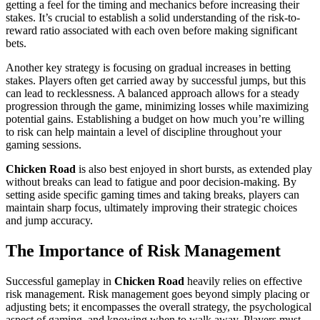
getting a feel for the timing and mechanics before increasing their
stakes. It’s crucial to establish a solid understanding of the risk-to-
reward ratio associated with each oven before making significant
bets.
Another key strategy is focusing on gradual increases in betting
stakes. Players often get carried away by successful jumps, but this
can lead to recklessness. A balanced approach allows for a steady
progression through the game, minimizing losses while maximizing
potential gains. Establishing a budget on how much you’re willing
to risk can help maintain a level of discipline throughout your
gaming sessions.
Chicken Road
is also best enjoyed in short bursts, as extended play
without breaks can lead to fatigue and poor decision-making. By
setting aside specific gaming times and taking breaks, players can
maintain sharp focus, ultimately improving their strategic choices
and jump accuracy.
The Importance of Risk Management
Successful gameplay in
Chicken Road
heavily relies on effective
risk management. Risk management goes beyond simply placing or
adjusting bets; it encompasses the overall strategy, the psychological
aspect of gaming, and knowing when to walk away. Players must