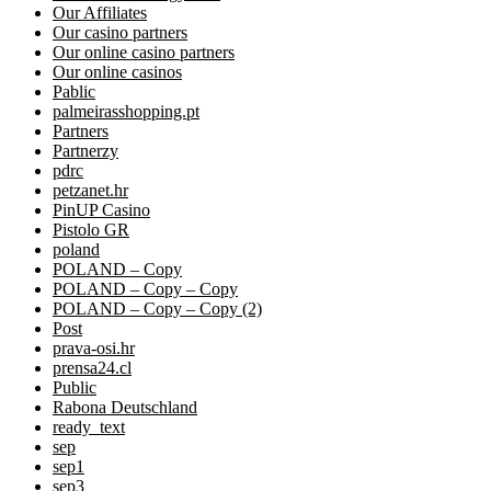
Our Affiliates
Our casino partners
Our online casino partners
Our online casinos
Pablic
palmeirasshopping.pt
Partners
Partnerzy
pdrc
petzanet.hr
PinUP Casino
Pistolo GR
poland
POLAND – Copy
POLAND – Copy – Copy
POLAND – Copy – Copy (2)
Post
prava-osi.hr
prensa24.cl
Public
Rabona Deutschland
ready_text
sep
sep1
sep3