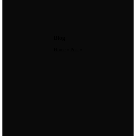
Blog
Home
»
Post
»