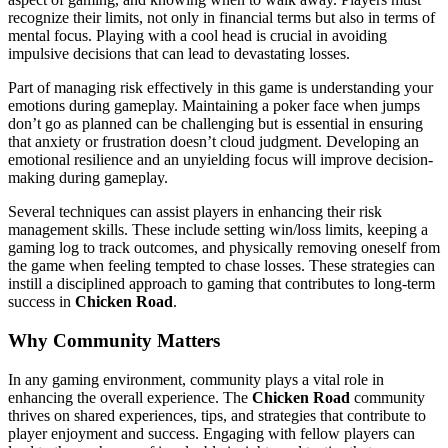
recognize their limits, not only in financial terms but also in terms of
mental focus. Playing with a cool head is crucial in avoiding
impulsive decisions that can lead to devastating losses.
Part of managing risk effectively in this game is understanding your
emotions during gameplay. Maintaining a poker face when jumps
don’t go as planned can be challenging but is essential in ensuring
that anxiety or frustration doesn’t cloud judgment. Developing an
emotional resilience and an unyielding focus will improve decision-
making during gameplay.
Several techniques can assist players in enhancing their risk
management skills. These include setting win/loss limits, keeping a
gaming log to track outcomes, and physically removing oneself from
the game when feeling tempted to chase losses. These strategies can
instill a disciplined approach to gaming that contributes to long-term
success in
Chicken Road
.
Why Community Matters
In any gaming environment, community plays a vital role in
enhancing the overall experience. The
Chicken Road
community
thrives on shared experiences, tips, and strategies that contribute to
player enjoyment and success. Engaging with fellow players can