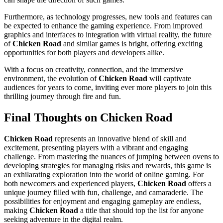
Furthermore, as technology progresses, new tools and features can
be expected to enhance the gaming experience. From improved
graphics and interfaces to integration with virtual reality, the future
of
Chicken Road
and similar games is bright, offering exciting
opportunities for both players and developers alike.
With a focus on creativity, connection, and the immersive
environment, the evolution of
Chicken Road
will captivate
audiences for years to come, inviting ever more players to join this
thrilling journey through fire and fun.
Final Thoughts on Chicken Road
Chicken Road
represents an innovative blend of skill and
excitement, presenting players with a vibrant and engaging
challenge. From mastering the nuances of jumping between ovens to
developing strategies for managing risks and rewards, this game is
an exhilarating exploration into the world of online gaming. For
both newcomers and experienced players,
Chicken Road
offers a
unique journey filled with fun, challenge, and camaraderie. The
possibilities for enjoyment and engaging gameplay are endless,
making
Chicken Road
a title that should top the list for anyone
seeking adventure in the digital realm.