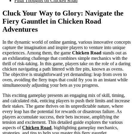
Final Thoughts on Chicken Road
Cluck Your Way to Glory: Navigate the
Fiery Gauntlet in Chicken Road
Adventures
In the dynamic world of online gaming, various innovative concepts
capture the imagination and inspire players to venture into unique
experiences. Among them, the game
Chicken Road
stands out as
an exhilarating challenge that combines simple mechanics with the
thrill of risk-taking. In this game, players take on the role of a daring
chicken navigating a path littered with fire pits, known as ovens.
The objective is straightforward yet demanding: leap from oven to
oven, avoiding the fiery traps that could fry you in an instant while
simultaneously adjusting your bets as you progress.
This exciting gameplay presents an engaging mix of skill, timing,
and calculated risk, enticing players to push their limits and increase
their stakes. The game thrives on its unpredictable nature, where
every leap has the potential for rewards or disastrous failure. As
players accumulate success, their bets increase, amplifying the
tension and excitement. This detailed guide explores the various
aspects of
Chicken Road
, highlighting gameplay mechanics,
strategies, and tips to help you master this fiery gauntlet.