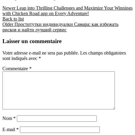
Newer
Leap into Thrilling Challenges and Maximize Your Winnings
with Chicken Road app on Every Adventure!
Back to list
Older
Проститутки индивидуалки Самара: как избежать
рисков и найти лучший сервис
Laisser un commentaire
Votre adresse e-mail ne sera pas publiée.
Les champs obligatoires
sont indiqués avec
*
Commentaire
*
Nom
*
E-mail
*