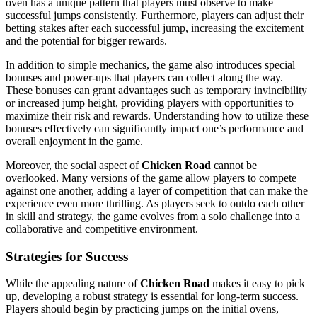
oven has a unique pattern that players must observe to make
successful jumps consistently. Furthermore, players can adjust their
betting stakes after each successful jump, increasing the excitement
and the potential for bigger rewards.
In addition to simple mechanics, the game also introduces special
bonuses and power-ups that players can collect along the way.
These bonuses can grant advantages such as temporary invincibility
or increased jump height, providing players with opportunities to
maximize their risk and rewards. Understanding how to utilize these
bonuses effectively can significantly impact one’s performance and
overall enjoyment in the game.
Moreover, the social aspect of
Chicken Road
cannot be
overlooked. Many versions of the game allow players to compete
against one another, adding a layer of competition that can make the
experience even more thrilling. As players seek to outdo each other
in skill and strategy, the game evolves from a solo challenge into a
collaborative and competitive environment.
Strategies for Success
While the appealing nature of
Chicken Road
makes it easy to pick
up, developing a robust strategy is essential for long-term success.
Players should begin by practicing jumps on the initial ovens,