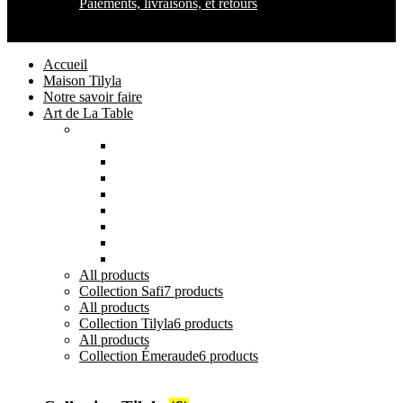
Paiements, livraisons, et retours
Maison Tilyla
2024 Copyrights
Accueil
Maison Tilyla
Notre savoir faire
Art de La Table
Catégories
Tout voir
Assiettes
Bols et Saladiers
Plats et Plateaux
Tasses, Verres et Mugs
Sucriers, Beurriers et Boites
Théières et Cafetières
Tajines et Soupières
All
products
Collection Safi
7 products
All
products
Collection Tilyla
6 products
All
products
Collection Émeraude
6 products