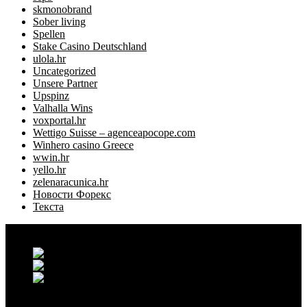
skmonobrand
Sober living
Spellen
Stake Casino Deutschland
ulola.hr
Uncategorized
Unsere Partner
Upspinz
Valhalla Wins
voxportal.hr
Wettigo Suisse – agenceapocope.com
Winhero casino Greece
wwin.hr
yello.hr
zelenaracunica.hr
Новости Форекс
Текста
Grand Casablanca - Settat, Maroc
+212 6 38 16 85 45
contact@maisontilyla.com
maisontilyla