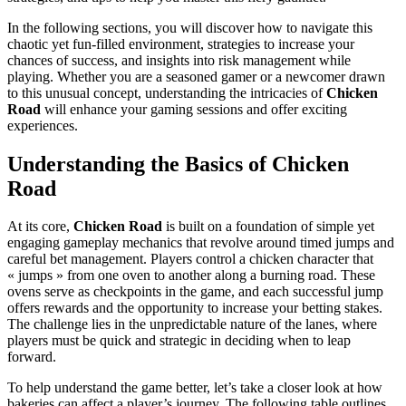
In the following sections, you will discover how to navigate this
chaotic yet fun-filled environment, strategies to increase your
chances of success, and insights into risk management while
playing. Whether you are a seasoned gamer or a newcomer drawn
to this unusual concept, understanding the intricacies of
Chicken
Road
will enhance your gaming sessions and offer exciting
experiences.
Understanding the Basics of Chicken
Road
At its core,
Chicken Road
is built on a foundation of simple yet
engaging gameplay mechanics that revolve around timed jumps and
careful bet management. Players control a chicken character that
« jumps » from one oven to another along a burning road. These
ovens serve as checkpoints in the game, and each successful jump
offers rewards and the opportunity to increase your betting stakes.
The challenge lies in the unpredictable nature of the lanes, where
players must be quick and strategic in deciding when to leap
forward.
To help understand the game better, let’s take a closer look at how
bakeries can affect a player’s journey. The following table outlines