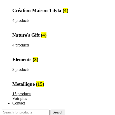
Création Maison Tilyla
(4)
4 products
Nature's Gift
(4)
4 products
Elements
(3)
3 products
Metallique
(15)
15 products
Voir plus
Contact
Search