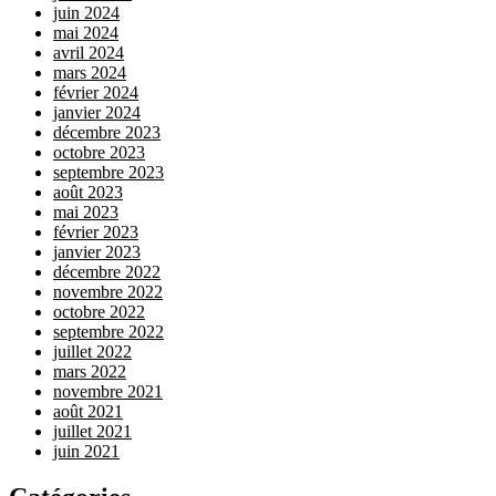
juin 2024
mai 2024
avril 2024
mars 2024
février 2024
janvier 2024
décembre 2023
octobre 2023
septembre 2023
août 2023
mai 2023
février 2023
janvier 2023
décembre 2022
novembre 2022
octobre 2022
septembre 2022
juillet 2022
mars 2022
novembre 2021
août 2021
juillet 2021
juin 2021