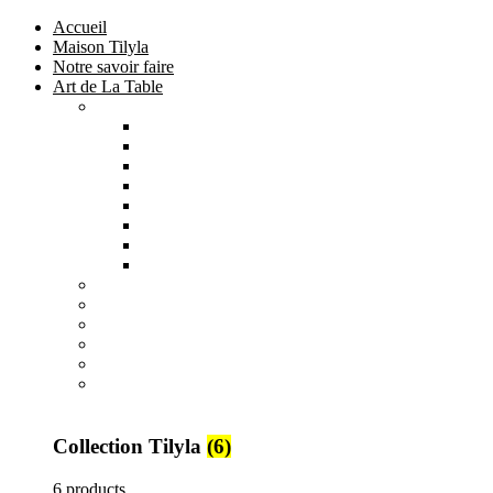
Accueil
Maison Tilyla
Notre savoir faire
Art de La Table
Catégories
Tout voir
Assiettes
Bols et Saladiers
Plats et Plateaux
Tasses, Verres et Mugs
Sucriers, Beurriers et Boites
Théières et Cafetières
Tajines et Soupières
All
products
Collection Safi
7 products
All
products
Collection Tilyla
6 products
All
products
Collection Émeraude
6 products
Collection Tilyla
(6)
6 products