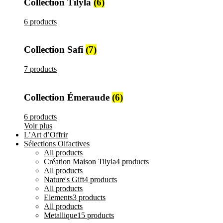
Collection Tilyla
(6)
6 products
Collection Safi
(7)
7 products
Collection Émeraude
(6)
6 products
Voir plus
L’Art d’Offrir
Sélections Olfactives
All
products
Création Maison Tilyla
4 products
All
products
Nature's Gift
4 products
All
products
Elements
3 products
All
products
Metallique
15 products