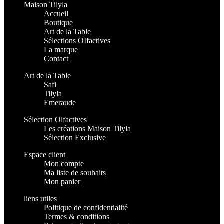
Maison Tilyla
Accueil
Boutique
Art de la Table
Sélections OIfactives
La marque
Contact
Art de la Table
Safi
Tilyla
Emeraude
Sélection Olfactives
Les créations Maison Tilyla
Sélection Exclusive
Espace client
Mon compte
Ma liste de souhaits
Mon panier
liens utiles
Politique de confidentialité
Termes & conditions