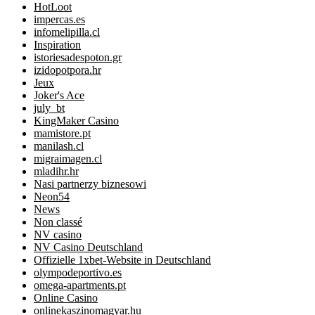
HotLoot
impercas.es
infomelipilla.cl
Inspiration
istoriesadespoton.gr
izidopotpora.hr
Jeux
Joker's Ace
july_bt
KingMaker Casino
mamistore.pt
manilash.cl
migraimagen.cl
mladihr.hr
Nasi partnerzy biznesowi
Neon54
News
Non classé
NV casino
NV Casino Deutschland
Offizielle 1xbet-Website in Deutschland
olympodeportivo.es
omega-apartments.pt
Online Casino
onlinekaszinomagyar.hu