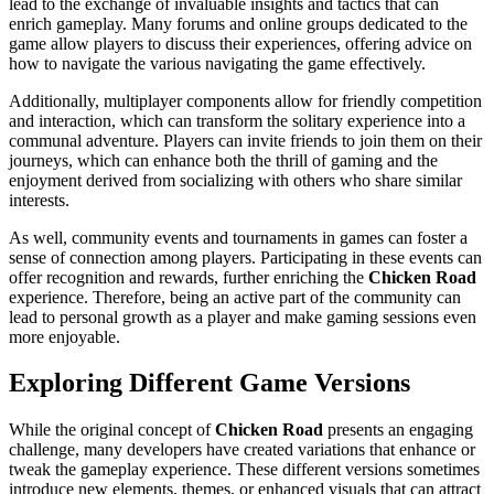
lead to the exchange of invaluable insights and tactics that can
enrich gameplay. Many forums and online groups dedicated to the
game allow players to discuss their experiences, offering advice on
how to navigate the various navigating the game effectively.
Additionally, multiplayer components allow for friendly competition
and interaction, which can transform the solitary experience into a
communal adventure. Players can invite friends to join them on their
journeys, which can enhance both the thrill of gaming and the
enjoyment derived from socializing with others who share similar
interests.
As well, community events and tournaments in games can foster a
sense of connection among players. Participating in these events can
offer recognition and rewards, further enriching the
Chicken Road
experience. Therefore, being an active part of the community can
lead to personal growth as a player and make gaming sessions even
more enjoyable.
Exploring Different Game Versions
While the original concept of
Chicken Road
presents an engaging
challenge, many developers have created variations that enhance or
tweak the gameplay experience. These different versions sometimes
introduce new elements, themes, or enhanced visuals that can attract