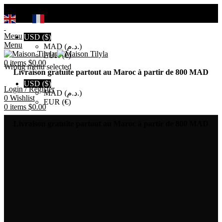
Search
EN
FR
Menu
USD ($)
Menu
MAD (د.م.)
EUR (€)
0
items
$
0.00
Wrong menu selected
Livraison gratuite partout au Maroc à partir de 800 MAD
USD ($)
Login / Register
MAD (د.م.)
0
Wishlist
EUR (€)
0
items
$
0.00
Livraison gratuite partout au Maroc à partir de 800 MAD