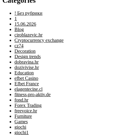
Catégories
! Без рубрики
1
15.06.2026
Blog
ciroblazevic.hr
Cryptocurrency exchange
cz74
Decoration
Design trends
dobravina.hr
dozivivise.hr
Education
efbet Casino
Efbet France
elagentecine.cl
fitness-pro-aktiv.de
fond.hr
Forex Trading
freevoice.hr
Furniture
Games
giochi
giochi1