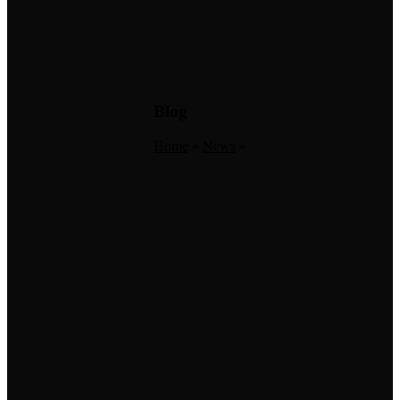
Blog
Home
»
News
»