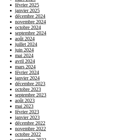
février 2025
janvier 2025
décembre 2024
novembre 2024
octobre 2024
septembre 2024
août 2024
juillet 2024
juin 2024
mai 2024
avril 2024
mars 2024
février 2024
janvier 2024
décembre 2023
octobre 2023
septembre 2023
août 2023
mai 2023
février 2023
janvier 2023
décembre 2022
novembre 2022
octobre 2022
septembre 2022