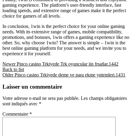
gaming experience. The platform’s user-friendly interface, fast
loading speeds, and extensive range of games make it the perfect
choice for gamers of all levels.
In conclusion, 1win is the perfect choice for your online gaming
needs. With its extensive range of games, mobile compatibility,
promotions, and bonuses, 1win offers a gaming experience like no
other. So, why choose 1win? The answer is simple – 1win is the
best online gaming platform for your needs, and we invite you to
experience it for yourself.
Newer
Pinco casino Trkiyede Trk oyuncular iin frsatlar.1442
Back to list
Older
Pinco casino Trkiyede deme ve para ekme yntemleri.1431
Laisser un commentaire
Votre adresse e-mail ne sera pas publiée.
Les champs obligatoires
sont indiqués avec
*
Commentaire
*