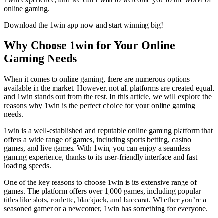
online gaming.
Download the 1win app now and start winning big!
Why Choose 1win for Your Online
Gaming Needs
When it comes to online gaming, there are numerous options
available in the market. However, not all platforms are created equal,
and 1win stands out from the rest. In this article, we will explore the
reasons why 1win is the perfect choice for your online gaming
needs.
1win is a well-established and reputable online gaming platform that
offers a wide range of games, including sports betting, casino
games, and live games. With 1win, you can enjoy a seamless
gaming experience, thanks to its user-friendly interface and fast
loading speeds.
One of the key reasons to choose 1win is its extensive range of
games. The platform offers over 1,000 games, including popular
titles like slots, roulette, blackjack, and baccarat. Whether you’re a
seasoned gamer or a newcomer, 1win has something for everyone.