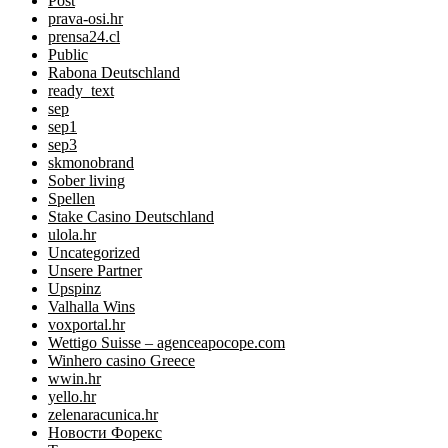
Post
prava-osi.hr
prensa24.cl
Public
Rabona Deutschland
ready_text
sep
sep1
sep3
skmonobrand
Sober living
Spellen
Stake Casino Deutschland
ulola.hr
Uncategorized
Unsere Partner
Upspinz
Valhalla Wins
voxportal.hr
Wettigo Suisse – agenceapocope.com
Winhero casino Greece
wwin.hr
yello.hr
zelenaracunica.hr
Новости Форекс