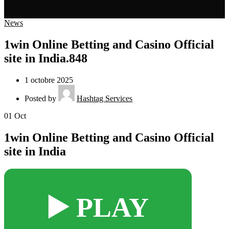
News
1win Online Betting and Casino Official
site in India.848
1 octobre 2025
Posted by
Hashtag Services
01
Oct
1win Online Betting and Casino Official
site in India
▶️ PLAY