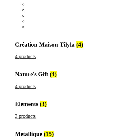
Nature's Gift
4 products
All
products
Elements
3 products
All
products
Metallique
15 products
Création Maison Tilyla
(4)
4 products
Nature's Gift
(4)
4 products
Elements
(3)
3 products
Metallique
(15)