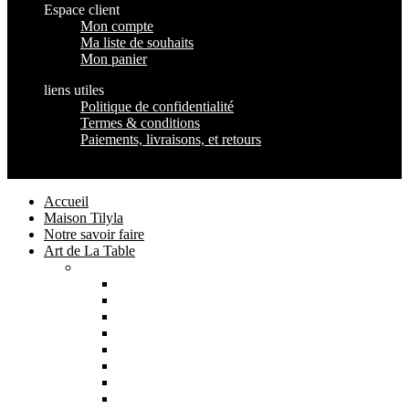
Espace client
Mon compte
Ma liste de souhaits
Mon panier
liens utiles
Politique de confidentialité
Termes & conditions
Paiements, livraisons, et retours
Maison Tilyla
2024 Copyrights
Accueil
Maison Tilyla
Notre savoir faire
Art de La Table
Catégories
Tout voir
Assiettes
Bols et Saladiers
Plats et Plateaux
Tasses, Verres et Mugs
Sucriers, Beurriers et Boites
Théières et Cafetières
Tajines et Soupières