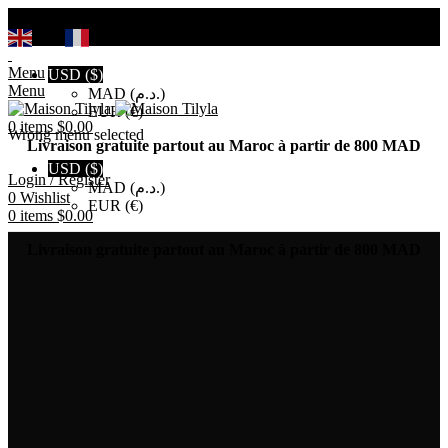
Search
EN
FR
Menu
USD ($)
Menu
MAD (د.م.)
EUR (€)
0
items
$
0.00
Wrong menu selected
Livraison gratuite partout au Maroc à partir de 800 MAD
USD ($)
Login / Register
MAD (د.م.)
0
Wishlist
EUR (€)
0
items
$
0.00
Livraison gratuite partout au Maroc à partir de 800 MAD