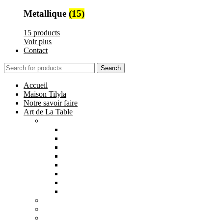
Metallique
(15)
15 products
Voir plus
Contact
Search
Accueil
Maison Tilyla
Notre savoir faire
Art de La Table
Catégories
Tout voir
Assiettes
Bols et Saladiers
Plats et Plateaux
Tasses, Verres et Mugs
Sucriers, Beurriers et Boites
Théières et Cafetières
Tajines et Soupières
All
products
Collection Safi
7 products
All
products