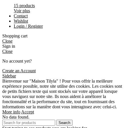
15 products
Voir plus
Contact
Wishlist
Login / Register
Shopping cart
Close
Sign in
Close
No account yet?
Create an Account
Sidebar
Bienvenue sur "Maison Tilyla" ! Pour vous offrir la meilleure
expérience possible, notre site utilise des cookies. Les cookies sont
de petits fichiers texte qui sont stockés sur votre appareil lorsque
vous naviguez sur notre site. Ils nous aident à améliorer la
fonctionnalité et la performance du site, tout en fournissant des
informations sur la manière dont vous interagissez avec celui-ci.
More info
Accept
No data found.
Search