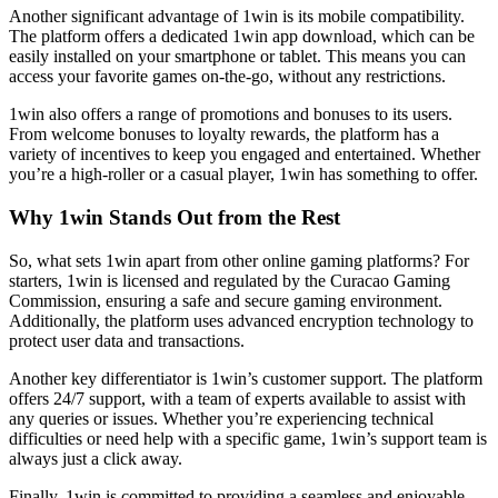
Another significant advantage of 1win is its mobile compatibility.
The platform offers a dedicated 1win app download, which can be
easily installed on your smartphone or tablet. This means you can
access your favorite games on-the-go, without any restrictions.
1win also offers a range of promotions and bonuses to its users.
From welcome bonuses to loyalty rewards, the platform has a
variety of incentives to keep you engaged and entertained. Whether
you’re a high-roller or a casual player, 1win has something to offer.
Why 1win Stands Out from the Rest
So, what sets 1win apart from other online gaming platforms? For
starters, 1win is licensed and regulated by the Curacao Gaming
Commission, ensuring a safe and secure gaming environment.
Additionally, the platform uses advanced encryption technology to
protect user data and transactions.
Another key differentiator is 1win’s customer support. The platform
offers 24/7 support, with a team of experts available to assist with
any queries or issues. Whether you’re experiencing technical
difficulties or need help with a specific game, 1win’s support team is
always just a click away.
Finally, 1win is committed to providing a seamless and enjoyable