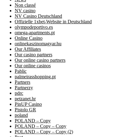
Non classé
NV casino
NV Casino Deutschland
Offizielle 1xbet-Website in Deutschland
olympodeportivo.es
omega-apartments.pt
Online Casino
onlinekaszinomagyar.hu
Our Affiliates
Our casino partners
Our online casino partners
Our online casinos
Pablic
palmeirasshopping.pt
Partners
Partnerzy
pdrc
petzanet.hr
PinUP Casino
Pistolo GR
poland
POLAND – Copy
POLAND – Copy – Copy
POLAND – Copy – Copy (2)