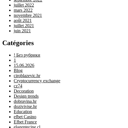
juillet 2022
mars 2022
novembre 2021
août 2021
juillet 2021
juin 2021
Catégories
! Без рубрики
1
15.06.2026
Blog
ciroblazevic.hr
Cryptocurrency exchange
cz74
Decoration
Design trends
dobravina.hr
dozivivise.hr
Education
efbet Casino
Efbet France
elagentecine.cl