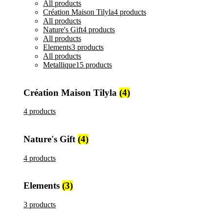
All
products
Création Maison Tilyla
4 products
All
products
Nature's Gift
4 products
All
products
Elements
3 products
All
products
Metallique
15 products
Création Maison Tilyla
(4)
4 products
Nature's Gift
(4)
4 products
Elements
(3)
3 products