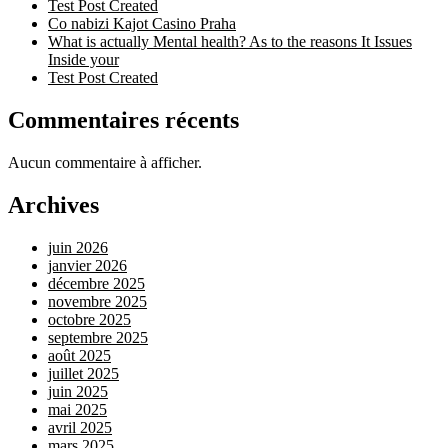
Test Post Created
Co nabizi Kajot Casino Praha
What is actually Mental health? As to the reasons It Issues
Inside your
Test Post Created
Commentaires récents
Aucun commentaire à afficher.
Archives
juin 2026
janvier 2026
décembre 2025
novembre 2025
octobre 2025
septembre 2025
août 2025
juillet 2025
juin 2025
mai 2025
avril 2025
mars 2025