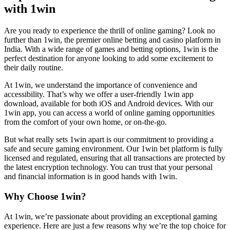
with 1win
Are you ready to experience the thrill of online gaming? Look no
further than 1win, the premier online betting and casino platform in
India. With a wide range of games and betting options, 1win is the
perfect destination for anyone looking to add some excitement to
their daily routine.
At 1win, we understand the importance of convenience and
accessibility. That’s why we offer a user-friendly 1win app
download, available for both iOS and Android devices. With our
1win app, you can access a world of online gaming opportunities
from the comfort of your own home, or on-the-go.
But what really sets 1win apart is our commitment to providing a
safe and secure gaming environment. Our 1win bet platform is fully
licensed and regulated, ensuring that all transactions are protected by
the latest encryption technology. You can trust that your personal
and financial information is in good hands with 1win.
Why Choose 1win?
At 1win, we’re passionate about providing an exceptional gaming
experience. Here are just a few reasons why we’re the top choice for