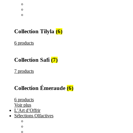
Collection Tilyla
6 products
All
products
Collection Émeraude
6 products
Collection Tilyla
(6)
6 products
Collection Safi
(7)
7 products
Collection Émeraude
(6)
6 products
Voir plus
L’Art d’Offrir
Sélections Olfactives
All
products
Création Maison Tilyla
4 products
All
products