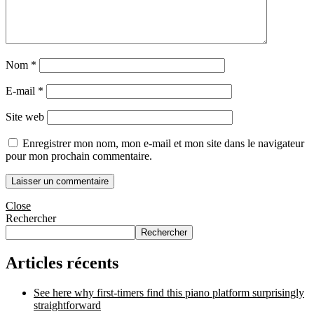
Nom
*
E-mail
*
Site web
Enregistrer mon nom, mon e-mail et mon site dans le navigateur
pour mon prochain commentaire.
Close
Rechercher
Rechercher
Articles récents
See here why first-timers find this piano platform surprisingly
straightforward