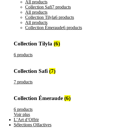
All
products
Collection Safi
7 products
All
products
Collection Tilyla
6 products
All
products
Collection Émeraude
6 products
Collection Tilyla
(6)
6 products
Collection Safi
(7)
7 products
Collection Émeraude
(6)
6 products
Voir plus
L’Art d’Offrir
Sélections Olfactives