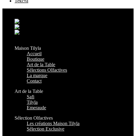
Текста
Grand Casablanca - Settat, Maroc
+212 6 38 16 85 45
contact@maisontilyla.com
maisontilyla
Maison Tilyla
Accueil
Boutique
Art de la Table
Sélections OIfactives
La marque
Contact
Art de la Table
Safi
Tilyla
Emeraude
Sélection Olfactives
Les créations Maison Tilyla
Sélection Exclusive