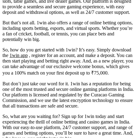
slots, table games, and live dealer games. Our platform is designed
to provide a seamless and secure gaming experience, with easy
deposit and withdrawal options, as well as 24/7 customer support.
But that’s not all. 1win also offers a range of online betting options,
including sports betting, esports, and virtual sports. Whether you’re
a fan of cricket, football, or tennis, you can place bets and
potentially win big.
So, how do you get started with 1win? It’s easy. Simply download
the
1win app
, register for an account, and make a deposit. You can
then start playing and betting right away. And, as a new player, you
can take advantage of our exclusive welcome bonus, which gives
you a 100% match on your first deposit up to ₹75,000.
But don’t just take our word for it. 1win has a reputation for being
one of the most trusted and secure online gaming platforms in India.
Our platform is licensed and regulated by the Curacao Gaming
Commission, and we use the latest encryption technology to ensure
that all transactions are safe and secure.
So, what are you waiting for? Sign up for 1win today and start
experiencing the thrill of online betting and casino games in India.
With our easy-to-use platform, 24/7 customer support, and range of
games and betting options, you’ll be sure to have a great time. And,