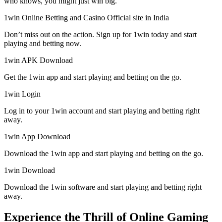
who knows, you might just win big.
1win Online Betting and Casino Official site in India
Don’t miss out on the action. Sign up for 1win today and start
playing and betting now.
1win APK Download
Get the 1win app and start playing and betting on the go.
1win Login
Log in to your 1win account and start playing and betting right
away.
1win App Download
Download the 1win app and start playing and betting on the go.
1win Download
Download the 1win software and start playing and betting right
away.
Experience the Thrill of Online Gaming