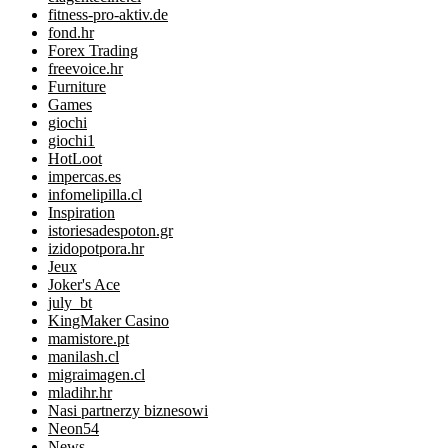
fitness-pro-aktiv.de
fond.hr
Forex Trading
freevoice.hr
Furniture
Games
giochi
giochi1
HotLoot
impercas.es
infomelipilla.cl
Inspiration
istoriesadespoton.gr
izidopotpora.hr
Jeux
Joker's Ace
july_bt
KingMaker Casino
mamistore.pt
manilash.cl
migraimagen.cl
mladihr.hr
Nasi partnerzy biznesowi
Neon54
News