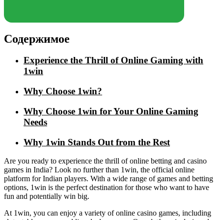
Содержимое
Experience the Thrill of Online Gaming with
1win
Why Choose 1win?
Why Choose 1win for Your Online Gaming
Needs
Why 1win Stands Out from the Rest
Are you ready to experience the thrill of online betting and casino
games in India? Look no further than 1win, the official online
platform for Indian players. With a wide range of games and betting
options, 1win is the perfect destination for those who want to have
fun and potentially win big.
At 1win, you can enjoy a variety of online casino games, including