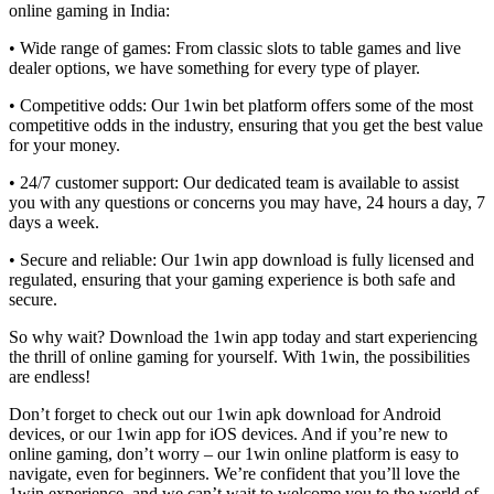
online gaming in India:
• Wide range of games: From classic slots to table games and live
dealer options, we have something for every type of player.
• Competitive odds: Our 1win bet platform offers some of the most
competitive odds in the industry, ensuring that you get the best value
for your money.
• 24/7 customer support: Our dedicated team is available to assist
you with any questions or concerns you may have, 24 hours a day, 7
days a week.
• Secure and reliable: Our 1win app download is fully licensed and
regulated, ensuring that your gaming experience is both safe and
secure.
So why wait? Download the 1win app today and start experiencing
the thrill of online gaming for yourself. With 1win, the possibilities
are endless!
Don’t forget to check out our 1win apk download for Android
devices, or our 1win app for iOS devices. And if you’re new to
online gaming, don’t worry – our 1win online platform is easy to
navigate, even for beginners. We’re confident that you’ll love the
1win experience, and we can’t wait to welcome you to the world of