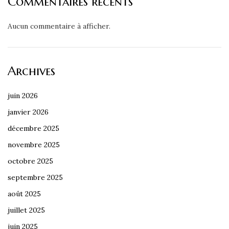
Commentaires récents
Aucun commentaire à afficher.
Archives
juin 2026
janvier 2026
décembre 2025
novembre 2025
octobre 2025
septembre 2025
août 2025
juillet 2025
juin 2025