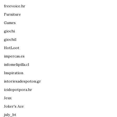
freevoice.hr
Furniture
Games
giochi
giochi1
HotLoot
impercas.es
infomelipilla.cl
Inspiration
istoriesadespoton.gr
izidopotpora.hr
Jeux
Joker's Ace
july_bt