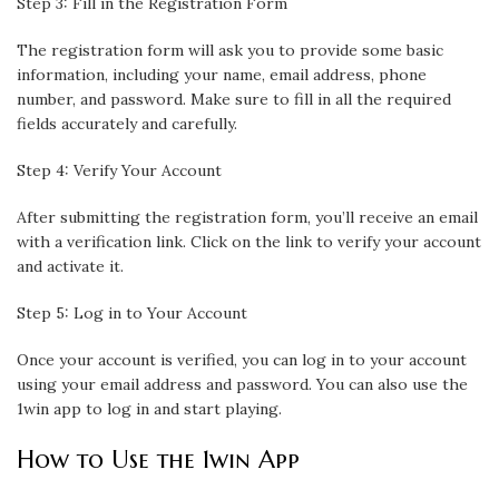
Step 3: Fill in the Registration Form
The registration form will ask you to provide some basic
information, including your name, email address, phone
number, and password. Make sure to fill in all the required
fields accurately and carefully.
Step 4: Verify Your Account
After submitting the registration form, you’ll receive an email
with a verification link. Click on the link to verify your account
and activate it.
Step 5: Log in to Your Account
Once your account is verified, you can log in to your account
using your email address and password. You can also use the
1win app to log in and start playing.
How to Use the 1win App