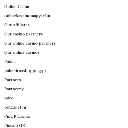
Online Casino
onlinekaszinomagyar.hu
Our Affiliates
Our casino partners
Our online casino partners
Our online casinos
Pablic
palmeirasshopping.pt
Partners
Partnerzy
pdrc
petzanet.hr
PinUP Casino
Pistolo GR