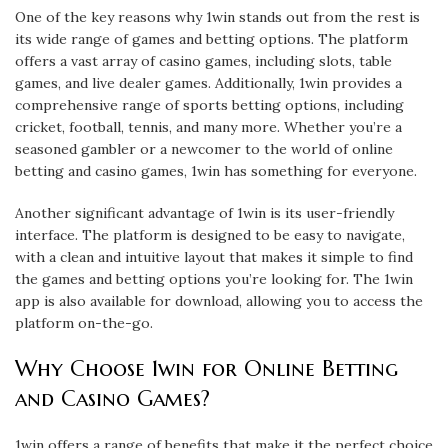
One of the key reasons why 1win stands out from the rest is
its wide range of games and betting options. The platform
offers a vast array of casino games, including slots, table
games, and live dealer games. Additionally, 1win provides a
comprehensive range of sports betting options, including
cricket, football, tennis, and many more. Whether you’re a
seasoned gambler or a newcomer to the world of online
betting and casino games, 1win has something for everyone.
Another significant advantage of 1win is its user-friendly
interface. The platform is designed to be easy to navigate,
with a clean and intuitive layout that makes it simple to find
the games and betting options you’re looking for. The 1win
app is also available for download, allowing you to access the
platform on-the-go.
Why Choose 1win for Online Betting
and Casino Games?
1win offers a range of benefits that make it the perfect choice