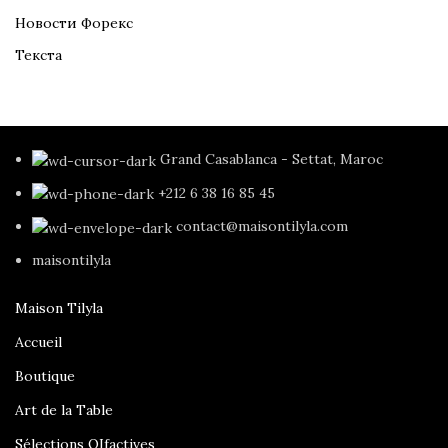
Новости Форекс
Текста
Grand Casablanca - Settat, Maroc
+212 6 38 16 85 45
contact@maisontilyla.com
maisontilyla
Maison Tilyla
Accueil
Boutique
Art de la Table
Sélections OIfactives