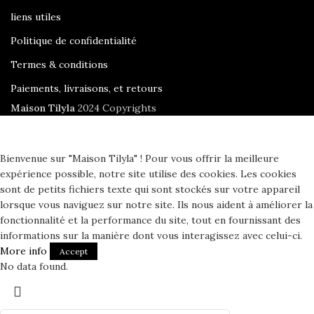
liens utiles
Politique de confidentialité
Termes & conditions
Paiements, livraisons, et retours
Maison Tilyla
2024 Copyrights
Bienvenue sur "Maison Tilyla" ! Pour vous offrir la meilleure
expérience possible, notre site utilise des cookies. Les cookies
sont de petits fichiers texte qui sont stockés sur votre appareil
lorsque vous naviguez sur notre site. Ils nous aident à améliorer la
fonctionnalité et la performance du site, tout en fournissant des
informations sur la manière dont vous interagissez avec celui-ci.
More info
Accept
No data found.