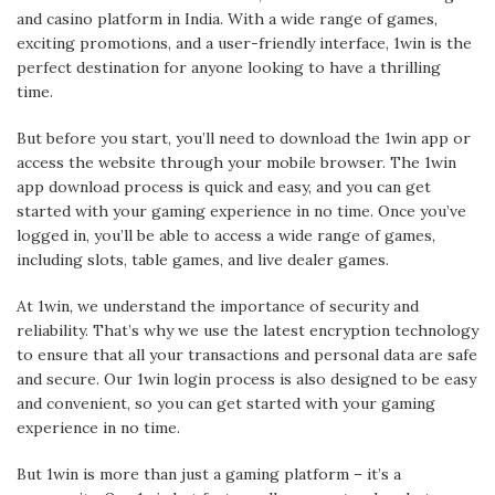
and casino platform in India. With a wide range of games,
exciting promotions, and a user-friendly interface, 1win is the
perfect destination for anyone looking to have a thrilling
time.
But before you start, you’ll need to download the 1win app or
access the website through your mobile browser. The 1win
app download process is quick and easy, and you can get
started with your gaming experience in no time. Once you’ve
logged in, you’ll be able to access a wide range of games,
including slots, table games, and live dealer games.
At 1win, we understand the importance of security and
reliability. That’s why we use the latest encryption technology
to ensure that all your transactions and personal data are safe
and secure. Our 1win login process is also designed to be easy
and convenient, so you can get started with your gaming
experience in no time.
But 1win is more than just a gaming platform – it’s a