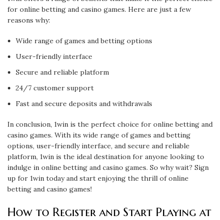
for online betting and casino games. Here are just a few
reasons why:
Wide range of games and betting options
User-friendly interface
Secure and reliable platform
24/7 customer support
Fast and secure deposits and withdrawals
In conclusion, 1win is the perfect choice for online betting and
casino games. With its wide range of games and betting
options, user-friendly interface, and secure and reliable
platform, 1win is the ideal destination for anyone looking to
indulge in online betting and casino games. So why wait? Sign
up for 1win today and start enjoying the thrill of online
betting and casino games!
How to Register and Start Playing at