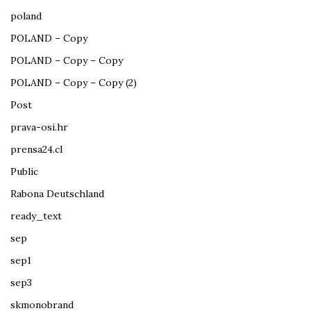
poland
POLAND – Copy
POLAND – Copy – Copy
POLAND – Copy – Copy (2)
Post
prava-osi.hr
prensa24.cl
Public
Rabona Deutschland
ready_text
sep
sep1
sep3
skmonobrand