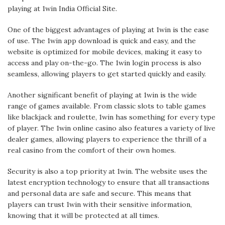
playing at 1win India Official Site.
One of the biggest advantages of playing at 1win is the ease
of use. The 1win app download is quick and easy, and the
website is optimized for mobile devices, making it easy to
access and play on-the-go. The 1win login process is also
seamless, allowing players to get started quickly and easily.
Another significant benefit of playing at 1win is the wide
range of games available. From classic slots to table games
like blackjack and roulette, 1win has something for every type
of player. The 1win online casino also features a variety of live
dealer games, allowing players to experience the thrill of a
real casino from the comfort of their own homes.
Security is also a top priority at 1win. The website uses the
latest encryption technology to ensure that all transactions
and personal data are safe and secure. This means that
players can trust 1win with their sensitive information,
knowing that it will be protected at all times.