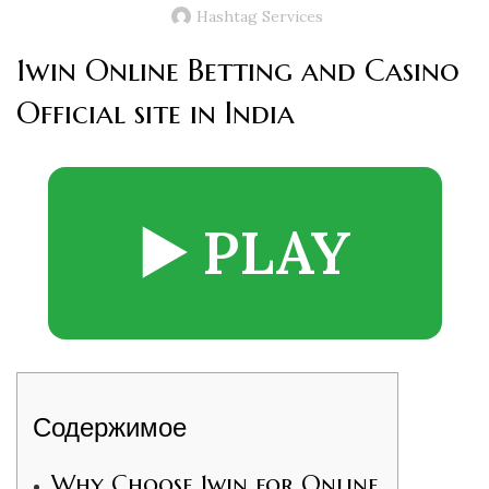
Hashtag Services
1win Online Betting and Casino
Official site in India
▶️ PLAY
Содержимое
Why Choose 1win for Online