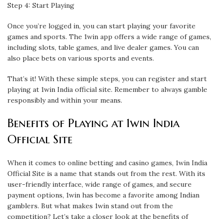
Step 4: Start Playing
Once you’re logged in, you can start playing your favorite
games and sports. The 1win app offers a wide range of games,
including slots, table games, and live dealer games. You can
also place bets on various sports and events.
That’s it! With these simple steps, you can register and start
playing at 1win India official site. Remember to always gamble
responsibly and within your means.
Benefits of Playing at 1win India
Official Site
When it comes to online betting and casino games, 1win India
Official Site is a name that stands out from the rest. With its
user-friendly interface, wide range of games, and secure
payment options, 1win has become a favorite among Indian
gamblers. But what makes 1win stand out from the
competition? Let’s take a closer look at the benefits of