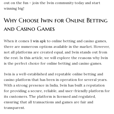
out on the fun – join the 1win community today and start
winning big!
Why Choose 1win for Online Betting
and Casino Games
When it comes
1 win apk
to online betting and casino games,
there are numerous options available in the market. However,
not all platforms are created equal, and 1win stands out from
the rest. In this article, we will explore the reasons why 1win
is the perfect choice for online betting and casino games.
1win is a well-established and reputable online betting and
casino platform that has been in operation for several years.
With a strong presence in India, 1win has built a reputation
for providing a secure, reliable, and user-friendly platform for
its customers. The platform is licensed and regulated,
ensuring that all transactions and games are fair and
transparent.