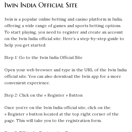
1win India Official Site
1win is a popular online betting and casino platform in India,
offering a wide range of games and sports betting options.
To start playing, you need to register and create an account
on the 1win India official site. Here’s a step-by-step guide to
help you get started:
Step 1: Go to the 1win India Official Site
Open your web browser and type in the URL of the 1win India
official site. You can also download the 1win app for a more
convenient experience.
Step 2: Click on the « Register » Button
Once you’re on the 1win India official site, click on the
« Register » button located at the top right corner of the
page. This will take you to the registration form.