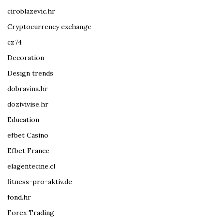
ciroblazevic.hr
Cryptocurrency exchange
cz74
Decoration
Design trends
dobravina.hr
dozivivise.hr
Education
efbet Casino
Efbet France
elagentecine.cl
fitness-pro-aktiv.de
fond.hr
Forex Trading