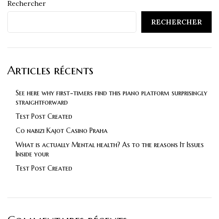
Rechercher
RECHERCHER
Articles récents
See here why first-timers find this piano platform surprisingly
straightforward
Test Post Created
Co nabizi Kajot Casino Praha
What is actually Mental health? As to the reasons It Issues
Inside your
Test Post Created