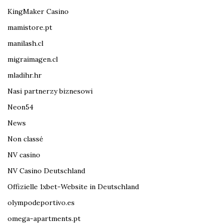
KingMaker Casino
mamistore.pt
manilash.cl
migraimagen.cl
mladihr.hr
Nasi partnerzy biznesowi
Neon54
News
Non classé
NV casino
NV Casino Deutschland
Offizielle 1xbet-Website in Deutschland
olympodeportivo.es
omega-apartments.pt