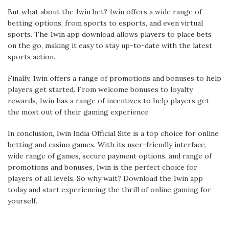
But what about the 1win bet? 1win offers a wide range of
betting options, from sports to esports, and even virtual
sports. The 1win app download allows players to place bets
on the go, making it easy to stay up-to-date with the latest
sports action.
Finally, 1win offers a range of promotions and bonuses to help
players get started. From welcome bonuses to loyalty
rewards, 1win has a range of incentives to help players get
the most out of their gaming experience.
In conclusion, 1win India Official Site is a top choice for online
betting and casino games. With its user-friendly interface,
wide range of games, secure payment options, and range of
promotions and bonuses, 1win is the perfect choice for
players of all levels. So why wait? Download the 1win app
today and start experiencing the thrill of online gaming for
yourself.