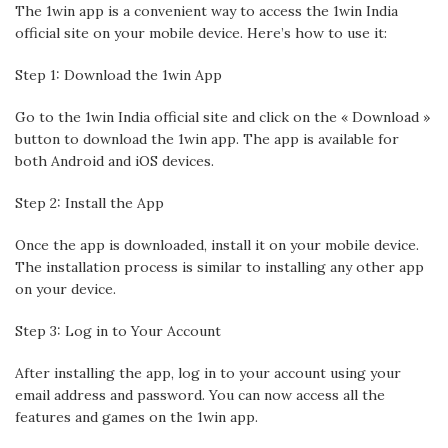
The 1win app is a convenient way to access the 1win India
official site on your mobile device. Here’s how to use it:
Step 1: Download the 1win App
Go to the 1win India official site and click on the « Download »
button to download the 1win app. The app is available for
both Android and iOS devices.
Step 2: Install the App
Once the app is downloaded, install it on your mobile device.
The installation process is similar to installing any other app
on your device.
Step 3: Log in to Your Account
After installing the app, log in to your account using your
email address and password. You can now access all the
features and games on the 1win app.