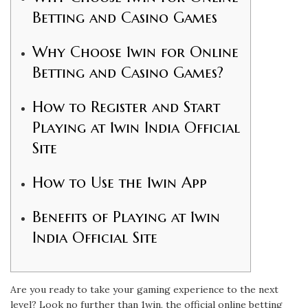
Betting and Casino Games
Why Choose 1win for Online
Betting and Casino Games?
How to Register and Start
Playing at 1win India Official
Site
How to Use the 1win App
Benefits of Playing at 1win
India Official Site
Are you ready to take your gaming experience to the next
level? Look no further than 1win, the official online betting