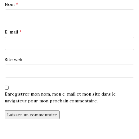
*
Nom
*
E-mail
Site web
Enregistrer mon nom, mon e-mail et mon site dans le
navigateur pour mon prochain commentaire.