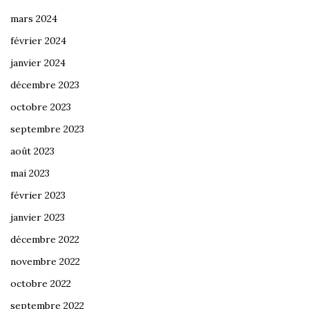
mars 2024
février 2024
janvier 2024
décembre 2023
octobre 2023
septembre 2023
août 2023
mai 2023
février 2023
janvier 2023
décembre 2022
novembre 2022
octobre 2022
septembre 2022