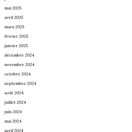
mai 2025
avril 2025
mars 2025
février 2025
janvier 2025
décembre 2024
novembre 2024
octobre 2024
septembre 2024
août 2024
juillet 2024
juin 2024
mai 2024
avril 2024