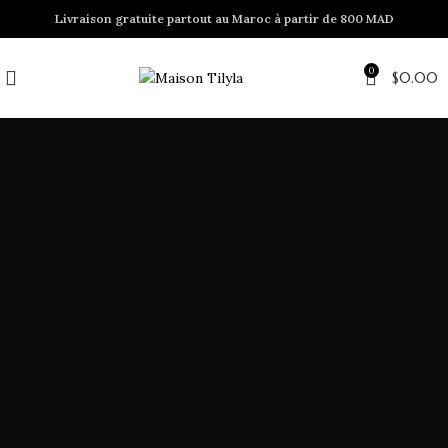
Livraison gratuite partout au Maroc à partir de 800 MAD
0
$
0.00