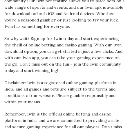
community. Our 1win bet feature allows you to place bets on a
wide range of sports and events, and our 1win apk is available
for download on both iOS and Android devices. Whether
you’re a seasoned gambler or just looking to try your luck,
1win has something for everyone.
So why wait? Sign up for 1win today and start experiencing
the thrill of online betting and casino gaming. With our 1win
download option, you can get started in just a few clicks. And
with our 1win app, you can take your gaming experience on
the go. Don’t miss out on the fun – join the 1win community
today and start winning big!
Disclaimer: 1win is a registered online gaming platform in
India, and all games and bets are subject to the terms and
conditions of our website. Please gamble responsibly and
within your means.
Remember, 1win is the official online betting and casino
platform in India, and we are committed to providing a safe
and secure gaming experience for all our players. Don’t miss