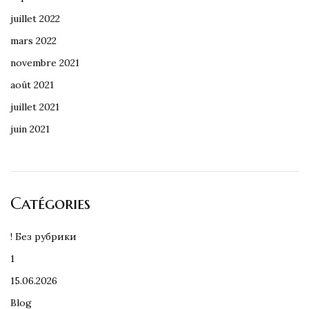
juillet 2022
mars 2022
novembre 2021
août 2021
juillet 2021
juin 2021
Catégories
! Без рубрики
1
15.06.2026
Blog