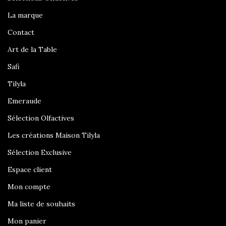
La marque
Contact
Art de la Table
Safi
Tilyla
Emeraude
Sélection Olfactives
Les créations Maison Tilyla
Sélection Exclusive
Espace client
Mon compte
Ma liste de souhaits
Mon panier