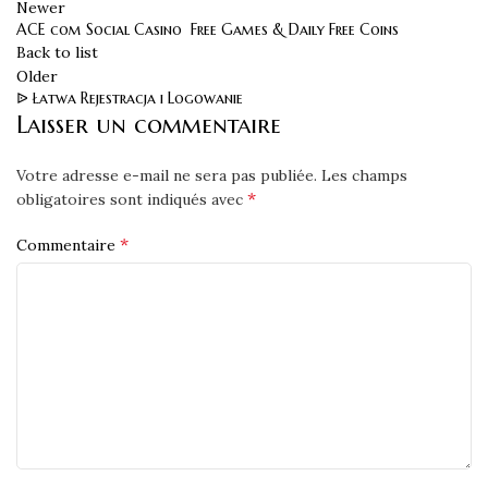
Newer
ACE com Social Casino ️ Free Games & Daily Free Coins
Back to list
Older
ᐉ Łatwa Rejestracja i Logowanie
Laisser un commentaire
Votre adresse e-mail ne sera pas publiée.
Les champs
*
obligatoires sont indiqués avec
*
Commentaire