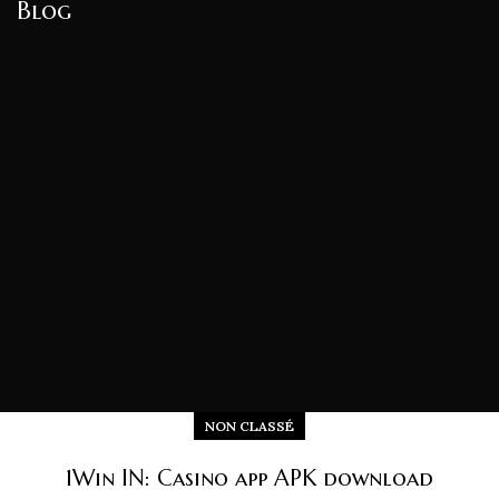
Blog
NON CLASSÉ
1Win IN: Casino app APK download