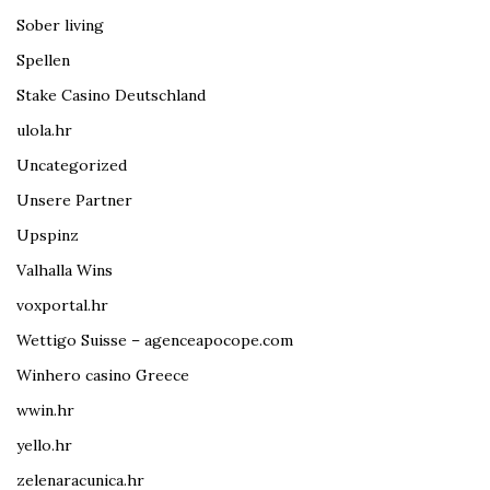
Sober living
Spellen
Stake Casino Deutschland
ulola.hr
Uncategorized
Unsere Partner
Upspinz
Valhalla Wins
voxportal.hr
Wettigo Suisse – agenceapocope.com
Winhero casino Greece
wwin.hr
yello.hr
zelenaracunica.hr