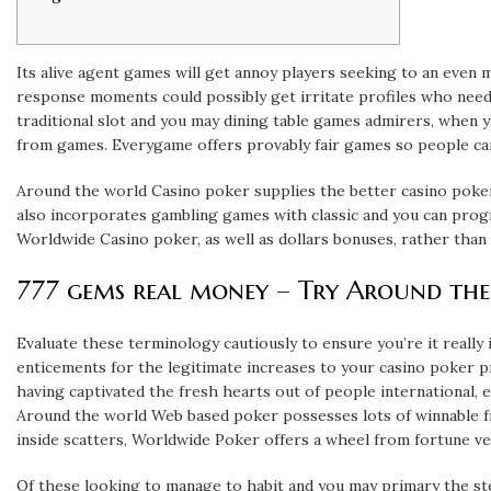
Its alive agent games will get annoy players seeking to an ev
response moments could possibly get irritate profiles who need r
traditional slot and you may dining table games admirers, when 
from games.
Everygame offers provably fair games so people ca
Around the world Casino poker supplies the better casino poker 
also incorporates gambling games with classic and you can progr
Worldwide Casino poker, as well as dollars bonuses, rather than 
777 gems real money – Try Around the
Evaluate these terminology cautiously to ensure you’re it reall
enticements for the legitimate increases to your casino poker p
having captivated the fresh hearts out of people international, 
Around the world Web based poker possesses lots of winnable fre
inside scatters, Worldwide Poker offers a wheel from fortune ve
Of these looking to manage to habit and you may primary the ste