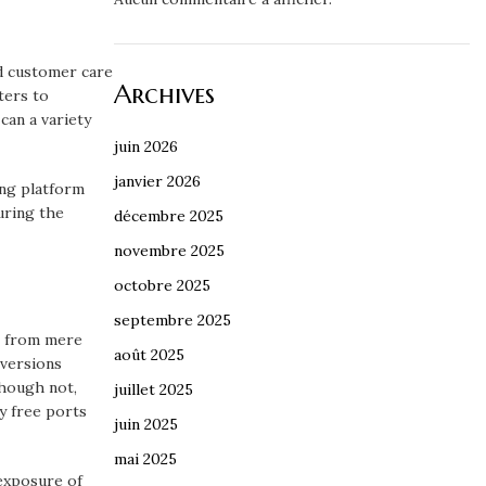
d customer care
Archives
ters to
can a variety
juin 2026
janvier 2026
ing platform
uring the
décembre 2025
novembre 2025
octobre 2025
septembre 2025
es from mere
août 2025
 versions
though not,
juillet 2025
y free ports
juin 2025
mai 2025
 exposure of