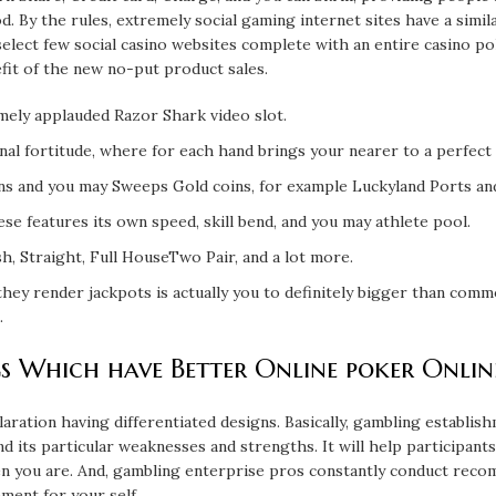
 By the rules, extremely social gaming internet sites have a simil
elect few social casino websites complete with an entire casino po
efit of the new no-put product sales.
mely applauded Razor Shark video slot.
al fortitude, where for each hand brings your nearer to a perfect 
s and you may Sweeps Gold coins, for example Luckyland Ports a
ese features its own speed, skill bend, and you may athlete pool.
, Straight, Full HouseTwo Pair, and a lot more.
y render jackpots is actually you to definitely bigger than comm
.
s Which have Better Online poker Onli
ation having differentiated designs. Basically, gambling establis
d its particular weaknesses and strengths. It will help participants 
hen you are. And, gambling enterprise pros constantly conduct rec
ment for your self.