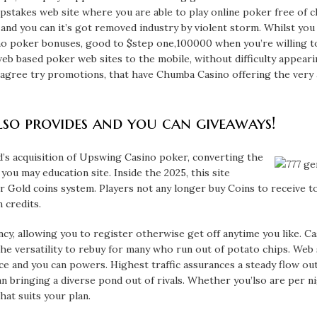
epstakes web site where you are able to play online poker free of cha
and you can it’s got removed industry by violent storm. Whilst you
o poker bonuses, good to $step one,100000 when you’re willing to
web based poker web sites to the mobile, without difficulty appear
sagree try promotions, that have Chumba Casino offering the very
also provides and you can giveaways!
s acquisition of Upswing Casino poker, converting the
u may education site. Inside the 2025, this site
 Gold coins system. Players not any longer buy Coins to receive to
 credits.
cy, allowing you to register otherwise get off anytime you like. 
e versatility to rebuy for many who run out of potato chips. Web si
ce and you can powers. Highest traffic assurances a steady flow ou
n bringing a diverse pond out of rivals. Whether you’lso are per n
that suits your plan.