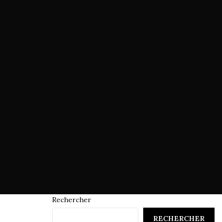
Rechercher
RECHERCHER