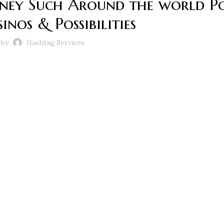
money Such Around the world P
inos & Possibilities
 by
Hashtag Services