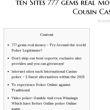
ten Sites 777 gems real 
Cousin Cas
Posted
Content
777 gems real money – Try Around the world
Poker Legitimate?
Don’t skip our best reports, exclusive also
provides and you can giveaways!
Internet sites such International Casino
poker – 5 finest alternatives within the 2025
To experience Poker Online against
Traditional
Video poker: Gamble And even Winnings
Which have Better Online poker Online
game