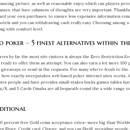
amazing picture, as well as reasonable enjoy which can players prov
lasses, that have calmness of thoughts are very important. Thankful
uard your own purchases, to ensure less expensive information rem
s hotels and you can withdrawing cash really easy. Choosing among a
ng with comfort level.
o poker – 5 finest alternatives within th
ves by far the most site visitors is always the Zero Restriction K
ready to offer them an attempt. You can also earn a lot more 100 
dia giveaways or send-in the requests. For many who’re fresh to the
 how exactly sweepstakes web based poker internet sites works. 
tes people and have provides small-stakes bucks games tables hav
/8, and 5 Cards Omaha are all bequeath round the a wide range ou
ditional
 100 percent free Gold coins acceptance extra—more big than World
tern Share, Credit card, Charge, and you can Skrill, providing peop