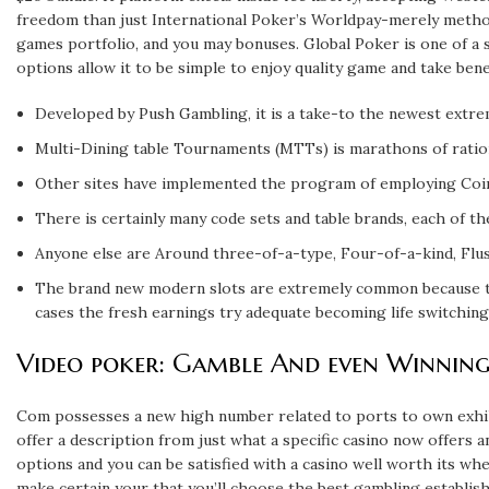
freedom than just International Poker’s Worldpay-merely method.
games portfolio, and you may bonuses. Global Poker is one of a s
options allow it to be simple to enjoy quality game and take ben
Developed by Push Gambling, it is a take-to the newest extre
Multi-Dining table Tournaments (MTTs) is marathons of ration
Other sites have implemented the program of employing Coin
There is certainly many code sets and table brands, each of th
Anyone else are Around three-of-a-type, Four-of-a-kind, Flush
The brand new modern slots are extremely common because the
cases the fresh earnings try adequate becoming life switching
Video poker: Gamble And even Winning
Com possesses a new high number related to ports to own exhilar
offer a description from just what a specific casino now offers an
options and you can be satisfied with a casino well worth its w
make certain your that you’ll choose the best gambling establish