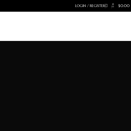
0
LOGIN / REGISTER
$
0.00