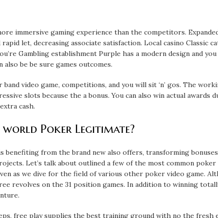
en more immersive gaming experience than the competitors. Expande
apid let, decreasing associate satisfaction. Local casino Classic ca
you’re Gambling establishment Purple has a modern design and you 
n also be be sure games outcomes.
band video game, competitions, and you will sit ‘n’ gos. The work
essive slots because the a bonus. You can also win actual awards d
extra cash.
 world Poker Legitimate?
y is benefiting from the brand new also offers, transforming bonus
rojects. Let’s talk about outlined a few of the most common poker
even as we dive for the field of various other poker video game. Al
e revolves on the 31 position games. In addition to winning totall
nture.
ps, free play supplies the best training ground with no the fresh