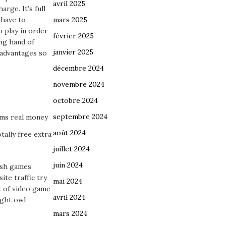
avril 2025
rge. It’s full
 have to
mars 2025
 play in order
février 2025
ing hand of
janvier 2025
 advantages so
décembre 2024
novembre 2024
octobre 2024
septembre 2024
août 2024
tally free extra
juillet 2024
juin 2024
Cash games
te traffic try
mai 2024
t of video game
avril 2024
ight owl
mars 2024