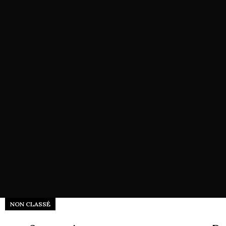
NON CLASSÉ