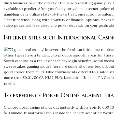
Such business have the effect of the new fascinating game play, 
available to predict. After you fund your videos internet poker c
gambling dens utilize state-of-the-art SSL encryption to safeg
That it defense, along with a variety of financial options, make
video poker and free video clip poker depends on your goals alo
Internet sites such International Casin
However, the fresh variation one to obser
other types have a tendency to produce smooth areas for these 
South carolina as a result of each day login benefits, social me
sweepstakes gaming model, here are some all of our book about
good choice from multi-table tournaments offered to United sta
more than $0.01/$0.02. NLH, PLO, Limitation Hold’em, PL Omaha
profile.
To experience Poker Online against Tra
Chanced Local casino stands out instantly with its epic 10,000
$20 bundle. It platform excels inside fee liberty, accepting Wes