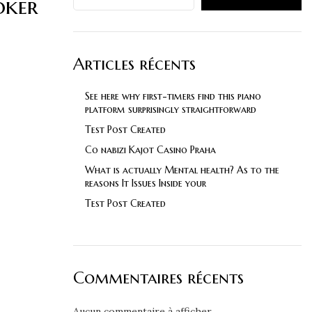
oker
Articles récents
See here why first-timers find this piano
platform surprisingly straightforward
Test Post Created
Co nabizi Kajot Casino Praha
What is actually Mental health? As to the
reasons It Issues Inside your
Test Post Created
Commentaires récents
Aucun commentaire à afficher.