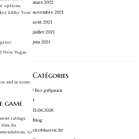
mars 2022
ar options,
novembre 2021
ker lobby. Your
août 2021
juillet 2021
juin 2021
prize.
nd Wow Vegas.
Catégories
on and in some
! Без рубрики
1
ne game
15.06.2026
hment ratings
Blog
thin its
ciroblazevic.hr
ommendations, to