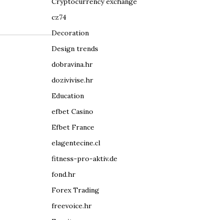
Cryptocurrency exchange
cz74
Decoration
Design trends
dobravina.hr
dozivivise.hr
Education
efbet Casino
Efbet France
elagentecine.cl
fitness-pro-aktiv.de
fond.hr
Forex Trading
freevoice.hr