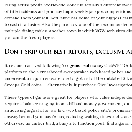
losing actual profit. Worldwide Poker is actually a different swe
of title incidents and you may huge weekly jackpot competitions 
demand them yourself, BetOnline has some of your biggest casin
to cash it all aside. Also they are now one of the recommended 
multiple dining tables. Another town in which VGW web sites di
you can the fresh players.
Don’t skip our best reports, exclusive 
It relaunch arrived following
777 gems real money
ClubWPT Gold’
platform to the a crossbreed sweepstakes web based poker and yo
underwent a major renovate one to got rid of the outdated Silver
Sweeps Gold coins — alternatively, it purchase Give Investigation
These types of game are great for players who value independen
require a balance ranging from skill and money government, on th
an advising signal of an on-line web based poker site’s prominen
anyway bet and you may forms, reducing waiting times and you ca
otherwise an earlier bird, a busy site function you’ll find a game 