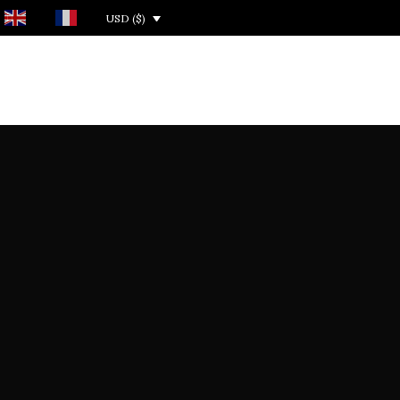
EN
FR
USD ($)