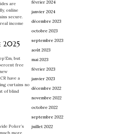
février 2024
ides are
ly, online
janvier 2024
ains secure.
décembre 2023
 real income
octobre 2023
septembre 2023
e 2025
août 2023
eep’Em, but
mai 2023
percent free
février 2023
 new
ACR have a
janvier 2023
ing curtains no
décembre 2022
t of blind
novembre 2022
octobre 2022
septembre 2022
wide Poker’s
juillet 2022
le much more