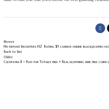
Newer
No deposit Incentives NZ ️ Rating $5 casinos online blackjackpro 
Back to list
Older
Cleopatra II > Play for Totally free + Real lightning link free coin