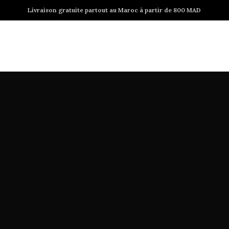
Livraison gratuite partout au Maroc à partir de 800 MAD