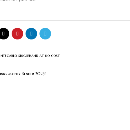
montecarlo singlehand at no cost
s links money Render 2025!