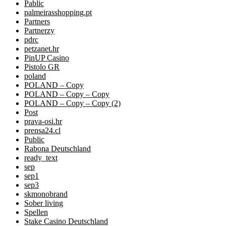
Our online casinos
Pablic
palmeirasshopping.pt
Partners
Partnerzy
pdrc
petzanet.hr
PinUP Casino
Pistolo GR
poland
POLAND – Copy
POLAND – Copy – Copy
POLAND – Copy – Copy (2)
Post
prava-osi.hr
prensa24.cl
Public
Rabona Deutschland
ready_text
sep
sep1
sep3
skmonobrand
Sober living
Spellen