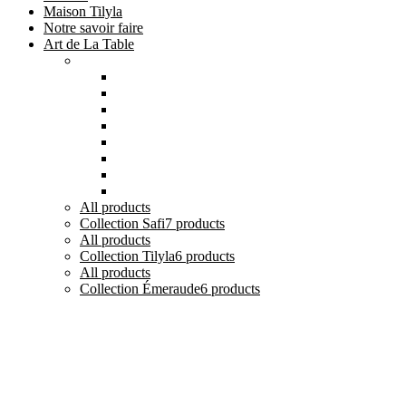
Accueil
Maison Tilyla
Notre savoir faire
Art de La Table
Catégories
Tout voir
Assiettes
Bols et Saladiers
Plats et Plateaux
Tasses, Verres et Mugs
Sucriers, Beurriers et Boites
Théières et Cafetières
Tajines et Soupières
All
products
Collection Safi
7 products
All
products
Collection Tilyla
6 products
All
products
Collection Émeraude
6 products