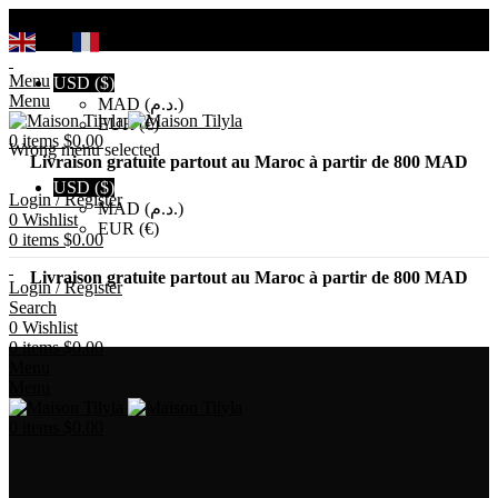
Search
EN
FR
Menu
USD ($)
Menu
MAD (د.م.)
EUR (€)
0
items
$
0.00
Wrong menu selected
Livraison gratuite partout au Maroc à partir de 800 MAD
USD ($)
Login / Register
MAD (د.م.)
0
Wishlist
EUR (€)
0
items
$
0.00
Livraison gratuite partout au Maroc à partir de 800 MAD
Login / Register
Search
0
Wishlist
0
items
$
0.00
Menu
Menu
0
items
$
0.00