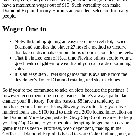
have a maximum wager out of $15. Such versatility can make
Diamond Exploit Luxury Harbors an excellent selection for many
people.
Wager One to
Notwithstanding getting an easy step three-reel slot, Twice
Diamond supplies the player 27 novel a method to victory,
thanks to individuals combinations of one’s icons for the reels.
That it vintage gem of Real time Playing brings you to your a
great realm of glittering wealth and you can cardio-pounding
spins.
It is an easy step 3-reel slot games that is available from the
developer’s Twice Diamond rotating reel slot machines.
So if you’re too committed to take on slots because the pastimes, I
however recommend one to dig inside – there’s always particular
chance your’ll victory. For this reason, $5 have a tendency to
purchase your a hundred loans, $twenty-five often buy your five
hundred loans and $100 tend to pick you 2000 loans. Innovation on
the Diamond Mine began just after Sexy Step Cool renamed to help
you PopCap Game, to your people attempting to generate a casino
game that has been « effortless, web-dependent, making in the
Coffees ». Diamond Exploit is based to your Color Online game, a