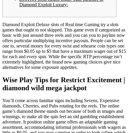
Diamond Exploit Luxury:
Diamond Exploit Deluxe slots of Real time Gaming try a slots
games that ought to not skipped. This game even if categorized as
basic with just around three reels and you can you to payline now
offers particular multiplying incentive payouts. People can be set
one to, several money for every twist and rehearse coin types one
range from $0.05 up to $5 that have a maximum wager out of $15
for each and every spin.
While the specific RTP percentage isn’t
extremely highlighted, the brand new gaming choices give nice
alternatives for some exposure appetites.
Wise Play Tips for Restrict Excitement |
diamond wild mega jackpot
You’ll come across familiar signs including Sevens, Expensive
diamonds, Cherries, and Pubs rotating for the reels. The online
game’s diamond theme stands out because of both in images and
winnings, to make all the spin feel an old gambling establishment
adventure. It position online game offers an adaptable gaming
assortment, accommodating informal professionals with wagers as
little as $0.05, and you may catering in order to high rollers which