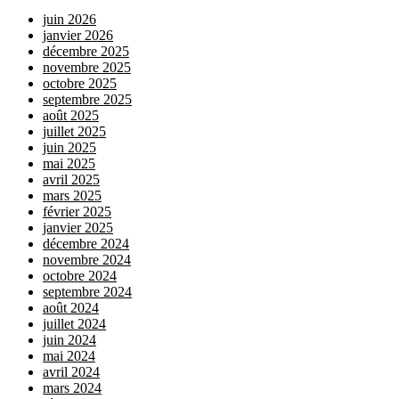
juin 2026
janvier 2026
décembre 2025
novembre 2025
octobre 2025
septembre 2025
août 2025
juillet 2025
juin 2025
mai 2025
avril 2025
mars 2025
février 2025
janvier 2025
décembre 2024
novembre 2024
octobre 2024
septembre 2024
août 2024
juillet 2024
juin 2024
mai 2024
avril 2024