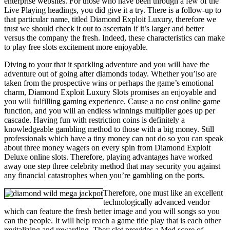
Mine Deluxe Harbors at the Realtime Gaming-powered gambling
enterprise websites. For those who have been through a few of the
Live Playing headings, you did give it a try. There is a follow-up to
that particular name, titled Diamond Exploit Luxury, therefore we
trust we should check it out to ascertain if it’s larger and better
versus the company the fresh. Indeed, these characteristics can make
to play free slots excitement more enjoyable.
Diving to your that it sparkling adventure and you will have the
adventure out of going after diamonds today. Whether you’lso are
taken from the prospective wins or perhaps the game’s emotional
charm, Diamond Exploit Luxury Slots promises an enjoyable and
you will fulfilling gaming experience. Cause a no cost online game
function, and you will an endless winnings multiplier goes up per
cascade. Having fun with restriction coins is definitely a
knowledgeable gambling method to those with a big money. Still
professionals which have a tiny money can not do so you can speak
about three money wagers on every spin from Diamond Exploit
Deluxe online slots. Therefore, playing advantages have worked
away one step three celebrity method that may security you against
any financial catastrophes when you’re gambling on the ports.
Therefore, one must like an excellent
technologically advanced vendor
which can feature the fresh better image and you will songs so you
can the people. It will help reach a game title play that is each other