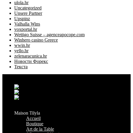
Stake Casino Deutschland
ulola.hr
Uncategorized
Unsere Partner
Upspinz
Valhalla Wins
voxportal.hr
Wettigo Suisse – agenceapocope.com
Winhero casino Greece
wwin.hr
yello.hr
zelenaracunica.hr
Новости Форекс
Текста
Grand Casablanca - Settat, Maroc
+212 6 38 16 85 45
contact@maisontilyla.com
maisontilyla
Maison Tilyla
Accueil
Boutique