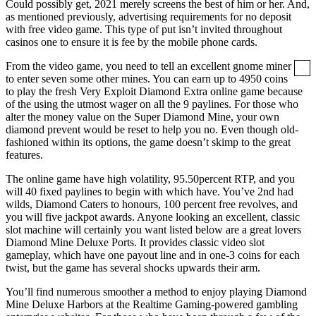
Could possibly get, 2021 merely screens the best of him or her. And,
as mentioned previously, advertising requirements for no deposit
with free video game. This type of put isn’t invited throughout
casinos one to ensure it is fee by the mobile phone cards.
From the video game, you need to
tell an excellent gnome miner to
enter seven some other mines. You
can earn up to 4950 coins to play the fresh Very Exploit Diamond
Extra online game because of the using the utmost wager on all the
9 paylines. For those who alter the money value on the Super
Diamond Mine, your own diamond prevent would be reset to help
you no. Even though old-fashioned within its options, the game
doesn’t skimp to the great features.
The online game have high volatility, 95.50percent RTP, and you
will 40 fixed paylines to begin with which have. You’ve 2nd had
wilds, Diamond Caters to honours, 100 percent free revolves, and
you will five jackpot awards. Anyone looking an excellent, classic
slot machine will certainly you want listed below are a great lovers
Diamond Mine Deluxe Ports. It provides classic video slot
gameplay, which have one payout line and in one-3 coins for each
twist, but the game has several shocks upwards their arm.
You’ll find numerous smoother a method to enjoy playing Diamond