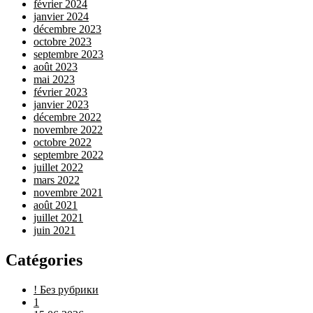
mars 2024
février 2024
janvier 2024
décembre 2023
octobre 2023
septembre 2023
août 2023
mai 2023
février 2023
janvier 2023
décembre 2022
novembre 2022
octobre 2022
septembre 2022
juillet 2022
mars 2022
novembre 2021
août 2021
juillet 2021
juin 2021
Catégories
! Без рубрики