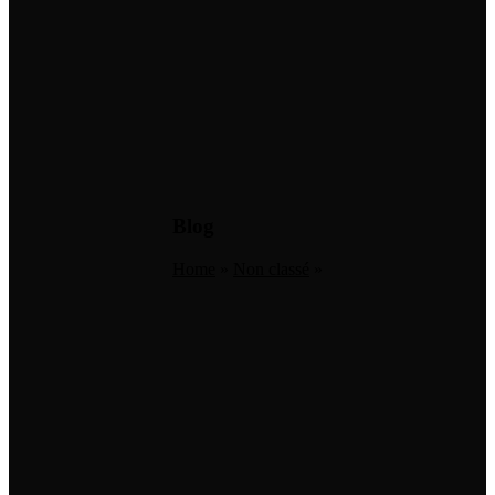
Blog
Home
»
Non classé
»