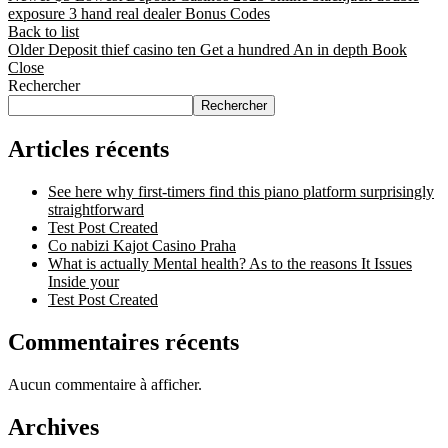
Newer
$5 Lowest Deposit Casinos️ 2025 online blackjack double
exposure 3 hand real dealer Bonus Codes
Back to list
Older
Deposit thief casino ten Get a hundred An in depth Book
Close
Rechercher
Rechercher
Articles récents
See here why first-timers find this piano platform surprisingly
straightforward
Test Post Created
Co nabizi Kajot Casino Praha
What is actually Mental health? As to the reasons It Issues
Inside your
Test Post Created
Commentaires récents
Aucun commentaire à afficher.
Archives