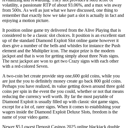
revitalizing and rewarding. They slot provides a Med score of
volatility, a passionate RTP of about 93.06%, and a max win away
from 500x. As well as just what we have discussed, one thing to
remember that exactly how we take part a slot is actually in fact and
enjoying a motion picture.
It position online game try delivered from the Alive Playing that is
considered to be a classic slot choices. It position is an excellent start
up of the standard Diamond Exploit Slot online game however it
does give a number of the bells and whistles for instance the Push
element and the Multiplier icon. The major prize is the modern
jackpot and that is won for getting simply about three Nuts signs.
The next jackpot are won to get two Crazy signs with each other
with a red-colored Seven.
A two-coin bet create provide step one,600 gold coins, while you
are just the you to definitely money create go back 800 gold coins.
Perhaps you have realized, its value getting down around three gold
coins per spin in the event the you could, whether or not that means
reducing the currency well worth. By far the most paytable of
Diamond Exploit is usually filled up with classic slot game signs,
except for a lot of, rarer signs. When it comes to establishing your
wagers inside the Diamond Exploit Deluxe Slots, freedom is the
name of your video game.