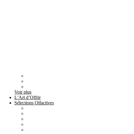
Voir plus
L’Art d’Offrir
Sélections Olfactives
All
products
Création Maison Tilyla
4 products
All
products
Nature's Gift
4 products