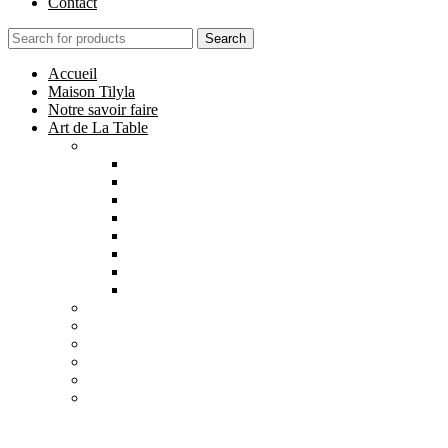
Voir plus
Contact
Search
Accueil
Maison Tilyla
Notre savoir faire
Art de La Table
Catégories
Tout voir
Assiettes
Bols et Saladiers
Plats et Plateaux
Tasses, Verres et Mugs
Sucriers, Beurriers et Boites
Théières et Cafetières
Tajines et Soupières
All
products
Collection Safi
7 products
All
products
Collection Tilyla
6 products
All
products
Collection Émeraude
6 products