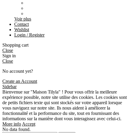
Voir plus
Contact
Wishlist
Login / Register
Shopping cart
Close
Sign in
Close
No account yet?
Create an Account
Sidebar
Bienvenue sur "Maison Tilyla" ! Pour vous offrir la meilleure
expérience possible, notre site utilise des cookies. Les cookies sont
de petits fichiers texte qui sont stockés sur votre appareil lorsque
vous naviguez sur notre site. Ils nous aident à améliorer la
fonctionnalité et la performance du site, tout en fournissant des
informations sur la manière dont vous interagissez avec celui-ci.
More info
Accept