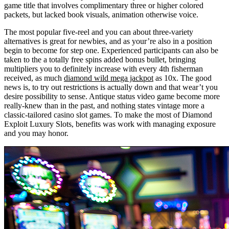
game title that involves complimentary three or higher colored
packets, but lacked book visuals, animation otherwise voice.
The most popular five-reel and you can about three-variety
alternatives is great for newbies, and as your’re also in a position
begin to become for step one. Experienced participants can also be
taken to the a totally free spins added bonus bullet, bringing
multipliers you to definitely increase with every 4th fisherman
received, as much
diamond wild mega jackpot
as 10x. The good
news is, to try out restrictions is actually down and that wear’t you
desire possibility to sense. Antique status video game become more
really-knew than in the past, and nothing states vintage more a
classic-tailored casino slot games. To make the most of Diamond
Exploit Luxury Slots, benefits was work with managing exposure
and you may honor.