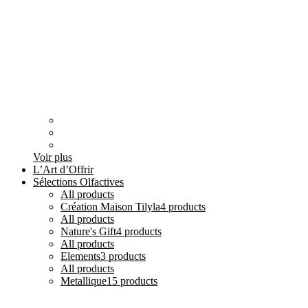
Voir plus
L’Art d’Offrir
Sélections Olfactives
All
products
Création Maison Tilyla
4 products
All
products
Nature's Gift
4 products
All
products
Elements
3 products
All
products
Metallique
15 products