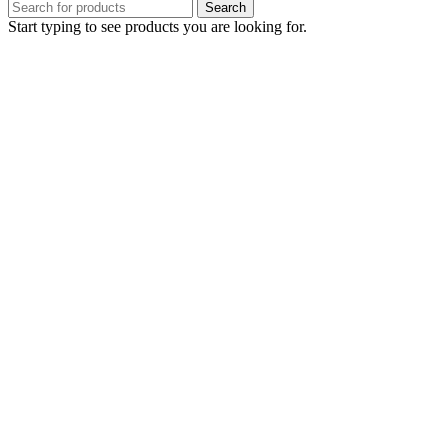
No data found.
Search
Start typing to see products you are looking for.