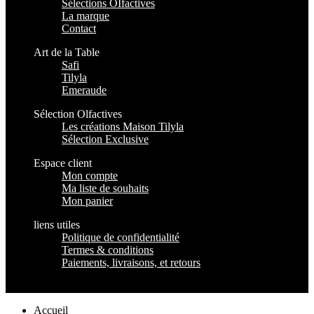
Art de la Table
Sélections OIfactives
La marque
Contact
Art de la Table
Safi
Tilyla
Emeraude
Sélection Olfactives
Les créations Maison Tilyla
Sélection Exclusive
Espace client
Mon compte
Ma liste de souhaits
Mon panier
liens utiles
Politique de confidentialité
Termes & conditions
Paiements, livraisons, et retours
Maison Tilyla
2024 Copyrights