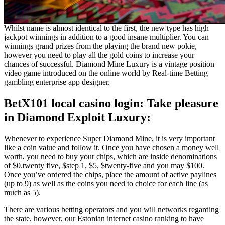
Whilst name is almost identical to the first, the new type has high
jackpot winnings in addition to a good insane multiplier. You can
winnings grand prizes from the playing the brand new pokie,
however you need to play all the gold coins to increase your
chances of successful. Diamond Mine Luxury is a vintage position
video game introduced on the online world by Real-time Betting
gambling enterprise app designer.
BetX101 local casino login: Take pleasure
in Diamond Exploit Luxury:
Whenever to experience Super Diamond Mine, it is very important
like a coin value and follow it. Once you have chosen a money well
worth, you need to buy your chips, which are inside denominations
of $0.twenty five, $step 1, $5, $twenty-five and you may $100.
Once you’ve ordered the chips, place the amount of active paylines
(up to 9) as well as the coins you need to choice for each line (as
much as 5).
There are various betting operators and you will networks regarding
the state, however, our Estonian internet casino ranking to have