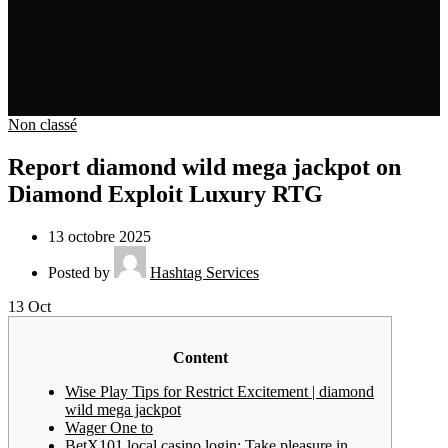
Non classé
Report diamond wild mega jackpot on
Diamond Exploit Luxury RTG
13 octobre 2025
Posted by
Hashtag Services
13
Oct
Content
Wise Play Tips for Restrict Excitement | diamond
wild mega jackpot
Wager One to
BetX101 local casino login: Take pleasure in