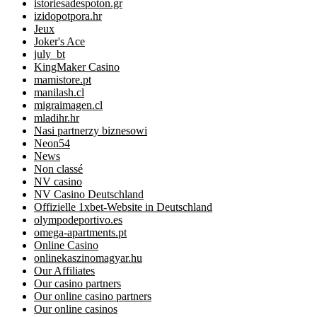
Inspiration
istoriesadespoton.gr
izidopotpora.hr
Jeux
Joker's Ace
july_bt
KingMaker Casino
mamistore.pt
manilash.cl
migraimagen.cl
mladihr.hr
Nasi partnerzy biznesowi
Neon54
News
Non classé
NV casino
NV Casino Deutschland
Offizielle 1xbet-Website in Deutschland
olympodeportivo.es
omega-apartments.pt
Online Casino
onlinekaszinomagyar.hu
Our Affiliates
Our casino partners
Our online casino partners