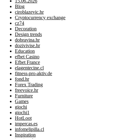
1
15.06.2026
Blog
ciroblazevic.hr
Cryptocurrency exchange
cz74
Decoration
Design trends
dobravina.hr
dozivivise.hr
Education
efbet Casino
Efbet France
elagentecine.cl
fitness-pro-aktiv.de
fond.hr
Forex Trading
freevoice.hr
Furniture
Games
giochi
giochi1
HotLoot
impercas.es
infomelipilla.cl