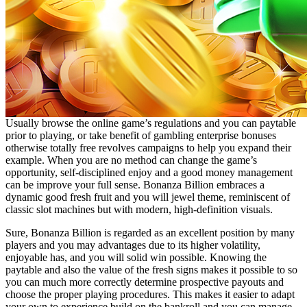
Usually browse the online game’s regulations and you can paytable
prior to playing, or take benefit of gambling enterprise bonuses
otherwise totally free revolves campaigns to help you expand their
example. When you are no method can change the game’s
opportunity, self-disciplined enjoy and a good money management
can be improve your full sense. Bonanza Billion embraces a
dynamic good fresh fruit and you will jewel theme, reminiscent of
classic slot machines but with modern, high-definition visuals.
Sure, Bonanza Billion is regarded as an excellent position by many
players and you may advantages due to its higher volatility,
enjoyable has, and you will solid win possible. Knowing the
paytable and also the value of the fresh signs makes it possible to so
you can much more correctly determine prospective payouts and
choose the proper playing procedures. This makes it easier to adapt
your own to experience build on the bankroll and you can manage