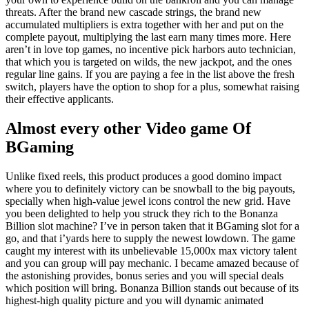
threats. After the brand new cascade strings, the brand new
accumulated multipliers is extra together with her and put on the
complete payout, multiplying the last earn many times more. Here
aren’t in love top games, no incentive pick harbors auto technician,
that which you is targeted on wilds, the new jackpot, and the ones
regular line gains. If you are paying a fee in the list above the fresh
switch, players have the option to shop for a plus, somewhat raising
their effective applicants.
Almost every other Video game Of
BGaming
Unlike fixed reels, this product produces a good domino impact
where you to definitely victory can be snowball to the big payouts,
specially when high-value jewel icons control the new grid. Have
you been delighted to help you struck they rich to the Bonanza
Billion slot machine? I’ve in person taken that it BGaming slot for a
go, and that i’yards here to supply the newest lowdown. The game
caught my interest with its unbelievable 15,000x max victory talent
and you can group will pay mechanic. I became amazed because of
the astonishing provides, bonus series and you will special deals
which position will bring. Bonanza Billion stands out because of its
highest-high quality picture and you will dynamic animated