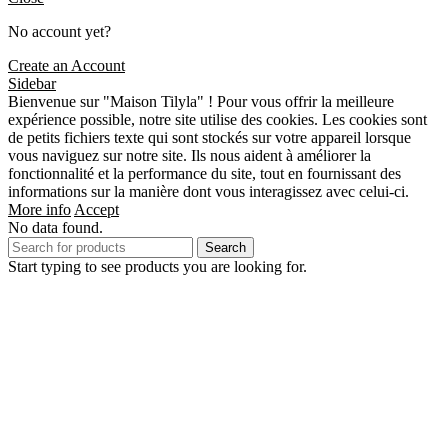
No account yet?
Create an Account
Sidebar
Bienvenue sur "Maison Tilyla" ! Pour vous offrir la meilleure
expérience possible, notre site utilise des cookies. Les cookies sont
de petits fichiers texte qui sont stockés sur votre appareil lorsque
vous naviguez sur notre site. Ils nous aident à améliorer la
fonctionnalité et la performance du site, tout en fournissant des
informations sur la manière dont vous interagissez avec celui-ci.
More info
Accept
No data found.
Search
Start typing to see products you are looking for.