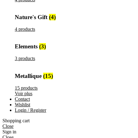
Nature's Gift
(4)
4 products
Elements
(3)
3 products
Metallique
(15)
15 products
Voir plus
Contact
Wishlist
Login / Register
Shopping cart
Close
Sign in
Close