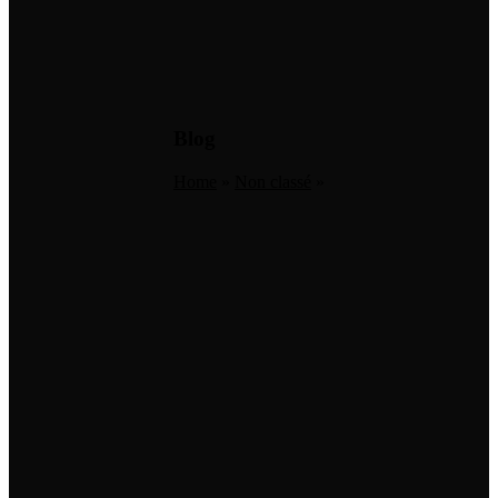
Blog
Home
»
Non classé
»