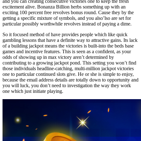
and you can creating consecutive victories one to keep the fresh
excitement alive. Bonanza Billion herbs something up with an
exciting 100 percent free revolves bonus round. Cause they by the
getting a specific mixture of symbols, and you also’lso are set for
particular possibly worthwhile revolves instead of paying a dime.
So it focused method of have provides people which like quick
gambling lessons that have a definite way to attractive gains. Its lack
of a building jackpot means the victories is built-into the beds base
games and incentive features. This is seen as a confident, as your
odds of showing up in max victory aren’t determined by
contributing to a growing jackpot pond. This setting you won’t find
those individuals headline-catching, multi-million jackpot victories
one to particular continued slots give. He or she is simple to enjoy,
because the email address details are totally down to opportunity and
you will luck, you don’t need to investigation the way they work
one which just initiate playing.