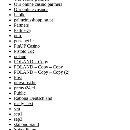
Our online casino partners
Our online casinos
Pablic
palmeirasshopping.pt
Partners
Partnerzy
pdrc
petzanet.hr
PinUP Casino
Pistolo GR
poland
POLAND – Copy
POLAND – Copy – Copy
POLAND – Copy – Copy (2)
Post
prava-osi.hr
prensa24.cl
Public
Rabona Deutschland
ready_text
sep
sep1
sep3
skmonobrand
Sober living