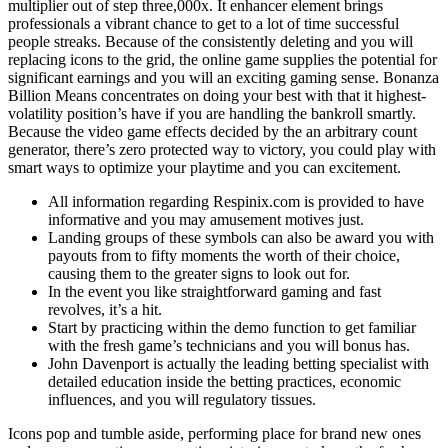
multiplier out of step three,000x. It enhancer element brings
professionals a vibrant chance to get to a lot of time successful
people streaks. Because of the consistently deleting and you will
replacing icons to the grid, the online game supplies the potential for
significant earnings and you will an exciting gaming sense. Bonanza
Billion Means concentrates on doing your best with that it highest-
volatility position’s have if you are handling the bankroll smartly.
Because the video game effects decided by the an arbitrary count
generator, there’s zero protected way to victory, you could play with
smart ways to optimize your playtime and you can excitement.
All information regarding Respinix.com is provided to have
informative and you may amusement motives just.
Landing groups of these symbols can also be award you with
payouts from to fifty moments the worth of their choice,
causing them to the greater signs to look out for.
In the event you like straightforward gaming and fast
revolves, it’s a hit.
Start by practicing within the demo function to get familiar
with the fresh game’s technicians and you will bonus has.
John Davenport is actually the leading betting specialist with
detailed education inside the betting practices, economic
influences, and you will regulatory tissues.
Icons pop and tumble aside, performing place for brand new ones