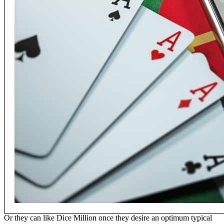
Or they can like Dice Million once they desire an optimum typical