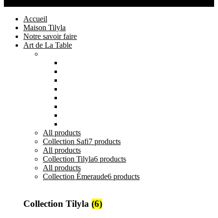
Maison Tilyla
2024 Copyrights
Accueil
Maison Tilyla
Notre savoir faire
Art de La Table
Catégories
Tout voir
Assiettes
Bols et Saladiers
Plats et Plateaux
Tasses, Verres et Mugs
Sucriers, Beurriers et Boites
Théières et Cafetières
Tajines et Soupières
All
products
Collection Safi
7 products
All
products
Collection Tilyla
6 products
All
products
Collection Émeraude
6 products
Collection Tilyla
(6)