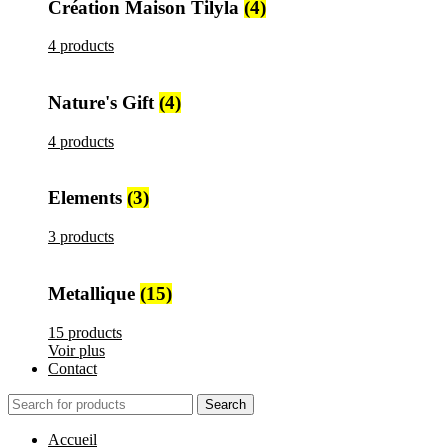
Création Maison Tilyla
(4)
4 products
Nature's Gift
(4)
4 products
Elements
(3)
3 products
Metallique
(15)
15 products
Voir plus
Contact
Search
Accueil