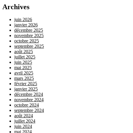
Archives
juin 2026
janvier 2026
décembre 2025
novembre 2025
octobre 2025
septembre 2025
août 2025
juillet 2025
juin 2025
mai 2025
avril 2025
mars 2025
février 2025
janvier 2025
décembre 2024
novembre 2024
octobre 2024
septembre 2024
août 2024
juillet 2024
juin 2024
mai 2024