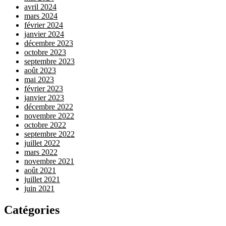
avril 2024
mars 2024
février 2024
janvier 2024
décembre 2023
octobre 2023
septembre 2023
août 2023
mai 2023
février 2023
janvier 2023
décembre 2022
novembre 2022
octobre 2022
septembre 2022
juillet 2022
mars 2022
novembre 2021
août 2021
juillet 2021
juin 2021
Catégories