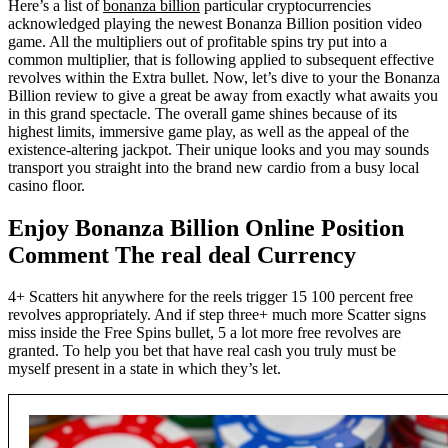
Here’s a list of
bonanza billion
particular cryptocurrencies
acknowledged playing the newest Bonanza Billion position video
game. All the multipliers out of profitable spins try put into a
common multiplier, that is following applied to subsequent effective
revolves within the Extra bullet. Now, let’s dive to your the Bonanza
Billion review to give a great be away from exactly what awaits you
in this grand spectacle. The overall game shines because of its
highest limits, immersive game play, as well as the appeal of the
existence-altering jackpot. Their unique looks and you may sounds
transport you straight into the brand new cardio from a busy local
casino floor.
Enjoy Bonanza Billion Online Position
Comment The real deal Currency
4+ Scatters hit anywhere for the reels trigger 15 100 percent free
revolves appropriately. And if step three+ much more Scatter signs
miss inside the Free Spins bullet, 5 a lot more free revolves are
granted. To help you bet that have real cash you truly must be
myself present in a state in which they’s let.