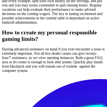
and every example, split your own money on the servings, and put
win and you may losses constraints to quit chasing losses. Regular
vacations can help evaluate their performance to make advised
decisions on the coming wagers. The key to lasting excitement and
possible achievements in the roulette table is dependant on active
bankroll administration.
How to create my personal responsible
gaming limits?
Having advanced assistance on hand if you ever encounter a issue is
extremely important. Not all live dealer casino can give twenty-
four/7 assistance, so we view opening instances. Both a great FAQ
area or let center is enough to look after points. Quickly play hands
from blackjack and you will rounds out of roulette against the
computer system.