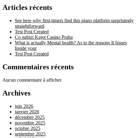
Articles récents
See here why first-timers find this piano platform surprisingly
straightforward
Test Post Created
Co nabizi Kajot Casino Praha
What is actually Mental health? As to the reasons It Issues
Inside your
Test Post Created
Commentaires récents
Aucun commentaire à afficher.
Archives
juin 2026
janvier 2026
décembre 2025
novembre 2025
octobre 2025
septembre 2025