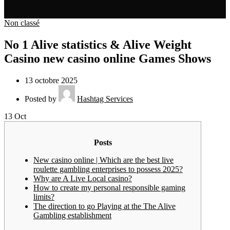
Non classé
No 1 Alive statistics & Alive Weight
Casino new casino online Games Shows
13 octobre 2025
Posted by
Hashtag Services
13
Oct
Posts
New casino online | Which are the best live
roulette gambling enterprises to possess 2025?
Why are A Live Local casino?
How to create my personal responsible gaming
limits?
The direction to go Playing at the The Alive
Gambling establishment