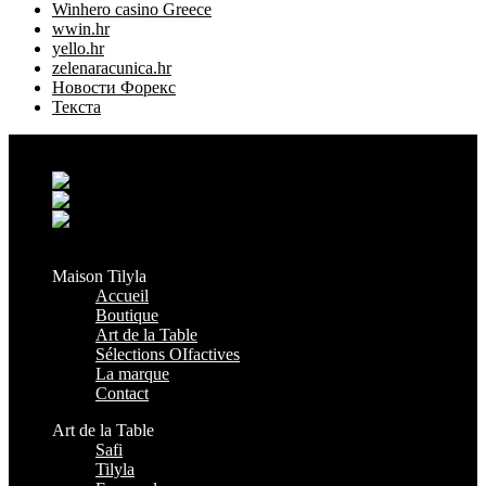
Winhero casino Greece
wwin.hr
yello.hr
zelenaracunica.hr
Новости Форекс
Текста
Grand Casablanca - Settat, Maroc
+212 6 38 16 85 45
contact@maisontilyla.com
maisontilyla
Maison Tilyla
Accueil
Boutique
Art de la Table
Sélections OIfactives
La marque
Contact
Art de la Table
Safi
Tilyla