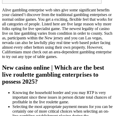
Alive gambling enterprise web sites give some significant benefits
your claimed’t discover from the traditional gambling enterprises or
normal online games. You get a exciting, flexible feel that works for
all categories of people. Listed here are five large reason why more
folks opting for live specialist game. The newest legality of casino
live on line gambling varies from condition in order to county.
Such
as, participants within the New jersey and you can Las vegas,
nevada can also be lawfully play real time web based poker facing
almost every other bettors using their own property. However,
Californians must check out an area-dependent gambling enterprise
to try out any type of table games.
New casino online | Which are the best
live roulette gambling enterprises to
possess 2025?
Knowing the household border and you may RTP is very
important since these issues in person dictate total chances of
profitable in the live roulette game.
Selecting the most appropriate payment means for you can be
certainly one of more critical choices when selecting an on-
line gambling establishment playing during the.