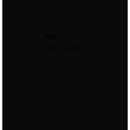
Blog
Home
»
Non classé
»