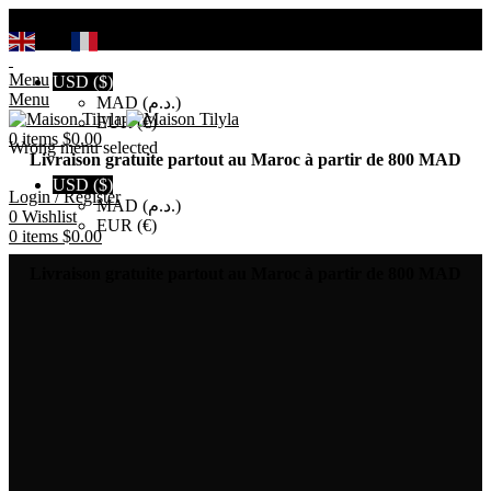
Search
EN
FR
Menu
USD ($)
Menu
MAD (د.م.)
EUR (€)
0
items
$
0.00
Wrong menu selected
Livraison gratuite partout au Maroc à partir de 800 MAD
USD ($)
Login / Register
MAD (د.م.)
0
Wishlist
EUR (€)
0
items
$
0.00
Livraison gratuite partout au Maroc à partir de 800 MAD