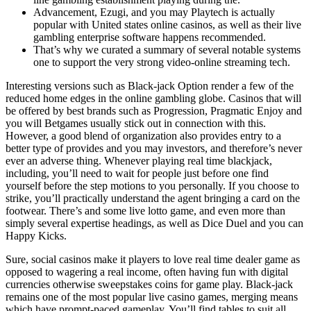
Advancement, Ezugi, and you may Playtech is actually
popular with United states online casinos, as well as their live
gambling enterprise software happens recommended.
That’s why we curated a summary of several notable systems
one to support the very strong video-online streaming tech.
Interesting versions such as Black-jack Option render a few of the
reduced home edges in the online gambling globe. Casinos that will
be offered by best brands such as Progression, Pragmatic Enjoy and
you will Betgames usually stick out in connection with this.
However, a good blend of organization also provides entry to a
better type of provides and you may investors, and therefore’s never
ever an adverse thing. Whenever playing real time blackjack,
including, you’ll need to wait for people just before one find
yourself before the step motions to you personally. If you choose to
strike, you’ll practically understand the agent bringing a card on the
footwear. There’s and some live lotto game, and even more than
simply several expertise headings, as well as Dice Duel and you can
Happy Kicks.
Sure, social casinos make it players to love real time dealer game as
opposed to wagering a real income, often having fun with digital
currencies otherwise sweepstakes coins for game play. Black-jack
remains one of the most popular live casino games, merging means
which have prompt-paced gameplay. You’ll find tables to suit all