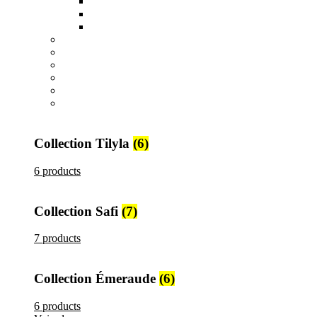
Sucriers, Beurriers et Boites
Théières et Cafetières
Tajines et Soupières
All
products
Collection Safi
7 products
All
products
Collection Tilyla
6 products
All
products
Collection Émeraude
6 products
Collection Tilyla
(6)
6 products
Collection Safi
(7)
7 products
Collection Émeraude
(6)
6 products