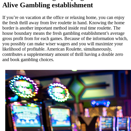
Alive Gambling establishment
If you’re on vacation at the office or relaxing home, you can enjoy
the fresh thrill away from live roulette in hand. Knowing the home
border is another important method inside real time roulette. The
house boundary means the fresh gambling establishment’s average
gross profit from for each games. Because of the information which,
you possibly can make wiser wagers and you will maximize your
likelihood of profitable. American Roulette, simultaneously,
contributes a supplementary amount of thrill having a double zero
and book gambling choices.