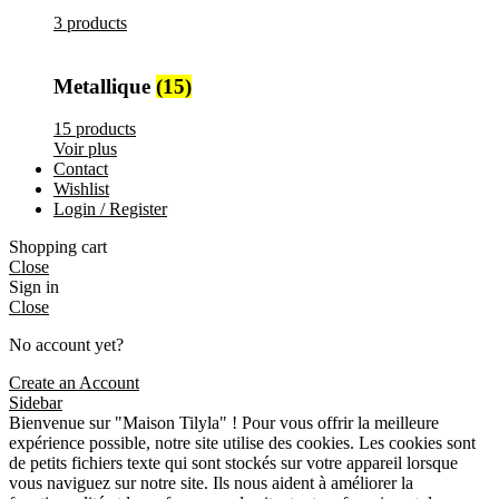
3 products
Metallique
(15)
15 products
Voir plus
Contact
Wishlist
Login / Register
Shopping cart
Close
Sign in
Close
No account yet?
Create an Account
Sidebar
Bienvenue sur "Maison Tilyla" ! Pour vous offrir la meilleure
expérience possible, notre site utilise des cookies. Les cookies sont
de petits fichiers texte qui sont stockés sur votre appareil lorsque
vous naviguez sur notre site. Ils nous aident à améliorer la