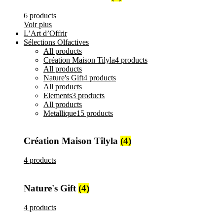
6 products
Voir plus
L’Art d’Offrir
Sélections Olfactives
All
products
Création Maison Tilyla
4 products
All
products
Nature's Gift
4 products
All
products
Elements
3 products
All
products
Metallique
15 products
Création Maison Tilyla
(4)
4 products
Nature's Gift
(4)
4 products