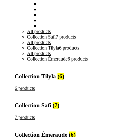
Plats et Plateaux
Tasses, Verres et Mugs
Sucriers, Beurriers et Boites
Théières et Cafetières
Tajines et Soupières
All
products
Collection Safi
7 products
All
products
Collection Tilyla
6 products
All
products
Collection Émeraude
6 products
Collection Tilyla
(6)
6 products
Collection Safi
(7)
7 products
Collection Émeraude
(6)