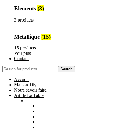
Elements
(3)
3 products
Metallique
(15)
15 products
Voir plus
Contact
Search
Accueil
Maison Tilyla
Notre savoir faire
Art de La Table
Catégories
Tout voir
Assiettes
Bols et Saladiers
Plats et Plateaux
Tasses, Verres et Mugs