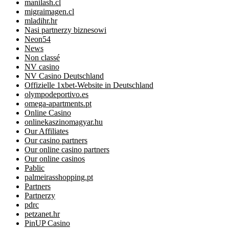
manilash.cl
migraimagen.cl
mladihr.hr
Nasi partnerzy biznesowi
Neon54
News
Non classé
NV casino
NV Casino Deutschland
Offizielle 1xbet-Website in Deutschland
olympodeportivo.es
omega-apartments.pt
Online Casino
onlinekaszinomagyar.hu
Our Affiliates
Our casino partners
Our online casino partners
Our online casinos
Pablic
palmeirasshopping.pt
Partners
Partnerzy
pdrc
petzanet.hr
PinUP Casino