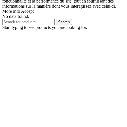
fonctionnalité et la performance du site, tout en fournissant des
informations sur la manière dont vous interagissez avec celui-ci.
More info
Accept
No data found.
Search
Start typing to see products you are looking for.