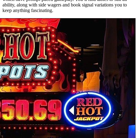
ability, along with side wagers and book signal variations you to
keep anything fascinating.