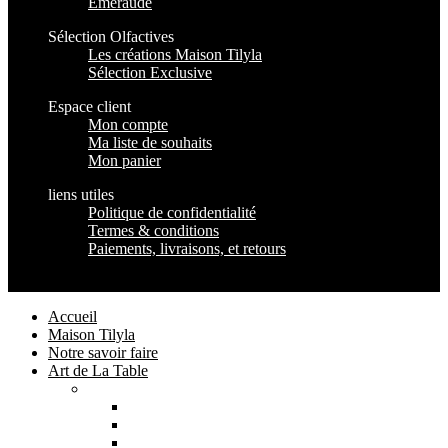
Emeraude
Sélection Olfactives
Les créations Maison Tilyla
Sélection Exclusive
Espace client
Mon compte
Ma liste de souhaits
Mon panier
liens utiles
Politique de confidentialité
Termes & conditions
Paiements, livraisons, et retours
Maison Tilyla
2024 Copyrights
Accueil
Maison Tilyla
Notre savoir faire
Art de La Table
Catégories
Tout voir
Assiettes
Bols et Saladiers