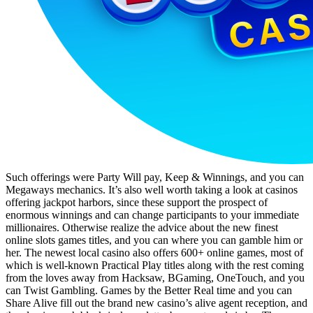
Such offerings were Party Will pay, Keep & Winnings, and you can
Megaways mechanics. It’s also well worth taking a look at casinos
offering jackpot harbors, since these support the prospect of
enormous winnings and can change participants to your immediate
millionaires. Otherwise realize the advice about the new finest
online slots games titles, and you can where you can gamble him or
her. The newest local casino also offers 600+ online games, most of
which is well-known Practical Play titles along with the rest coming
from the loves away from Hacksaw, BGaming, OneTouch, and you
can Twist Gambling. Games by the Better Real time and you can
Share Alive fill out the brand new casino’s alive agent reception, and