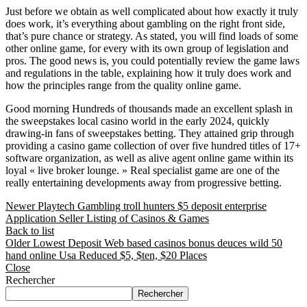
Just before we obtain as well complicated about how exactly it truly
does work, it’s everything about gambling on the right front side,
that’s pure chance or strategy. As stated, you will find loads of some
other online game, for every with its own group of legislation and
pros. The good news is, you could potentially review the game laws
and regulations in the table, explaining how it truly does work and
how the principles range from the quality online game.
Good morning Hundreds of thousands made an excellent splash in
the sweepstakes local casino world in the early 2024, quickly
drawing-in fans of sweepstakes betting. They attained grip through
providing a casino game collection of over five hundred titles of 17+
software organization, as well as alive agent online game within its
loyal « live broker lounge. » Real specialist game are one of the
really entertaining developments away from progressive betting.
Newer
Playtech Gambling troll hunters $5 deposit enterprise
Application Seller Listing of Casinos & Games
Back to list
Older
Lowest Deposit Web based casinos bonus deuces wild 50
hand online Usa Reduced $5, $ten, $20 Places
Close
Rechercher
Rechercher