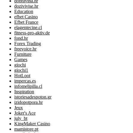
dobravina.hr
dozivivise.hr
Education
efbet Casino
Efbet France
elagentecine.cl
fitness-pro-aktiv.de
fond.hr
Forex Trading
freevoice.hr
Furniture
Games
giochi
giochi1
HotLoot
impercas.es
infomelipilla.cl
Inspiration
istoriesadespoton.gr
izidopotpora.hr
Jeux
Joker's Ace
july_bt
KingMaker Casino
mamistore.pt