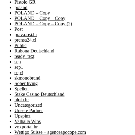
Pistolo GR
poland
POLAND – Copy
POLAND – Copy – Copy
POLAND – Copy – Copy (2)
Post
prava-osi.hr
prensa24.cl
Public
Rabona Deutschland
ready_text
sep
sep1
sep3
skmonobrand
Sober living
Spellen
Stake Casino Deutschland
ulola.hr
Uncategorized
Unsere Partner
Upspinz
Valhalla Wins
voxportal.hr
Wettigo Suisse – agenceapocope.com