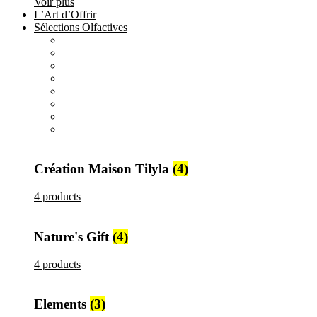
Voir plus
L’Art d’Offrir
Sélections Olfactives
All
products
Création Maison Tilyla
4 products
All
products
Nature's Gift
4 products
All
products
Elements
3 products
All
products
Metallique
15 products
Création Maison Tilyla
(4)
4 products
Nature's Gift
(4)
4 products
Elements
(3)