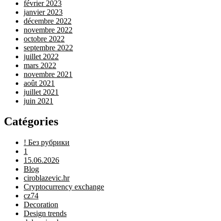
février 2023
janvier 2023
décembre 2022
novembre 2022
octobre 2022
septembre 2022
juillet 2022
mars 2022
novembre 2021
août 2021
juillet 2021
juin 2021
Catégories
! Без рубрики
1
15.06.2026
Blog
ciroblazevic.hr
Cryptocurrency exchange
cz74
Decoration
Design trends