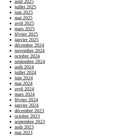
août 2025
juillet 2025
juin 2025
mai 2025
avril 2025
mars 2025
février 2025
janvier 2025
décembre 2024
novembre 2024
octobre 2024
septembre 2024
août 2024
juillet 2024
juin 2024
mai 2024
avril 2024
mars 2024
février 2024
janvier 2024
décembre 2023
octobre 2023
septembre 2023
août 2023
mai 2023