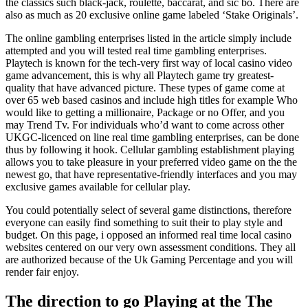
the classics such black-jack, roulette, baccarat, and sic bo. There are
also as much as 20 exclusive online game labeled ‘Stake Originals’.
The online gambling enterprises listed in the article simply include
attempted and you will tested real time gambling enterprises.
Playtech is known for the tech-very first way of local casino video
game advancement, this is why all Playtech game try greatest-
quality that have advanced picture. These types of game come at
over 65 web based casinos and include high titles for example Who
would like to getting a millionaire, Package or no Offer, and you
may Trend Tv. For individuals who’d want to come across other
UKGC-licenced on line real time gambling enterprises, can be done
thus by following it hook. Cellular gambling establishment playing
allows you to take pleasure in your preferred video game on the the
newest go, that have representative-friendly interfaces and you may
exclusive games available for cellular play.
You could potentially select of several game distinctions, therefore
everyone can easily find something to suit their to play style and
budget. On this page, i opposed an informed real time local casino
websites centered on our very own assessment conditions. They all
are authorized because of the Uk Gaming Percentage and you will
render fair enjoy.
The direction to go Playing at the The