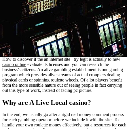
How to discover if the an internet site . try legit is actually to
new
casino online
evaluate its licenses and you can research the
business’s citizens. An alive gambling establishment is one gaming
program which provides alive streams of actual croupiers dealing
physical cards or spinning roulette wheels. Of a lot players benefit
from the more sensible nature out of seeing people in fact carrying
out this type of work, instead of facing pc picture.
Why are A Live Local casino?
In the end, we usually go after a rigid real money comment process
for each gambling operator before we include it with the site. To
handle your own roulette money effectively, put a resources for each