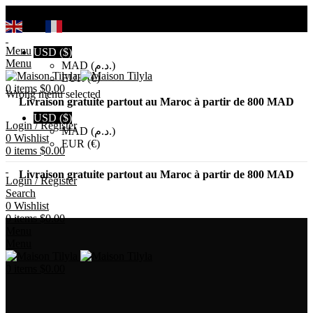
Search
EN
FR
Menu
USD ($)
Menu
MAD (د.م.)
EUR (€)
0
items
$
0.00
Wrong menu selected
Livraison gratuite partout au Maroc à partir de 800 MAD
USD ($)
Login / Register
MAD (د.م.)
0
Wishlist
EUR (€)
0
items
$
0.00
Livraison gratuite partout au Maroc à partir de 800 MAD
Login / Register
Search
0
Wishlist
0
items
$
0.00
Menu
Menu
0
items
$
0.00