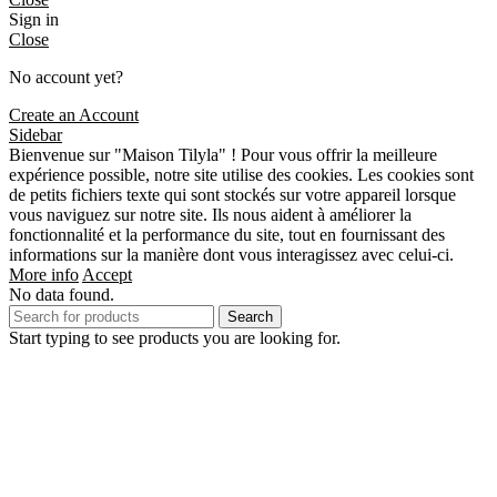
Sign in
Close
No account yet?
Create an Account
Sidebar
Bienvenue sur "Maison Tilyla" ! Pour vous offrir la meilleure
expérience possible, notre site utilise des cookies. Les cookies sont
de petits fichiers texte qui sont stockés sur votre appareil lorsque
vous naviguez sur notre site. Ils nous aident à améliorer la
fonctionnalité et la performance du site, tout en fournissant des
informations sur la manière dont vous interagissez avec celui-ci.
More info
Accept
No data found.
Search
Start typing to see products you are looking for.