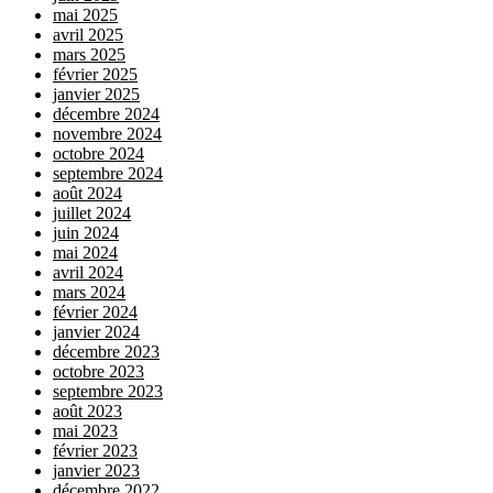
mai 2025
avril 2025
mars 2025
février 2025
janvier 2025
décembre 2024
novembre 2024
octobre 2024
septembre 2024
août 2024
juillet 2024
juin 2024
mai 2024
avril 2024
mars 2024
février 2024
janvier 2024
décembre 2023
octobre 2023
septembre 2023
août 2023
mai 2023
février 2023
janvier 2023
décembre 2022