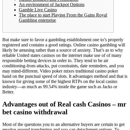
An environment of Jackpot Options
Gamble Live Casino
The place to start Playing From the Gains Royal
Gambling enterprise
But make sure to favor a gambling establishment one to’s properly
registered and contains a good ratings. Online casino gambling will
likely be amusing rather than a source of anxiety. That’s as to why
reliable United states casinos on the internet make use of of many
responsible betting devices in order to. They tend to be air
conditioning-from attacks, put constraints, date reminders, and you
may mind-different. Video poker mixes traditional casino poker
hand on the punctual speed of slots.
It advantages method and that is
known for giving some of the highest RTPs on the local casino
industry—as much as 99.54% inside the game such as Jacks or
Better.
Advantages out of Real cash Casinos – mr
bet casino withdrawal
Most of the questions you to an alternative buyers are certain to get
revolve around transferring and you can detachment options. To