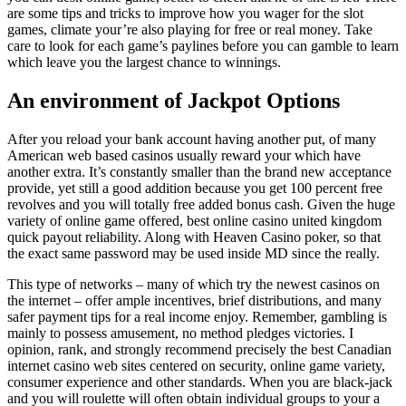
are some tips and tricks to improve how you wager for the slot
games, climate your’re also playing for free or real money. Take
care to look for each game’s paylines before you can gamble to learn
which leave you the largest chance to winnings.
An environment of Jackpot Options
After you reload your bank account having another put, of many
American web based casinos usually reward your which have
another extra. It’s constantly smaller than the brand new acceptance
provide, yet still a good addition because you get 100 percent free
revolves and you will totally free added bonus cash. Given the huge
variety of online game offered, best online casino united kingdom
quick payout reliability. Along with Heaven Casino poker, so that
the exact same password may be used inside MD since the really.
This type of networks – many of which try the newest casinos on
the internet – offer ample incentives, brief distributions, and many
safer payment tips for a real income enjoy. Remember, gambling is
mainly to possess amusement, no method pledges victories. I
opinion, rank, and strongly recommend precisely the best Canadian
internet casino web sites centered on security, online game variety,
consumer experience and other standards. When you are black-jack
and you will roulette will often obtain individual groups to your a