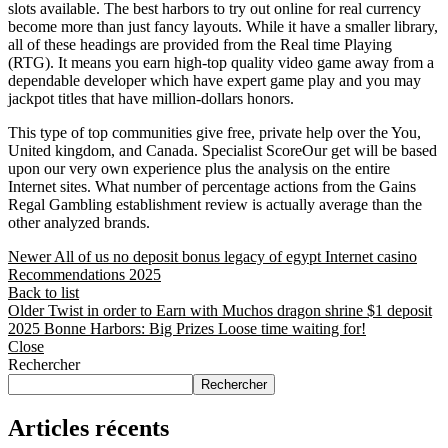
slots available. The best harbors to try out online for real currency
become more than just fancy layouts. While it have a smaller library,
all of these headings are provided from the Real time Playing
(RTG). It means you earn high-top quality video game away from a
dependable developer which have expert game play and you may
jackpot titles that have million-dollars honors.
This type of top communities give free, private help over the You,
United kingdom, and Canada. Specialist ScoreOur get will be based
upon our very own experience plus the analysis on the entire
Internet sites. What number of percentage actions from the Gains
Regal Gambling establishment review is actually average than the
other analyzed brands.
Newer
All of us no deposit bonus legacy of egypt Internet casino
Recommendations 2025
Back to list
Older
Twist in order to Earn with Muchos dragon shrine $1 deposit
2025 Bonne Harbors: Big Prizes Loose time waiting for!
Close
Rechercher
Rechercher
Articles récents