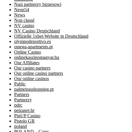
Nasi partnerzy biznesowi
Neon54
News
Non classé
NV casino
NV Casino Deutschland
Offizielle 1xbet-Website in Deutschland
olympodeportivo.es
omega-apartments.pt
Online Casino
onlinekaszinomagyar.hu
Our Affiliates
Our casino partners
Our online casino partners
Our online casinos
Pablic
palmeirasshopping.pt
Partners
Partnerzy
pdrc
petzanet.hr
PinUP Casino
Pistolo GR
poland
POLAND – Copy