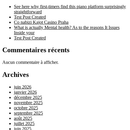
See here why first-timers find this piano platform surprisingly
straightforward
Test Post Created
Co nabizi Kajot Casino Praha
What is actually Mental health? As to the reasons It Issues
Inside your
Test Post Created
Commentaires récents
Aucun commentaire à afficher.
Archives
juin 2026
janvier 2026
décembre 2025
novembre 2025
octobre 2025
septembre 2025
août 2025
juillet 2025
juin 2025