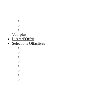
Voir plus
L’Art d’Offrir
Sélections Olfactives
All
products
Création Maison Tilyla
4 products
All
products
Nature's Gift
4 products
All
products
Elements
3 products
All
products
Metallique
15 products