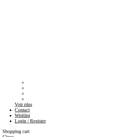
Voir plus
Contact
Wishlist
Login / Register
Shopping cart
Close