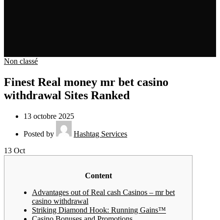
Non classé
Finest Real money mr bet casino
withdrawal Sites Ranked
13 octobre 2025
Posted by
Hashtag Services
13
Oct
Content
Advantages out of Real cash Casinos – mr bet
casino withdrawal
Striking Diamond Hook: Running Gains™
Casino Bonuses and Promotions