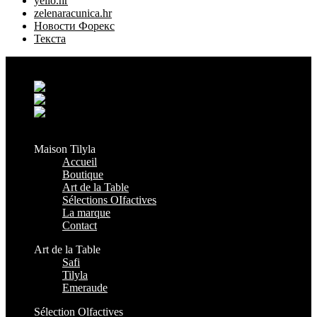
yello.hr
zelenaracunica.hr
Новости Форекс
Текста
Grand Casablanca - Settat, Maroc
+212 6 38 16 85 45
contact@maisontilyla.com
maisontilyla
Maison Tilyla
Accueil
Boutique
Art de la Table
Sélections OIfactives
La marque
Contact
Art de la Table
Safi
Tilyla
Emeraude
Sélection Olfactives