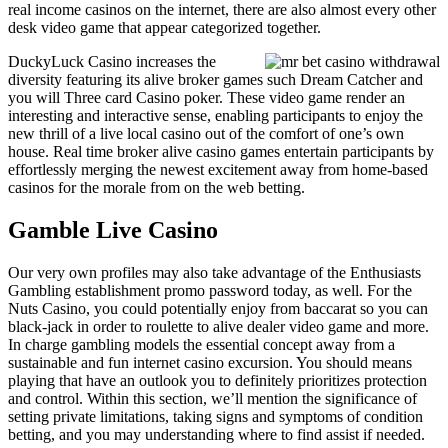
real income casinos on the internet, there are also almost every other
desk video game that appear categorized together.
DuckyLuck Casino increases the
diversity featuring its alive broker games such Dream Catcher and
you will Three card Casino poker. These video game render an
interesting and interactive sense, enabling participants to enjoy the
new thrill of a live local casino out of the comfort of one’s own
house. Real time broker alive casino games entertain participants by
effortlessly merging the newest excitement away from home-based
casinos for the morale from on the web betting.
Gamble Live Casino
Our very own profiles may also take advantage of the Enthusiasts
Gambling establishment promo password today, as well. For the
Nuts Casino, you could potentially enjoy from baccarat so you can
black-jack in order to roulette to alive dealer video game and more.
In charge gambling models the essential concept away from a
sustainable and fun internet casino excursion. You should means
playing that have an outlook you to definitely prioritizes protection
and control. Within this section, we’ll mention the significance of
setting private limitations, taking signs and symptoms of condition
betting, and you may understanding where to find assist if needed.