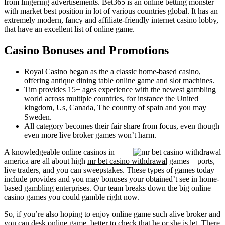
from lingering advertisements. Bet365 is an online betting monster
with market best position in lot of various countries global. It has an
extremely modern, fancy and affiliate-friendly internet casino lobby,
that have an excellent list of online game.
Casino Bonuses and Promotions
Royal Casino began as the a classic home-based casino,
offering antique dining table online game and slot machines.
Tim provides 15+ ages experience with the newest gambling
world across multiple countries, for instance the United
kingdom, Us, Canada, The country of spain and you may
Sweden.
All category becomes their fair share from focus, even though
even more live broker games won’t harm.
A knowledgeable online casinos in
america are all about high
mr bet casino withdrawal
games—ports,
live traders, and you can sweepstakes. These types of games today
include provides and you may bonuses your obtained’t see in home-
based gambling enterprises. Our team breaks down the big online
casino games you could gamble right now.
So, if you’re also hoping to enjoy online game such alive broker and
you can desk online game, better to check that he or she is let. There