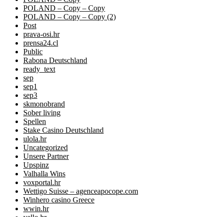
POLAND – Copy – Copy
POLAND – Copy – Copy (2)
Post
prava-osi.hr
prensa24.cl
Public
Rabona Deutschland
ready_text
sep
sep1
sep3
skmonobrand
Sober living
Spellen
Stake Casino Deutschland
ulola.hr
Uncategorized
Unsere Partner
Upspinz
Valhalla Wins
voxportal.hr
Wettigo Suisse – agenceapocope.com
Winhero casino Greece
wwin.hr