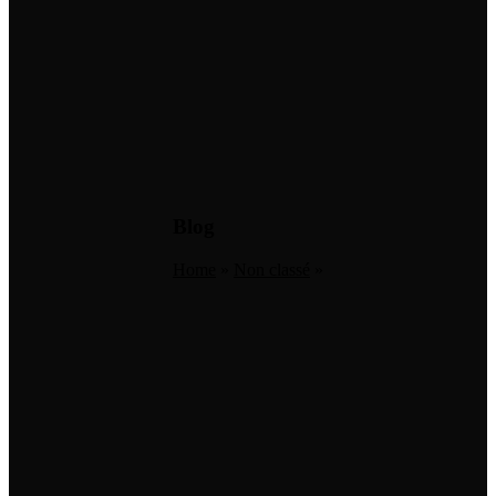
Blog
Home
»
Non classé
»