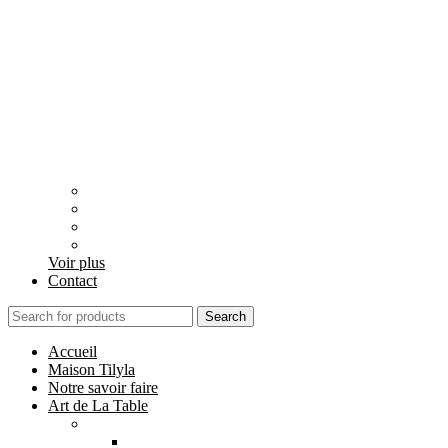
Voir plus
Contact
Search
Accueil
Maison Tilyla
Notre savoir faire
Art de La Table
Catégories
Tout voir