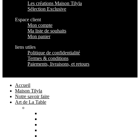
Les créations Maison Tilyla
Sélection Exclusive
Espace client
Mon compte
Ma liste de souhaits
Mon panier
liens utiles
Politique de confidentialité
Termes & conditions
Paiements, livraisons, et retours
Maison Tilyla
2024 Copyrights
Accueil
Maison Tilyla
Notre savoir faire
Art de La Table
Catégories
Tout voir
Assiettes
Bols et Saladiers
Plats et Plateaux
Tasses, Verres et Mugs