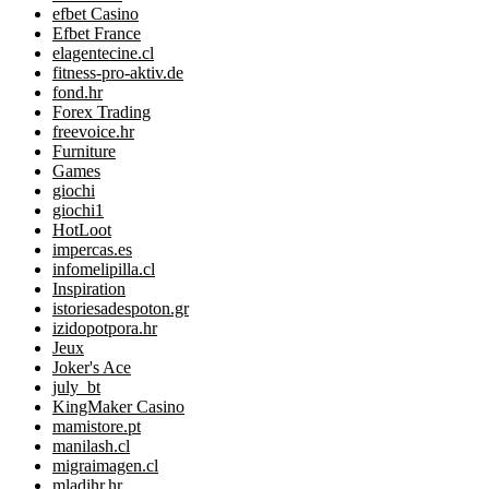
efbet Casino
Efbet France
elagentecine.cl
fitness-pro-aktiv.de
fond.hr
Forex Trading
freevoice.hr
Furniture
Games
giochi
giochi1
HotLoot
impercas.es
infomelipilla.cl
Inspiration
istoriesadespoton.gr
izidopotpora.hr
Jeux
Joker's Ace
july_bt
KingMaker Casino
mamistore.pt
manilash.cl
migraimagen.cl
mladihr.hr