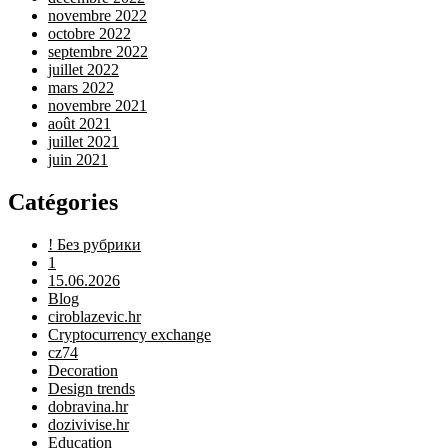
novembre 2022
octobre 2022
septembre 2022
juillet 2022
mars 2022
novembre 2021
août 2021
juillet 2021
juin 2021
Catégories
! Без рубрики
1
15.06.2026
Blog
ciroblazevic.hr
Cryptocurrency exchange
cz74
Decoration
Design trends
dobravina.hr
dozivivise.hr
Education