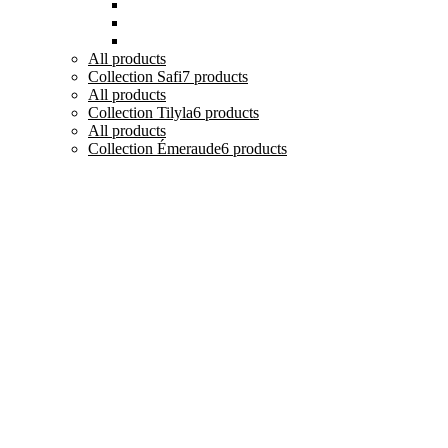
Sucriers, Beurriers et Boites
Théières et Cafetières
Tajines et Soupières
All
products
Collection Safi
7 products
All
products
Collection Tilyla
6 products
All
products
Collection Émeraude
6 products