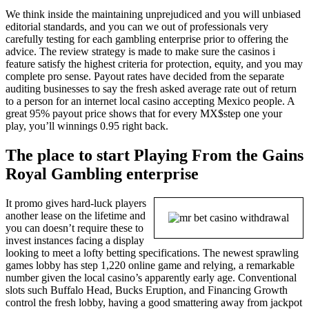
We think inside the maintaining unprejudiced and you will unbiased
editorial standards, and you can we out of professionals very
carefully testing for each gambling enterprise prior to offering the
advice. The review strategy is made to make sure the casinos i
feature satisfy the highest criteria for protection, equity, and you may
complete pro sense. Payout rates have decided from the separate
auditing businesses to say the fresh asked average rate out of return
to a person for an internet local casino accepting Mexico people. A
great 95% payout price shows that for every MX$step one your
play, you’ll winnings 0.95 right back.
The place to start Playing From the Gains
Royal Gambling enterprise
It promo gives hard-luck players
another lease on the lifetime and
you can doesn’t require these to
invest instances facing a display
looking to meet a lofty betting specifications. The newest sprawling
games lobby has step 1,220 online game and relying, a remarkable
number given the local casino’s apparently early age. Conventional
slots such Buffalo Head, Bucks Eruption, and Financing Growth
control the fresh lobby, having a good smattering away from jackpot