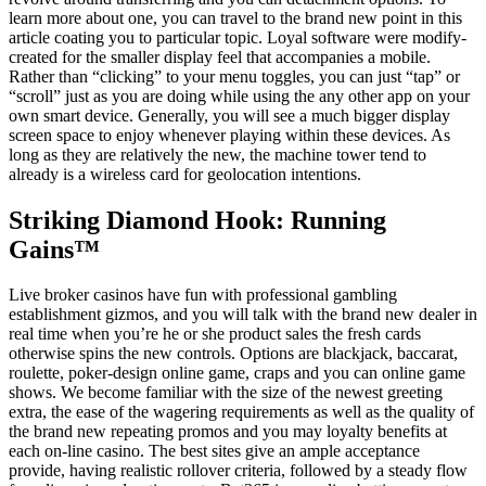
learn more about one, you can travel to the brand new point in this
article coating you to particular topic. Loyal software were modify-
created for the smaller display feel that accompanies a mobile.
Rather than “clicking” to your menu toggles, you can just “tap” or
“scroll” just as you are doing while using the any other app on your
own smart device. Generally, you will see a much bigger display
screen space to enjoy whenever playing within these devices. As
long as they are relatively the new, the machine tower tend to
already is a wireless card for geolocation intentions.
Striking Diamond Hook: Running
Gains™
Live broker casinos have fun with professional gambling
establishment gizmos, and you will talk with the brand new dealer in
real time when you’re he or she product sales the fresh cards
otherwise spins the new controls. Options are blackjack, baccarat,
roulette, poker-design online game, craps and you can online game
shows. We become familiar with the size of the newest greeting
extra, the ease of the wagering requirements as well as the quality of
the brand new repeating promos and you may loyalty benefits at
each on-line casino. The best sites give an ample acceptance
provide, having realistic rollover criteria, followed by a steady flow