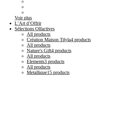
Voir plus
L’Art d’Offrir
Sélections Olfactives
All
products
Création Maison Tilyla
4 products
All
products
Nature's Gift
4 products
All
products
Elements
3 products
All
products
Metallique
15 products