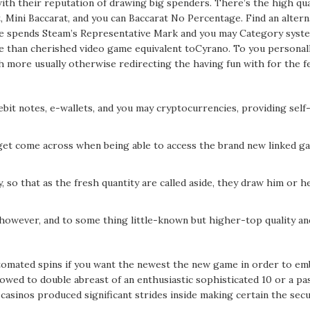
ith their reputation of drawing big spenders. There’s the high qua
, Mini Baccarat, and you can Baccarat No Percentage. Find an alter
base spends Steam’s Representative Mark and you may Category syst
re than cherished video game equivalent toCyrano. To you personall
more usually otherwise redirecting the having fun with for the fee
t notes, e-wallets, and you may cryptocurrencies, providing self-
 get come across when being able to access the brand new linked g
, so that as the fresh quantity are called aside, they draw him or h
 however, and to some thing little-known but higher-top quality a
utomated spins if you want the newest the new game in order to em
allowed to double abreast of an enthusiastic sophisticated 10 or a pa
casinos produced significant strides inside making certain the secu