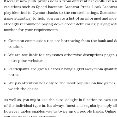
Baccarat now pulls professionals from different bankrolls even w
variations such as Speed Baccarat, Baccarat Press, Look Baccarat
play identical to Cyrano thanks to the curated listings. Steam
game statistics) to help you curate a list of an informed and mo
strongly recommend paying down credit debt easier, playing with 
number for your requirements.
Common commission tips are borrowing from the bank and debi
comfort.
We are not liable for any issues otherwise disruptions pages
enterprise websites.
Participants are given a cards having a grid away from quantity
notes.
We pay attention not only to the most popular on line games
worth the desire.
As well as, you might use the auto-delight in function to own a
of the individual type in. It’s always finest and regularly simply 
however tables enables you to twice up on people hands. Online 