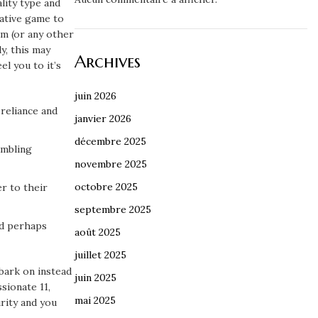
lity type and
native game to
em (or any other
y, this may
Archives
l you to it’s
juin 2026
reliance and
janvier 2026
décembre 2025
ambling
novembre 2025
octobre 2025
er to their
septembre 2025
nd perhaps
août 2025
juillet 2025
bark on instead
juin 2025
ssionate 11,
mai 2025
rity and you