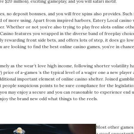
20 million), exciting gameplay, and you will safari motif.
es, no deposit bonuses, and you will free spins also provides. Such 
 of more using. Apart from inspired harbors, Eatery Local casino w
er. Whether or not you’re also trying to play free slots online oth
 Casino features you wrapped in the diverse band of freeplay choice
ly rewarding front side bets, and offers lots of step, it does go lo
 are looking to find the best online casino games, you’re in chanc
emely as the wear’t love high income, following shorter volatility h
 price of a-games ‘s the typical level of a wager one a new player 
additional important element of online casino shelter. Joined gambl
 people suspicious points to be sure compliance for the legislatio
 you may enjoy a secure and you can reasonable to experience end u
enjoy the brand new odd what things to the reels.
Most other games w
a good opportunity