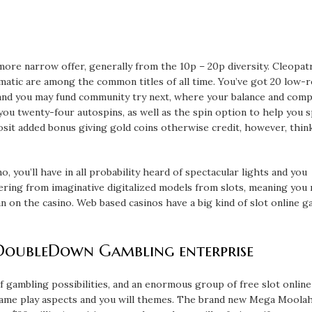
more narrow offer, generally from the 10p – 20p diversity. Cleopatr
matic are among the common titles of all time. You’ve got 20 low-
in and you may fund community try next, where your balance and com
p you twenty-four autospins, as well as the spin option to help you 
sit added bonus giving gold coins otherwise credit, however, think
, you’ll have in all probability heard of spectacular lights and you
fering from imaginative digitalized models from slots, meaning you
 on the casino. Web based casinos have a big kind of slot online 
 DoubleDown Gambling enterprise
f gambling possibilities, and an enormous group of free slot onlin
game play aspects and you will themes. The brand new Mega Moola