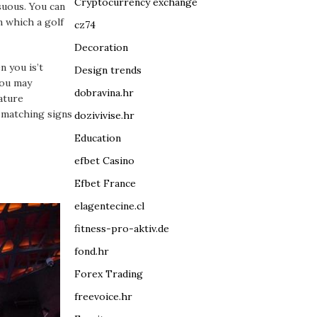
Cryptocurrency exchange
suous. You can
n which a golf
cz74
Decoration
 you is’t
Design trends
you may
dobravina.hr
ature
 matching signs
dozivivise.hr
Education
efbet Casino
Efbet France
elagentecine.cl
fitness-pro-aktiv.de
fond.hr
Forex Trading
freevoice.hr