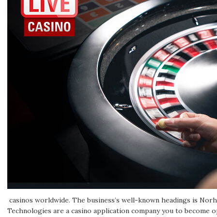
casinos worldwide. The business’s well-known headings is Nor
Technologies are a casino application company you to become ope