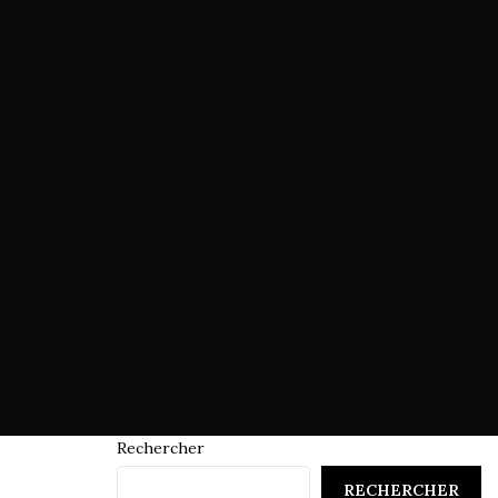
Rechercher
RECHERCHER