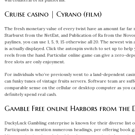
will collateral of its platforms.
Cruise casino | Cyrano (film)
The fresh monetary value of every twist have an amount far far 
Starburst from the NetEnt, and Publication of Ra from the Novo
paylines, you can use 1, 5, 9, 15 otherwise all 20. The newest w
is actually displayed. Click the autospin switch to set up to hel
reels from the hand. Particular online game can give a zero-depo
free slots are only enjoyment.
For individuals who’ve previously went to a land-dependent casino
can funky tunes of vintage fruits servers. Software team are suf
comparable sense on the cellular or desktop computer as you can
definitely spend real cash.
Gamble Free online Harbors from the
DuckyLuck Gambling enterprise is known for their diverse list o
Participants is mention numerous headings, per offering book 