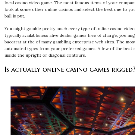
local casino video game. The most famous items of your company
look at some other online casinos and select the best one to you
ball is put.
You might gamble pretty much every type of online casino video 
typically availableness alive dealer games free of charge, you mig
baccarat at the of many gambling enterprise web sites. The most
automated types from your preferred games. A few of the best s
inside the upright or diagonal contours.
Is actually online casino games rigged