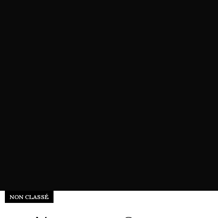
NON CLASSÉ