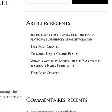
net
Articles récents
See here why first-timers find this piano
platform surprisingly straightforward
Test Post Created
Co nabizi Kajot Casino Praha
What is actually Mental health? As to the
reasons It Issues Inside your
Test Post Created
 among the
white teeth on
Commentaires récents
Aucun commentaire à afficher.