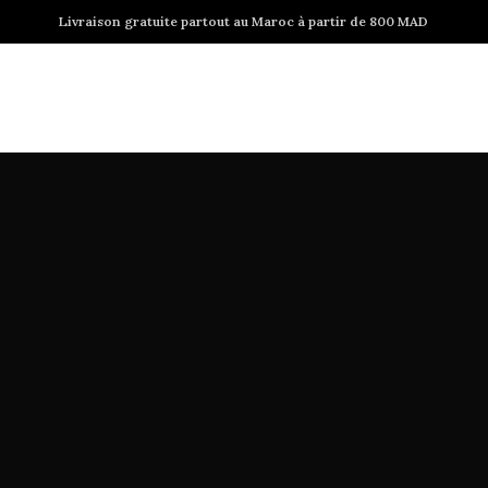
Livraison gratuite partout au Maroc à partir de 800 MAD