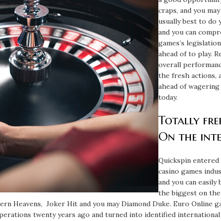
craps, and you may 
usually best to do
and you can compr
games’s legislatio
ahead of to play. R
overall performan
the fresh actions, 
ahead of wagering 
today.
Totally fre
On the int
Quickspin entered 
casino games indus
and you can easily
the biggest on the
hern Heavens, Joker Hit and you may Diamond Duke. Euro Online 
rations twenty years ago and turned into identified international 