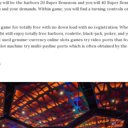
 will be the harbors 20 Super Sensuous and you will 40 Super Sen
 and your demands. Within game, you will find a turning controls o
game for totally free with no down load with no registration. When
ht still enjoy totally free harbors, roulette, black-jack, poker, and 
 used genuine-currency online slots games try video ports that fe
lot machine try multi-payline ports which is often obtained by the
?