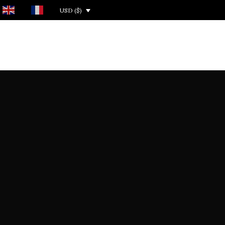
EN
FR
USD ($)