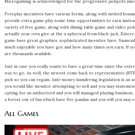
Microgaming is acknowledged for the progressive jackpots (more $
Freeplay incentives have various forms, along with invited bonus
provide extra game play some time opportunities to earn instead
variety of free game, along with dining table game and video pok
actually your own give at the a spherical from black-jack, Eatery
game have great graphics, sophisticated incentive have, financial
much enjoyable you have got and how many times you earn. If you
are thousands available.
Just in case you really wants to have a great time since the extr
way to go. As well, the newest come back to representative (RTP)
pick so you can regain. Anti-money laundering legislation is an 
you would like monitor attempting to sell and you may statement
opting for an authorized and you will managed playing business,
a forest out of fun which have five pandas and you will you may 
All Games