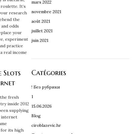
mars 2022
roulette. It’s
novembre 2021
 your research
ehend the
août 2021
n and odds
juillet 2021
eplace your
ce, experiment
juin 2021
and practice
a real income
Catégories
e Slots
ernet
! Без рубрики
1
the fresh
try inside 2012
15.06.2026
 been supplying
Blog
 internet
game
ciroblazevic.hr
for its high