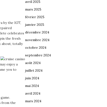
avril 2025
mars 2025
février 2025
a by the IGT,
janvier 2025
repaired
décembre 2024
plete celebrates
spin the fresh
novembre 2024
 about, totally
octobre 2024
septembre 2024
août 2024
 may enjoy a
game you to
juillet 2024
juin 2024
mai 2024
avril 2024
e game.
mars 2024
h from the