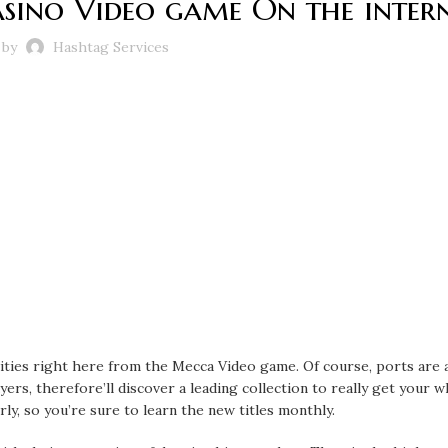
casino Video game On the inter
 by
Hashtag Services
ilities right here from the Mecca Video game. Of course, ports are
yers, therefore’ll discover a leading collection to really get your 
arly, so you’re sure to learn the new titles monthly.