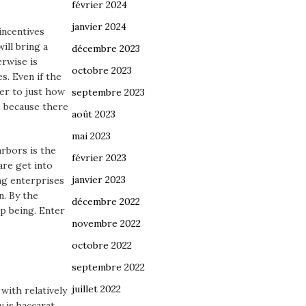
février 2024
janvier 2024
incentives
ill bring a
décembre 2023
erwise is
octobre 2023
s. Even if the
wer to just how
septembre 2023
e because there
août 2023
mai 2023
arbors is the
février 2023
are get into
janvier 2023
ing enterprises
n. By the
décembre 2022
p being. Enter
novembre 2022
octobre 2022
septembre 2022
juillet 2022
ith relatively
 is baccarat,