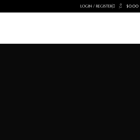
0
LOGIN / REGISTER
$
0.00