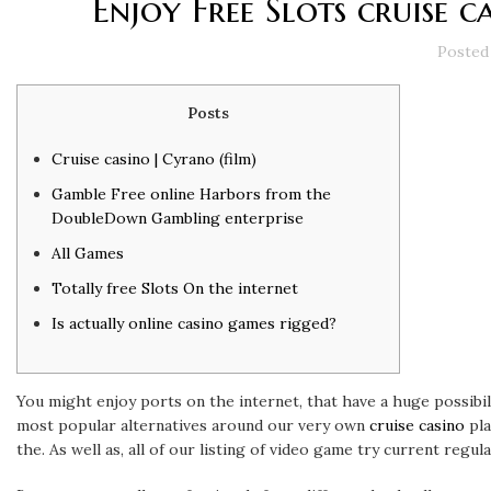
Enjoy Free Slots cruise 
Posted
Posts
Cruise casino | Cyrano (film)
Gamble Free online Harbors from the
DoubleDown Gambling enterprise
All Games
Totally free Slots On the internet
Is actually online casino games rigged?
You might enjoy ports on the internet, that have a huge possib
most popular alternatives around our very own
cruise casino
pla
the.
As well as, all of our listing of video game try current regul