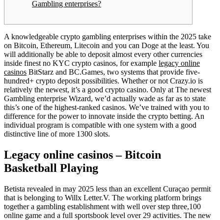
Gambling enterprises?
A knowledgeable crypto gambling enterprises within the 2025 take
on Bitcoin, Ethereum, Litecoin and you can Doge at the least. You
will additionally be able to deposit almost every other currencies
inside finest no KYC crypto casinos, for example
legacy online
casinos
BitStarz and BC.Games, two systems that provide five-
hundred+ crypto deposit possibilities. Whether or not Crazy.io is
relatively the newest, it’s a good crypto casino.
Only at The newest
Gambling enterprise Wizard, we’d actually wade as far as to state
this’s one of the highest-ranked casinos. We’ve trained with you to
difference for the power to innovate inside the crypto betting. An
individual program is compatible with one system with a good
distinctive line of more 1300 slots.
Legacy online casinos – Bitcoin
Basketball Playing
Betista revealed in may 2025 less than an excellent Curaçao permit
that is belonging to Willx Letter.V. The working platform brings
together a gambling establishment with well over step three,100
online game and a full sportsbook level over 29 activities. The new