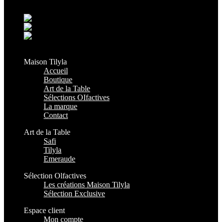
Grand Casablanca - Settat, Maroc
+212 6 38 16 85 45
contact@maisontilyla.com
maisontilyla
Maison Tilyla
Accueil
Boutique
Art de la Table
Sélections OIfactives
La marque
Contact
Art de la Table
Safi
Tilyla
Emeraude
Sélection Olfactives
Les créations Maison Tilyla
Sélection Exclusive
Espace client
Mon compte