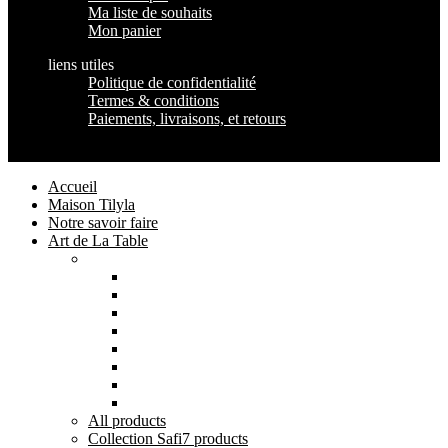
Ma liste de souhaits
Mon panier
liens utiles
Politique de confidentialité
Termes & conditions
Paiements, livraisons, et retours
Maison Tilyla
2024 Copyrights
Accueil
Maison Tilyla
Notre savoir faire
Art de La Table
Catégories
Tout voir
Assiettes
Bols et Saladiers
Plats et Plateaux
Tasses, Verres et Mugs
Sucriers, Beurriers et Boites
Théières et Cafetières
Tajines et Soupières
All
products
Collection Safi
7 products