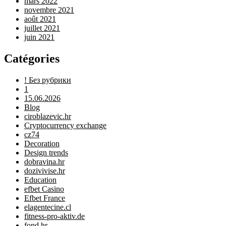
mars 2022
novembre 2021
août 2021
juillet 2021
juin 2021
Catégories
! Без рубрики
1
15.06.2026
Blog
ciroblazevic.hr
Cryptocurrency exchange
cz74
Decoration
Design trends
dobravina.hr
dozivivise.hr
Education
efbet Casino
Efbet France
elagentecine.cl
fitness-pro-aktiv.de
fond.hr