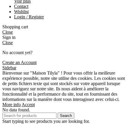
Voir plus
Contact
Wishlist
Login / Register
Shopping cart
Close
Sign in
Close
No account yet?
Create an Account
Sidebar
Bienvenue sur "Maison Tilyla" ! Pour vous offrir la meilleure
expérience possible, notre site utilise des cookies. Les cookies sont
de petits fichiers texte qui sont stockés sur votre appareil lorsque
vous naviguez sur notre site. Ils nous aident à améliorer la
fonctionnalité et la performance du site, tout en fournissant des
informations sur la manière dont vous interagissez avec celui-ci.
More info
Accept
No data found.
Search
Start typing to see products you are looking for.