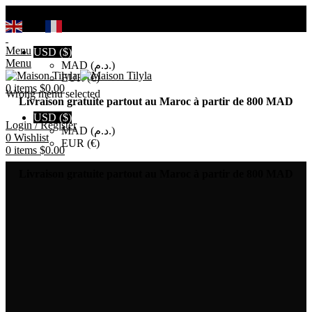
Search
EN
FR
Menu
USD ($)
Menu
MAD (د.م.)
EUR (€)
0
items
$
0.00
Wrong menu selected
Livraison gratuite partout au Maroc à partir de 800 MAD
USD ($)
Login / Register
MAD (د.م.)
0
Wishlist
EUR (€)
0
items
$
0.00
Livraison gratuite partout au Maroc à partir de 800 MAD