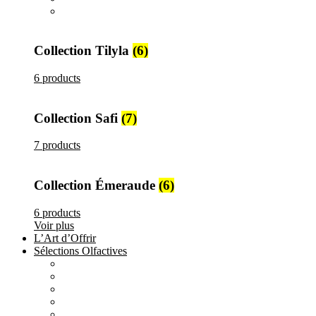
Collection Émeraude
6 products
Collection Tilyla
(6)
6 products
Collection Safi
(7)
7 products
Collection Émeraude
(6)
6 products
Voir plus
L’Art d’Offrir
Sélections Olfactives
All
products
Création Maison Tilyla
4 products
All
products
Nature's Gift
4 products
All
products