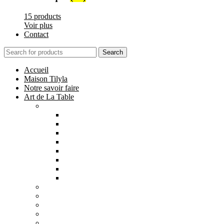
15 products
Voir plus
Contact
Search
Accueil
Maison Tilyla
Notre savoir faire
Art de La Table
Catégories
Tout voir
Assiettes
Bols et Saladiers
Plats et Plateaux
Tasses, Verres et Mugs
Sucriers, Beurriers et Boites
Théières et Cafetières
Tajines et Soupières
All
products
Collection Safi
7 products
All
products
Collection Tilyla
6 products
All
products