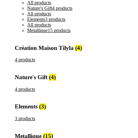
All
products
Nature's Gift
4 products
All
products
Elements
3 products
All
products
Metallique
15 products
Création Maison Tilyla
(4)
4 products
Nature's Gift
(4)
4 products
Elements
(3)
3 products
Metallique
(15)