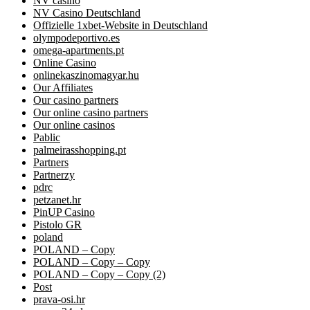
NV casino
NV Casino Deutschland
Offizielle 1xbet-Website in Deutschland
olympodeportivo.es
omega-apartments.pt
Online Casino
onlinekaszinomagyar.hu
Our Affiliates
Our casino partners
Our online casino partners
Our online casinos
Pablic
palmeirasshopping.pt
Partners
Partnerzy
pdrc
petzanet.hr
PinUP Casino
Pistolo GR
poland
POLAND – Copy
POLAND – Copy – Copy
POLAND – Copy – Copy (2)
Post
prava-osi.hr