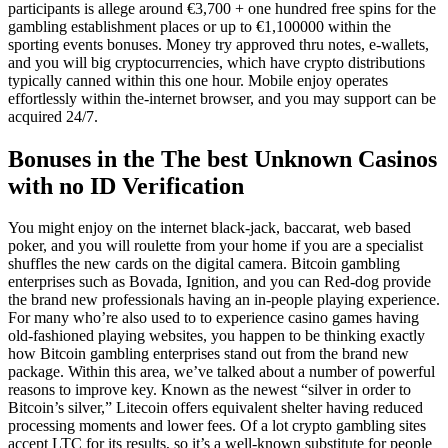
participants is allege around €3,700 + one hundred free spins for the
gambling establishment places or up to €1,100000 within the
sporting events bonuses. Money try approved thru notes, e-wallets,
and you will big cryptocurrencies, which have crypto distributions
typically canned within this one hour. Mobile enjoy operates
effortlessly within the-internet browser, and you may support can be
acquired 24/7.
Bonuses in the The best Unknown Casinos
with no ID Verification
You might enjoy on the internet black-jack, baccarat, web based
poker, and you will roulette from your home if you are a specialist
shuffles the new cards on the digital camera. Bitcoin gambling
enterprises such as Bovada, Ignition, and you can Red-dog provide
the brand new professionals having an in-people playing experience.
For many who’re also used to to experience casino games having
old-fashioned playing websites, you happen to be thinking exactly
how Bitcoin gambling enterprises stand out from the brand new
package. Within this area, we’ve talked about a number of powerful
reasons to improve key. Known as the newest “silver in order to
Bitcoin’s silver,” Litecoin offers equivalent shelter having reduced
processing moments and lower fees. Of a lot crypto gambling sites
accept LTC for its results, so it’s a well-known substitute for people