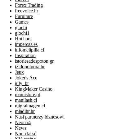
Forex Trading
freevoice.hr
Furniture
Games
giochi
giochi1
HotLoot
impercas.es
infomelipilla.cl
Inspiration
istoriesadespoton.gr
izidopotpora.hr
Jeux
Joker's Ace
july_bt
KingMaker Casino
mamistore.pt
manilash.cl
migraimagen.cl
mladihr.hr
Nasi partnerzy biznesowi
Neon54
News
Non classé