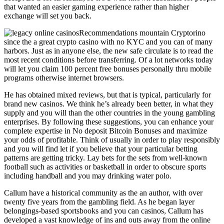
that wanted an easier gaming experience rather than higher
exchange will set you back.
Recommendations mountain Cryptorino
since the a great crypto casino with no KYC and you can of many
harbors. Just as in anyone else, the new safe circulate is to read the
most recent conditions before transferring. Of a lot networks today
will let you claim 100 percent free bonuses personally thru mobile
programs otherwise internet browsers.
He has obtained mixed reviews, but that is typical, particularly for
brand new casinos. We think he’s already been better, in what they
supply and you will than the other countries in the young gambling
enterprises. By following these suggestions, you can enhance your
complete expertise in No deposit Bitcoin Bonuses and maximize
your odds of profitable. Think of usually in order to play responsibly
and you will find let if you believe that your particular betting
patterns are getting tricky. Lay bets for the sets from well-known
football such as activities or basketball in order to obscure sports
including handball and you may drinking water polo.
Callum have a historical community as the an author, with over
twenty five years from the gambling field. As he began layer
belongings-based sportsbooks and you can casinos, Callum has
developed a vast knowledge of ins and outs away from the online