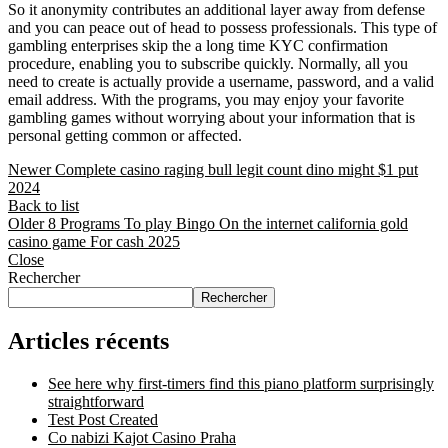
So it anonymity contributes an additional layer away from defense
and you can peace out of head to possess professionals. This type of
gambling enterprises skip the a long time KYC confirmation
procedure, enabling you to subscribe quickly. Normally, all you
need to create is actually provide a username, password, and a valid
email address. With the programs, you may enjoy your favorite
gambling games without worrying about your information that is
personal getting common or affected.
Newer
Complete casino raging bull legit count dino might $1 put
2024
Back to list
Older
8 Programs To play Bingo On the internet california gold
casino game For cash 2025
Close
Rechercher
Rechercher
Articles récents
See here why first-timers find this piano platform surprisingly
straightforward
Test Post Created
Co nabizi Kajot Casino Praha