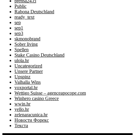
prensa24.cl
Public
Rabona Deutschland
ready_text
sep
sep1
sep3
skmonobrand
Sober living
Spellen
Stake Casino Deutschland
ulola.hr
Uncategorized
Unsere Partner
Upspinz
Valhalla Wins
voxportal.hr
Wettigo Suisse – agenceapocope.com
Winhero casino Greece
wwin.hr
yello.hr
zelenaracunica.hr
Новости Форекс
Текста