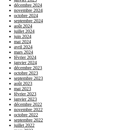
décembre 2024
novembre 2024
octobre 2024
septembre 2024
août 2024
juillet 2024
juin 2024
mai 2024
avril 2024
mars 2024
février 2024
janvier 2024
décembre 2023
octobre 2023
septembre 2023
août 2023
mai 2023
février 2023
janvier 2023
décembre 2022
novembre 2022
octobre 2022
septembre 2022
juillet 2022