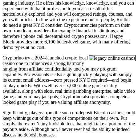
gaming industry. He offers his knowledge, knowledge, and you can
experience with that it profession to you as a result of his
meticulously explored and you will composed ratings, courses, and
you will articles. In line with the experience out of people, Rollbit
do need a great KYC consider. Cryptocurrencies perform on their
own from loan providers for example financial institutions, and
therefore i phone call decentralized crypto possessions. Happy
Block provides more 6,100 better-level game, with many offering
demo types at no cost.
Cryptorino try a 2024-launched crypto local
casino one to influences a strong harmony
ranging from affiliate confidentiality and you may program
capability. Professionals is also sign in quickly playing with simply
its current email address—zero pressed KYC required—and begin
to play quickly. With well over six,000 online game readily
available, along with slots, real time gambling enterprise, table video
game, and you may jackpots, Cryptorino also provides complete-
looked game play if you are valuing affiliate anonymity.
Significantly, players from the such no-deposit Bitcoin casinos could
keep winnings out of this type of competitions on their own. Put
simply, there aren’t any invisible fees that might take a portion of the
payouts aside. Although not, i never ever had the ability to indeed
discuss no deposit bonuses.