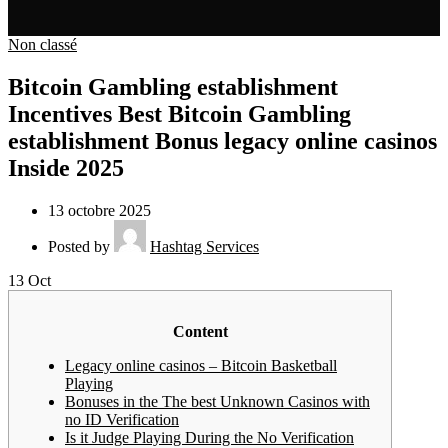
Non classé
Bitcoin Gambling establishment
Incentives Best Bitcoin Gambling
establishment Bonus legacy online casinos
Inside 2025
13 octobre 2025
Posted by
Hashtag Services
13
Oct
Content
Legacy online casinos – Bitcoin Basketball
Playing
Bonuses in the The best Unknown Casinos with
no ID Verification
Is it Judge Playing During the No Verification