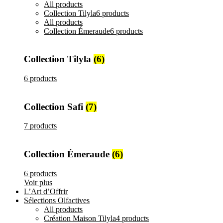
All
products
Collection Tilyla
6 products
All
products
Collection Émeraude
6 products
Collection Tilyla
(6)
6 products
Collection Safi
(7)
7 products
Collection Émeraude
(6)
6 products
Voir plus
L’Art d’Offrir
Sélections Olfactives
All
products
Création Maison Tilyla
4 products