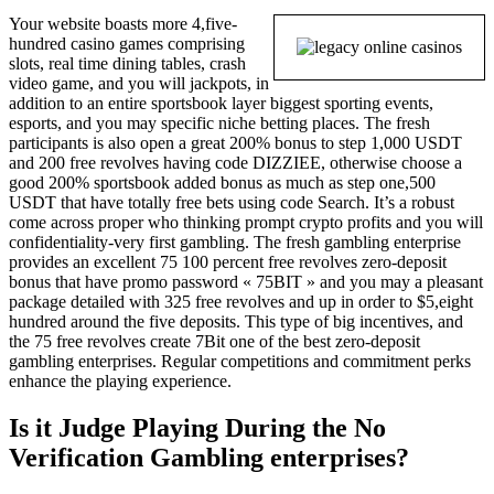
Your website boasts more 4,five-
hundred casino games comprising
slots, real time dining tables, crash
video game, and you will jackpots, in
addition to an entire sportsbook layer biggest sporting events,
esports, and you may specific niche betting places. The fresh
participants is also open a great 200% bonus to step 1,000 USDT
and 200 free revolves having code DIZZIEE, otherwise choose a
good 200% sportsbook added bonus as much as step one,500
USDT that have totally free bets using code Search. It’s a robust
come across proper who thinking prompt crypto profits and you will
confidentiality-very first gambling. The fresh gambling enterprise
provides an excellent 75 100 percent free revolves zero-deposit
bonus that have promo password « 75BIT » and you may a pleasant
package detailed with 325 free revolves and up in order to $5,eight
hundred around the five deposits. This type of big incentives, and
the 75 free revolves create 7Bit one of the best zero-deposit
gambling enterprises. Regular competitions and commitment perks
enhance the playing experience.
Is it Judge Playing During the No
Verification Gambling enterprises?