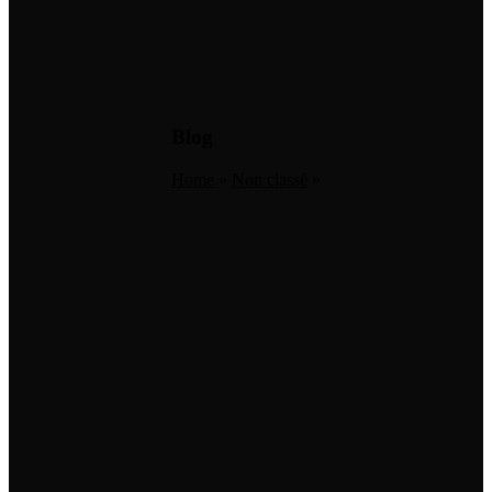
Blog
Home
»
Non classé
»