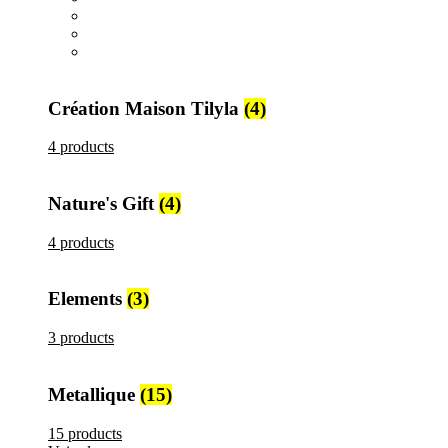
Elements
3 products
All
products
Metallique
15 products
Création Maison Tilyla
(4)
4 products
Nature's Gift
(4)
4 products
Elements
(3)
3 products
Metallique
(15)
15 products