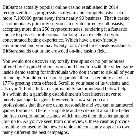
BitStarz is actually popular online casino established in 2014,
recognized for its progressive software and comprehensive set of
more 7,100000 game away from nearly 90 business. That it casino
accommodates primarily so you can cryptocurrency enthusiasts,
accepting more than 250 cryptocurrencies, rendering it a fantastic
choice to possess professionals looking to an excellent crypto-
concentrated betting experience. Which have a user-friendly
environment and you may twenty-four/7 real time speak assistance,
BitStarz stands out in the crowded on-line casino field.
You would not discover any totally free spins or no put bonuses
offered by Crypto Harbors, you could have fun with the video game
inside demo setting for individuals who don’t want to risk all of your
financing. Should you desire to gamble, there is certainly a stylish
177% greeting extra offered. Scroll to your base of its website and
also you’ll find a link to its provability factor indexed below help.
It’s within the a gambling establishment’s best interest never to
merely package fair give, however, to show so you can
professionals that they are using reasonable and you can untampered
games formulas. There is a-sparkle and excitement about the better
the fresh crypto online casinos which makes them thus tempting to
join up to. As you’ve seen from our reviews, these casinos provide
anything not used to the newest table and constantly appear to own
many different the best campaigns.