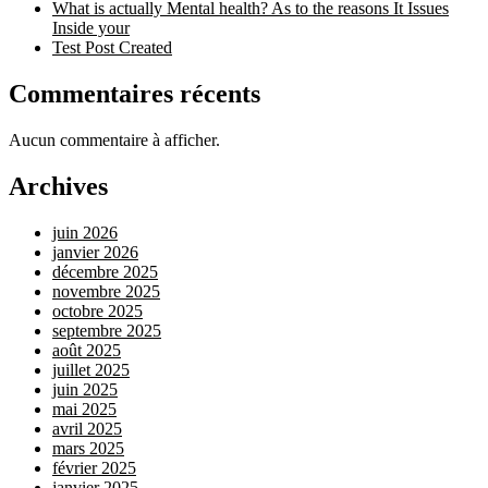
What is actually Mental health? As to the reasons It Issues
Inside your
Test Post Created
Commentaires récents
Aucun commentaire à afficher.
Archives
juin 2026
janvier 2026
décembre 2025
novembre 2025
octobre 2025
septembre 2025
août 2025
juillet 2025
juin 2025
mai 2025
avril 2025
mars 2025
février 2025
janvier 2025