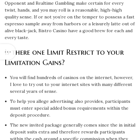
Opponent and Realtime Gambling make certain for every
twist, hands, and you may roll is a reasonable, high-high
quality sense. If or not you’re on the temper to possess a fast
espresso sample away from harbors or a leisurely latte out of
alive black-jack, Bistro Casino have a good brew for each and
every taste.
Is there one Limit Restrict to your
Limitation Gains?
You will find hundreds of casinos on the internet, however,
I love to try out to your internet sites with many different
several years of sense.
To help you allege advertising also provides, participants
must enter special added bonus requirements within the
deposit procedure.
The new invited package generally comes since the in initial
deposit suits extra and therefore rewards participants
within the cash around a specific commission when they