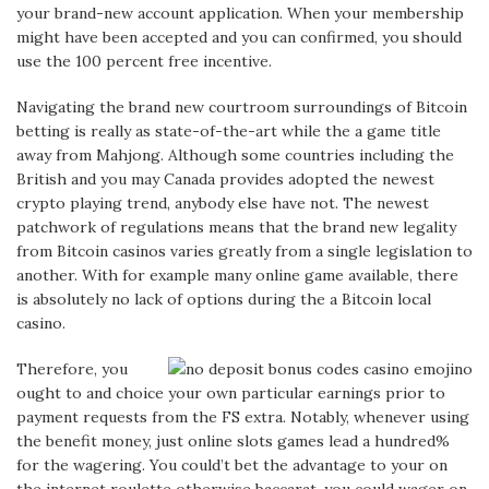
your brand-new account application. When your membership
might have been accepted and you can confirmed, you should
use the 100 percent free incentive.
Navigating the brand new courtroom surroundings of Bitcoin
betting is really as state-of-the-art while the a game title
away from Mahjong. Although some countries including the
British and you may Canada provides adopted the newest
crypto playing trend, anybody else have not. The newest
patchwork of regulations means that the brand new legality
from Bitcoin casinos varies greatly from a single legislation to
another. With for example many online game available, there
is absolutely no lack of options during the a Bitcoin local
casino.
Therefore, you
ought to and choice your own particular earnings prior to
payment requests from the FS extra. Notably, whenever using
the benefit money, just online slots games lead a hundred%
for the wagering. You could’t bet the advantage to your on