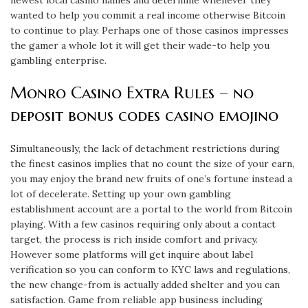
newest local casino names and determine whenever they
wanted to help you commit a real income otherwise Bitcoin
to continue to play.
Perhaps one of those casinos impresses
the gamer a whole lot it will get their wade-to help you
gambling enterprise.
Monro Casino Extra Rules – no
deposit bonus codes casino emojino
Simultaneously, the lack of detachment restrictions during
the finest casinos implies that no count the size of your earn,
you may enjoy the brand new fruits of one’s fortune instead a
lot of decelerate. Setting up your own gambling
establishment account are a portal to the world from Bitcoin
playing. With a few casinos requiring only about a contact
target, the process is rich inside comfort and privacy.
However some platforms will get inquire about label
verification so you can conform to KYC laws and regulations,
the new change-from is actually added shelter and you can
satisfaction. Game from reliable app business including