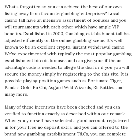
What’s forgotten so you can achieve the best of our own
listing away from favourite gambling enterprises? Local
casino tall have an intensive assortment of bonuses and you
will tournaments with each other which have ample VIP
benefits. Established in 2000, Gambling establishment tall has
adjusted efficiently on the online gambling scene. It’s well
known to be an excellent crypto, instant withdrawal casino.
We’ve experimented with typically the most popular gambling
establishment bitcoin bonuses and can give your if the an
advantage code is needed to allege the deal or if you you will
secure the money simply by registering to the this site. It is
possible playing position games such as Fortunate Tiger,
Panda’s Gold, Fu Chi, Asgard Wild Wizards, Elf Battles, and
many more.
Many of these incentives have been checked and you can
verified to function exactly as described within our remark.
When you yourself have selected a good account, registered
in for your free no deposit extra, and you can offered to the
brand new gambling establishment T&Cs, you can complete