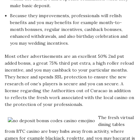
make basic deposit.
Because they improvements, professionals will relish
benefits and you may benefits for example month-to-
month bonuses, regular incentives, cashback bonuses,
enhanced withdrawals, and also birthday celebration and
you may wedding incentives.
Most other advertisements are an excellent 50% 2nd put
added bonus, a great 75% third put extra, a high roller reload
incentive, and you may cashback to your particular months.
They hence and spends SSL protection to ensure the new
research of one’s players is secure and you can secure. A
license regarding the Authorities out of Curacao in addition
to reflects the fresh work associated with the local casino on
the protection of your professionals.
The fresh virtual
dining tables
from BTC casino are busy hubs away from activity, where
games for example blackjack, roulette, and you may baccarat is