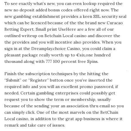
To see exactly what’s new, you can even lookup required the
new no deposit added bonus codes offered right now. The
new gambling establishment provides a keen SSL security seal
which can be licenced because of the the brand new Curacao
Betting Expert. Small print UseHere are a few all of our
outlined writeup on Betchain Local casino and discover the
the provides and you will incentive also provides. When you
sign in at the Dreamplay.choice Casino, you could claim a
pleasant package really worth up to €six,one hundred
thousand along with 777 100 percent free Spins.
Finish the subscription techniques by the hitting the
“Submit” or “Register” button once you’ve inserted the
required info and you will an excellent promo password, if
needed. Certain gambling enterprises could possibly get
request you to show the term or membership, usually
because of the sending your an association thru email so you
can simply click. One of the most marvels on the BetChain
Local casino, in addition to the grat app business is where it
remark and take care of issues.