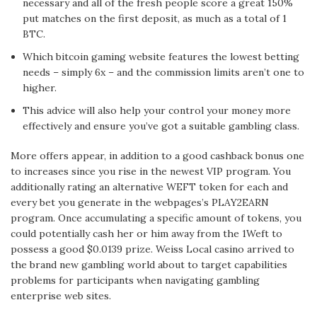
necessary and all of the fresh people score a great 150%
put matches on the first deposit, as much as a total of 1
BTC.
Which bitcoin gaming website features the lowest betting
needs – simply 6x – and the commission limits aren’t one to
higher.
This advice will also help your control your money more
effectively and ensure you’ve got a suitable gambling class.
More offers appear, in addition to a good cashback bonus one
to increases since you rise in the newest VIP program. You
additionally rating an alternative WEFT token for each and
every bet you generate in the webpages’s PLAY2EARN
program. Once accumulating a specific amount of tokens, you
could potentially cash her or him away from the 1Weft to
possess a good $0.0139 prize. Weiss Local casino arrived to
the brand new gambling world about to target capabilities
problems for participants when navigating gambling
enterprise web sites.