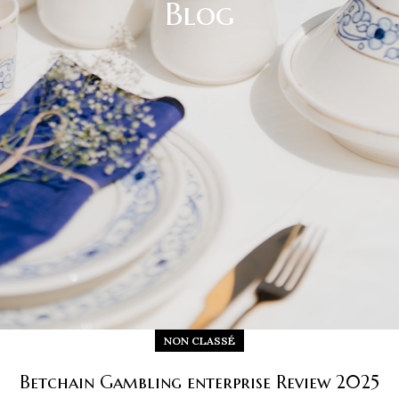
Blog
NON CLASSÉ
Betchain Gambling enterprise Review 2025