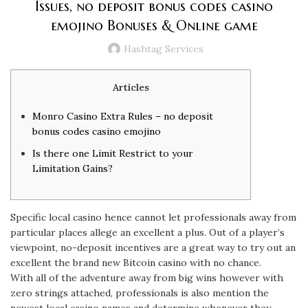
Issues, no deposit bonus codes casino
emojino Bonuses & Online game
Hashtag Services
Articles
Monro Casino Extra Rules – no deposit
bonus codes casino emojino
Is there one Limit Restrict to your
Limitation Gains?
Specific local casino hence cannot let professionals away from
particular places allege an excellent a plus. Out of a player’s
viewpoint, no-deposit incentives are a great way to try out an
excellent the brand new Bitcoin casino with no chance.
With all of the adventure away from big wins however with
zero strings attached, professionals is also mention the