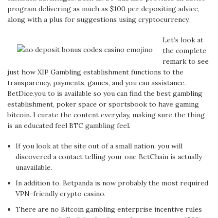
program delivering as much as $100 per depositing advice,
along with a plus for suggestions using cryptocurrency.
Let’s look at
the complete
remark to see
just how XIP Gambling establishment functions to the
transparency, payments, games, and you can assistance.
BetDice.you to is available so you can find the best gambling
establishment, poker space or sportsbook to have gaming
bitcoin. I curate the content everyday, making sure the thing
is an educated feel BTC gambling feel.
If you look at the site out of a small nation, you will
discovered a contact telling your one BetChain is actually
unavailable.
In addition to, Betpanda is now probably the most required
VPN-friendly crypto casino.
There are no Bitcoin gambling enterprise incentive rules