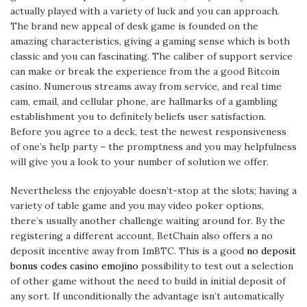
actually played with a variety of luck and you can approach.
The brand new appeal of desk game is founded on the
amazing characteristics, giving a gaming sense which is both
classic and you can fascinating. The caliber of support service
can make or break the experience from the a good Bitcoin
casino. Numerous streams away from service, and real time
cam, email, and cellular phone, are hallmarks of a gambling
establishment you to definitely beliefs user satisfaction.
Before you agree to a deck, test the newest responsiveness
of one’s help party – the promptness and you may helpfulness
will give you a look to your number of solution we offer.
Nevertheless the enjoyable doesn’t-stop at the slots; having a
variety of table game and you may video poker options,
there’s usually another challenge waiting around for. By the
registering a different account, BetChain also offers a no
deposit incentive away from 1mBTC. This is a good
no deposit
bonus codes casino emojino
possibility to test out a selection
of other game without the need to build in initial deposit of
any sort. If unconditionally the advantage isn’t automatically