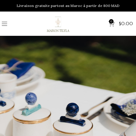
Livraison gratuite partout au Maroc à partir de 800 MAD
0
$
0.00