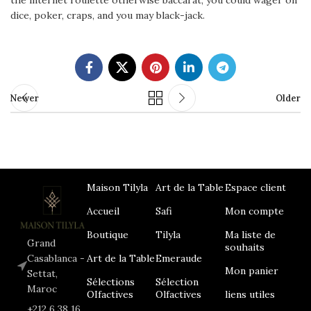
the internet roulette otherwise baccarat, you could wager on
dice, poker, craps, and you may black-jack.
Newer
Older
Maison Tilyla
Art de la Table
Espace client
Accueil
Safi
Mon compte
Boutique
Tilyla
Ma liste de
Grand
souhaits
Art de la Table
Emeraude
Casablanca -
Mon panier
Settat,
Sélections
Sélection
Maroc
OIfactives
Olfactives
liens utiles
+212 6 38 16