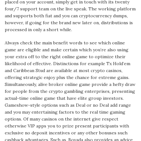
placed on your account, simply get in touch with its twenty
four/7 support team on the live speak. The working platform
and supports both fiat and you can cryptocurrency dumps,
however, if going for the brand new later on, distributions is
processed in only a short while.
Always check the main benefit words to see which online
game are eligible and make certain which you’re also using
your extra off to the right online game to optimize their
likelihood of effective. Distinctions for example Tx Hold’em
and Caribbean Stud are available at most crypto casinos,
offering strategic enjoy plus the chance for extreme gains.
Simultaneously, alive broker online game provide a hefty draw
for people from the crypto gambling enterprises, presenting
actual-time online game that have elite group investors.
Gameshow-style options such as Deal or no Deal add range
and you may entertaining factors to the real time gaming
options. Of many casinos on the internet give respect
otherwise VIP apps you to prize present participants with
exclusive no deposit incentives or any other bonuses such
cashback advantages. Such as, Bovada also provides an advice