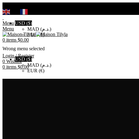
Search
EN
FR
Menu
USD ($)
Menu
MAD (د.م.)
EUR (€)
0
items
$
0.00
Wrong menu selected
Login / Register
USD ($)
0
Wishlist
MAD (د.م.)
0
items
$
0.00
EUR (€)