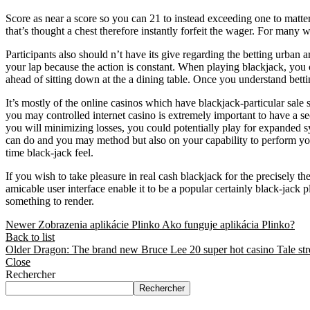
Score as near a score so you can 21 to instead exceeding one to matte
that’s thought a chest therefore instantly forfeit the wager. For many
Participants also should n’t have its give regarding the betting urba
your lap because the action is constant. When playing blackjack, you
ahead of sitting down at the a dining table. Once you understand bett
It’s mostly of the online casinos which have blackjack-particular sale
you may controlled internet casino is extremely important to have a s
you will minimizing losses, you could potentially play for expanded s
can do and you may method but also on your capability to perform yo
time black-jack feel.
If you wish to take pleasure in real cash blackjack for the precisely 
amicable user interface enable it to be a popular certainly black-jack
something to render.
Newer
Zobrazenia aplikácie Plinko Ako funguje aplikácia Plinko?
Back to list
Older
Dragon: The brand new Bruce Lee 20 super hot casino Tale str
Close
Rechercher
Rechercher