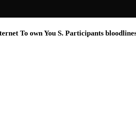
ernet To own You S. Participants bloodlines