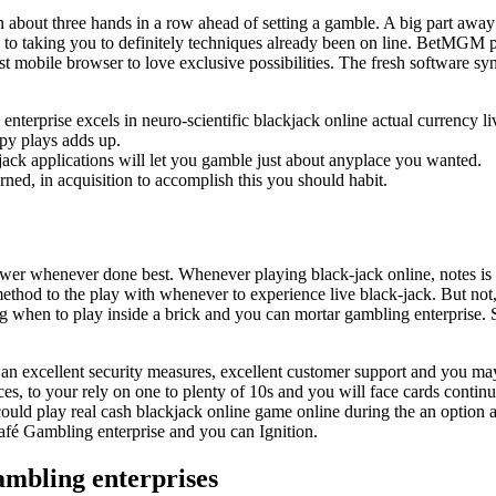
n about three hands in a row ahead of setting a gamble. A big part away
to taking you to definitely techniques already been on line. BetMGM pro
 mobile browser to love exclusive possibilities. The fresh software sy
nterprise excels in neuro-scientific blackjack online actual currency l
ppy plays adds up.
-jack applications will let you gamble just about anyplace you wanted.
arned, in acquisition to accomplish this you should habit.
 lower whenever done best. Whenever playing black-jack online, notes is ac
ethod to the play with whenever to experience live black-jack. But not,
g when to play inside a brick and you can mortar gambling enterprise. S
an excellent security measures, excellent customer support and you may
es, to your rely on one to plenty of 10s and you will face cards continu
u could play real cash blackjack online game online during the an option
fé Gambling enterprise and you can Ignition.
ambling enterprises