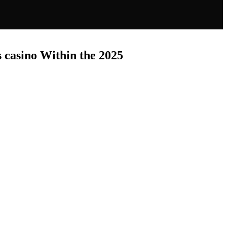
 casino Within the 2025