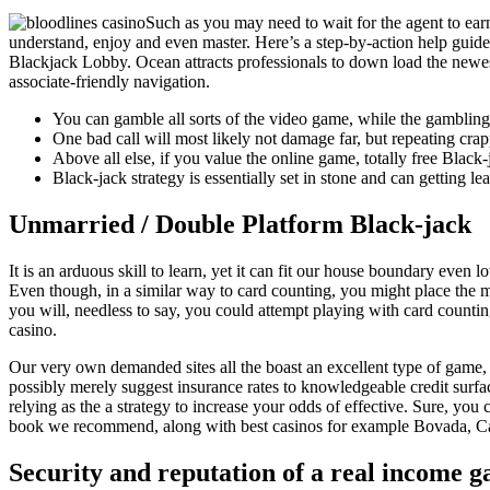
Such as you may need to wait for the agent to ear
understand, enjoy and even master. Here’s a step-by-action help guide 
Blackjack Lobby. Ocean attracts professionals to down load the newest
associate-friendly navigation.
You can gamble all sorts of the video game, while the gambling e
One bad call will most likely not damage far, but repeating cra
Above all else, if you value the online game, totally free Black
Black-jack strategy is essentially set in stone and can getting le
Unmarried / Double Platform Black-jack
It is an arduous skill to learn, yet it can fit our house boundary even
Even though, in a similar way to card counting, you might place the m
you will, needless to say, you could attempt playing with card countin
casino.
Our very own demanded sites all the boast an excellent type of game, 
possibly merely suggest insurance rates to knowledgeable credit surfac
relying as the a strategy to increase your odds of effective. Sure, yo
book we recommend, along with best casinos for example Bovada, Ca
Security and reputation of a real income g