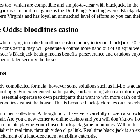
es too, which are compatible and simple-to-clear with blackjack. In the
-jack is similar direct game as the DraftKings Sporting events Blackja
 Virginia and has loyal an unmatched level of efforts so you can their
 Odds: bloodlines casino
 when trying to make
bloodlines casino
money to try out blackjack. 20 is
s considering they will generate a couple more hand out of an equal well
Oscar’s Blackjack betting means benefits perseverance and cautious en
er or later security the losses.
os
gly complicated formula, however some solutions such as Hi-Lo is actua
rdingly. For experienced participants, card-counting also can inform y
an essential expertise to own participants that want to win more cash on 
ood try against the house. This is because black-jack relies on strategi
thin their collection. Although not, I have very carefully chosen a kno
air. Are you a new comer to online casinos and you will don’t know how 
ou initiate playing your chosen black-jack game in minutes. Within this v
ist in real time, through video clips link. Real time black-jack is an e
citement of a land-dependent gambling enterprise.