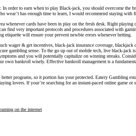
r. In order to earn when to play Black-jack, you should overcome the bra
 who wear’t has enough time to learn, I would recommend staying with fir
n area whenever cards have been in play on the fresh desk. Right playin
 can find very important protocols and procedures associated with gami
ing etiquette will ensure your prevent newbie errors whenever betting.
 such wager & get incentives, black-jack insurance coverage, blackjack d
ecure gambling sense. To the go up out of mobile tech, live black-jack 
ymptoms and you will potentially capitalize on winning streaks. Consider
ur own bankroll wisely. Effective bankroll management is a fundamenta
the better programs, so it portion has your protected. Eatery Gambling e
 playing lovers. If your’re searching for an instant-paced online game 
eaming on the internet