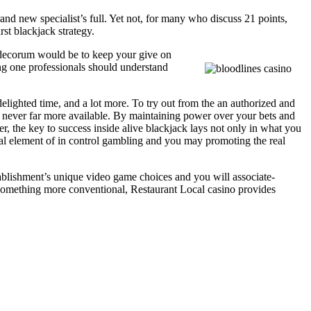
nd new specialist’s full. Yet not, for many who discuss 21 points,
st blackjack strategy.
g decorum would be to keep your give on
ng one professionals should understand
elighted time, and a lot more. To try out from the an authorized and
is never far more available. By maintaining power over your bets and
, the key to success inside alive blackjack lays not only in what you
l element of in control gambling and you may promoting the real
stablishment’s unique video game choices and you will associate-
or something more conventional, Restaurant Local casino provides