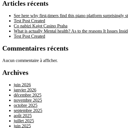
Articles récents
See here why first-timers find this piano platform surprisingly s
Test Post Created
Co nabizi Kajot Casino Praha
What is actually Mental health? As to the reasons It Issues Insi
Test Post Created
Commentaires récents
Aucun commentaire à afficher.
Archives
juin 2026
janvier 2026
décembre 2025
novembre 2025
octobre 2025
septembre 2025
août 2025
juillet 2025
juin 2025