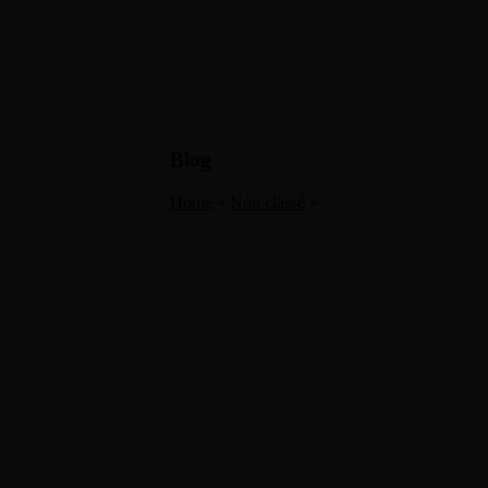
Blog
Home
»
Non classé
»