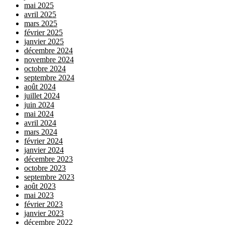
mai 2025
avril 2025
mars 2025
février 2025
janvier 2025
décembre 2024
novembre 2024
octobre 2024
septembre 2024
août 2024
juillet 2024
juin 2024
mai 2024
avril 2024
mars 2024
février 2024
janvier 2024
décembre 2023
octobre 2023
septembre 2023
août 2023
mai 2023
février 2023
janvier 2023
décembre 2022