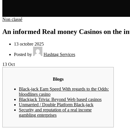
Non classé
An informed Real money Casinos on the int
13 octobre 2025
Posted by
Hashtag Services
13
Oct
Blogs
Black-jack Earn Speed With regards to the Odds:
bloodlines casino
Blackjack Trivia: Beyond Web based casinos
Unmarried / Double Platform Black-jack
Security and reputation of a real income
gambling enterprises