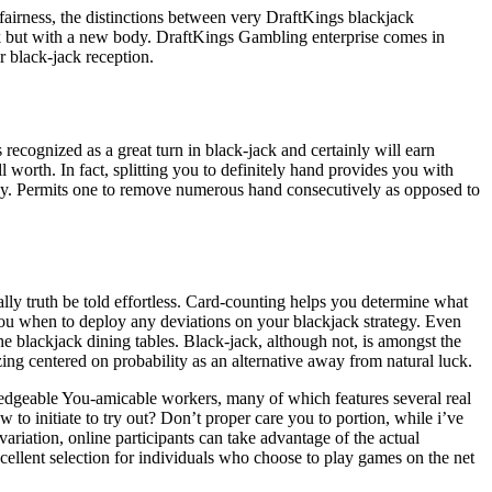
 fairness, the distinctions between very DraftKings blackjack
ck but with a new body.
DraftKings Gambling enterprise comes in
 black-jack reception.
 recognized as a great turn in black-jack and certainly will earn
 worth. In fact, splitting you to definitely hand provides you with
joy. Permits one to remove numerous hand consecutively as opposed to
lly truth be told effortless. Card-counting helps you determine what
ou when to deploy any deviations on your blackjack strategy. Even
the blackjack dining tables. Black-jack, although not, is amongst the
zing centered on probability as an alternative away from natural luck.
wledgeable You-amicable workers, many of which features several real
to initiate to try out? Don’t proper care you to portion, while i’ve
ariation, online participants can take advantage of the actual
xcellent selection for individuals who choose to play games on the net