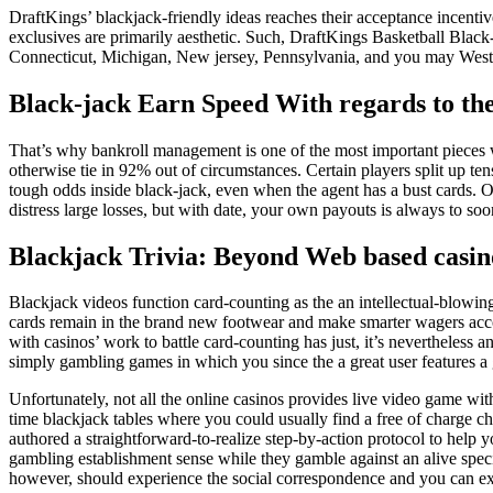
DraftKings’ blackjack-friendly ideas reaches their acceptance incentiv
exclusives are primarily aesthetic. Such, DraftKings Basketball Black
Connecticut, Michigan, New jersey, Pennsylvania, and you may Western
Black-jack Earn Speed With regards to the
That’s why bankroll management is one of the most important pieces
otherwise tie in 92% out of circumstances. Certain players split up ten
tough odds inside black-jack, even when the agent has a bust cards. 
distress large losses, but with date, your own payouts is always to soon
Blackjack Trivia: Beyond Web based casin
Blackjack videos function card-counting as the an intellectual-blowin
cards remain in the brand new footwear and make smarter wagers acco
with casinos’ work to battle card-counting has just, it’s nevertheless 
simply gambling games in which you since the a great user features a g
Unfortunately, not all the online casinos provides live video game wi
time blackjack tables where you could usually find a free of charge ch
authored a straightforward-to-realize step-by-action protocol to help y
gambling establishment sense while they gamble against an alive special
however, should experience the social correspondence and you can ex