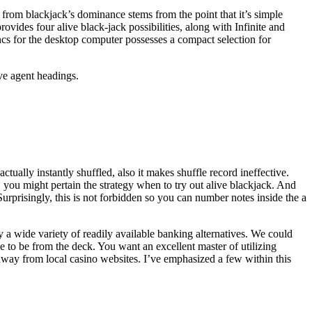
 from blackjack’s dominance stems from the point that it’s simple
vides four alive black-jack possibilities, along with Infinite and
ncs for the desktop computer possesses a compact selection for
ive agent headings.
tually instantly shuffled, also it makes shuffle record ineffective.
 you might pertain the strategy when to try out alive blackjack. And
urprisingly, this is not forbidden so you can number notes inside the a
 a wide variety of readily available banking alternatives. We could
e to be from the deck. You want an excellent master of utilizing
 away from local casino websites. I’ve emphasized a few within this