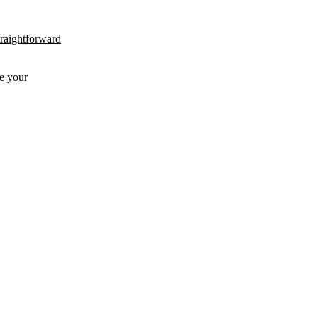
traightforward
de your