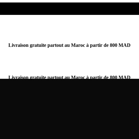
Livraison gratuite partout au Maroc à partir de 800 MAD
Livraison gratuite partout au Maroc à partir de 800 MAD